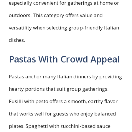
especially convenient for gatherings at home or
outdoors. This category offers value and
versatility when selecting group-friendly Italian
dishes.
Pastas With Crowd Appeal
Pastas anchor many Italian dinners by providing
hearty portions that suit group gatherings.
Fusilli with pesto offers a smooth, earthy flavor
that works well for guests who enjoy balanced
plates. Spaghetti with zucchini-based sauce