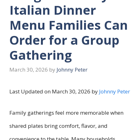
Italian Dinner
Menu Families Can
Order for a Group
Gathering
March 30, 2026
by
Johnny Peter
Last Updated on March 30, 2026 by
Johnny Peter
Family gatherings feel more memorable when
shared plates bring comfort, flavor, and
convenience to the table. Many households