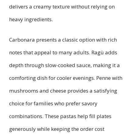
delivers a creamy texture without relying on
heavy ingredients.
Carbonara presents a classic option with rich
notes that appeal to many adults. Ragù adds
depth through slow-cooked sauce, making it a
comforting dish for cooler evenings. Penne with
mushrooms and cheese provides a satisfying
choice for families who prefer savory
combinations. These pastas help fill plates
generously while keeping the order cost