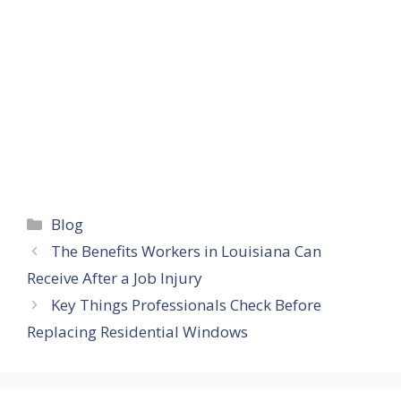
Categories
Blog
The Benefits Workers in Louisiana Can
Receive After a Job Injury
Key Things Professionals Check Before
Replacing Residential Windows