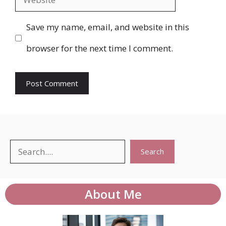
Save my name, email, and website in this
browser for the next time I comment.
Search
Search
About Me