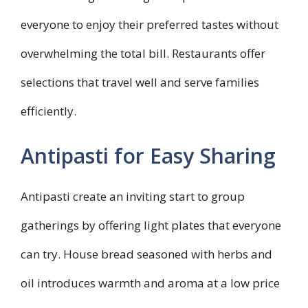
everyone to enjoy their preferred tastes without
overwhelming the total bill. Restaurants offer
selections that travel well and serve families
efficiently.
Antipasti for Easy Sharing
Antipasti create an inviting start to group
gatherings by offering light plates that everyone
can try. House bread seasoned with herbs and
oil introduces warmth and aroma at a low price