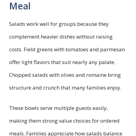
Meal
Salads work well for groups because they
complement heavier dishes without raising
costs. Field greens with tomatoes and parmesan
offer light flavors that suit nearly any palate.
Chopped salads with olives and romaine bring
structure and crunch that many families enjoy.
These bowls serve multiple guests easily,
making them strong value choices for ordered
meals. Families appreciate how salads balance