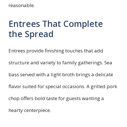
reasonable.
Entrees That Complete
the Spread
Entrees provide finishing touches that add
structure and variety to family gatherings. Sea
bass served with a light broth brings a delicate
flavor suited for special occasions. A grilled pork
chop offers bold taste for guests wanting a
hearty centerpiece.