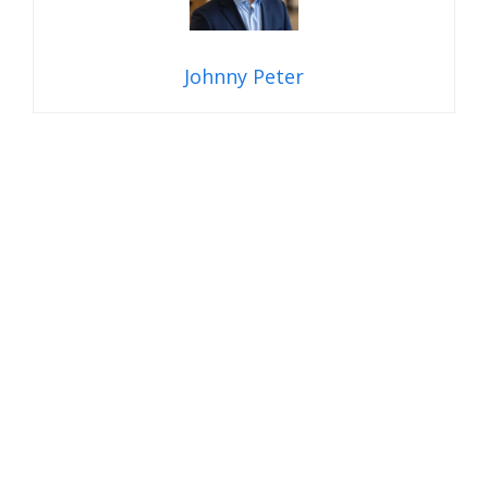
Johnny Peter