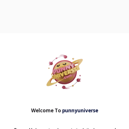
Welcome To
punnyuniverse