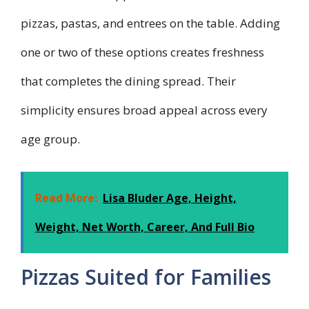
pizzas, pastas, and entrees on the table. Adding
one or two of these options creates freshness
that completes the dining spread. Their
simplicity ensures broad appeal across every
age group.
Read More:
Lisa Bluder Age, Height,
Weight, Net Worth, Career, And Full Bio
Pizzas Suited for Families