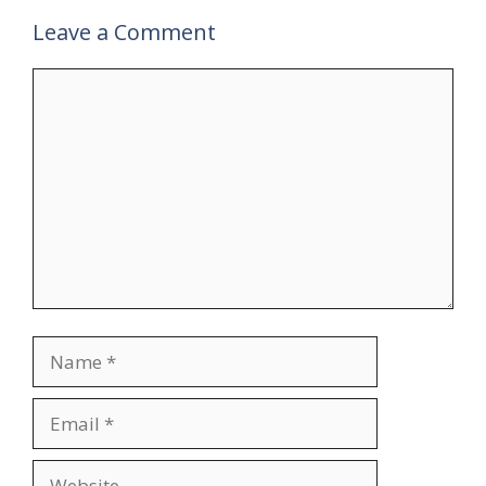
Leave a Comment
Comment
Name
Email
Website