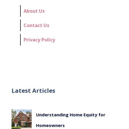
About Us
Contact Us
Privacy Policy
Latest Articles
Understanding Home Equity for
Homeowners