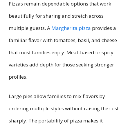
Pizzas remain dependable options that work
beautifully for sharing and stretch across
multiple guests. A
Margherita pizza
provides a
familiar flavor with tomatoes, basil, and cheese
that most families enjoy. Meat-based or spicy
varieties add depth for those seeking stronger
profiles.
Large pies allow families to mix flavors by
ordering multiple styles without raising the cost
sharply. The portability of pizza makes it