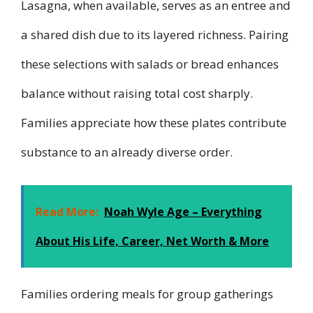
Lasagna, when available, serves as an entree and
a shared dish due to its layered richness. Pairing
these selections with salads or bread enhances
balance without raising total cost sharply.
Families appreciate how these plates contribute
substance to an already diverse order.
Read More:
Noah Wyle Age – Everything
About His Life, Career, Net Worth & More
Families ordering meals for group gatherings