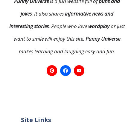
Punny Universe
is a fun website full of
puns and
jokes
. It also shares
informative news and
interesting stories
. People who love
wordplay
or just
want to smile will enjoy this site.
Punny Universe
makes learning and laughing easy and fun.
Site Links