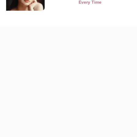
Every Time