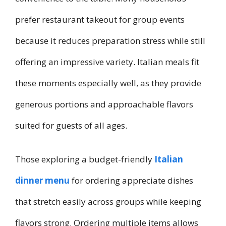
prefer restaurant takeout for group events
because it reduces preparation stress while still
offering an impressive variety. Italian meals fit
these moments especially well, as they provide
generous portions and approachable flavors
suited for guests of all ages.
Those exploring a budget-friendly
Italian
dinner menu
for ordering appreciate dishes
that stretch easily across groups while keeping
flavors strong. Ordering multiple items allows