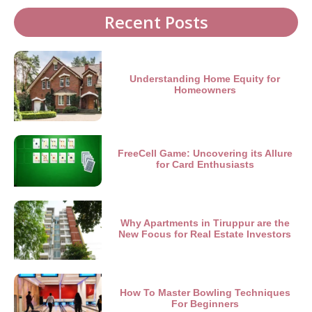
Recent Posts
Understanding Home Equity for
Homeowners
FreeCell Game: Uncovering its Allure
for Card Enthusiasts
Why Apartments in Tiruppur are the
New Focus for Real Estate Investors
How To Master Bowling Techniques
For Beginners