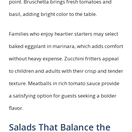
point. Bruschetta brings fresh tomatoes and
basil, adding bright color to the table.
Families who enjoy heartier starters may select
baked eggplant in marinara, which adds comfort
without heavy expense. Zucchini fritters appeal
to children and adults with their crisp and tender
texture. Meatballs in rich tomato sauce provide
a satisfying option for guests seeking a bolder
flavor.
Salads That Balance the