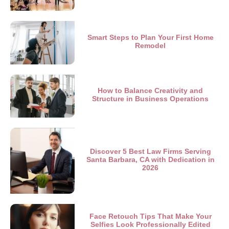
Smart Steps to Plan Your First Home
Remodel
How to Balance Creativity and
Structure in Business Operations
Discover 5 Best Law Firms Serving
Santa Barbara, CA with Dedication in
2026
Face Retouch Tips That Make Your
Selfies Look Professionally Edited