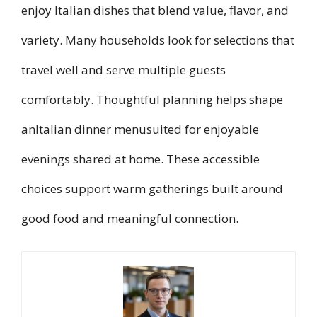
enjoy Italian dishes that blend value, flavor, and
variety. Many households look for selections that
travel well and serve multiple guests
comfortably. Thoughtful planning helps shape
anItalian dinner menusuited for enjoyable
evenings shared at home. These accessible
choices support warm gatherings built around
good food and meaningful connection.