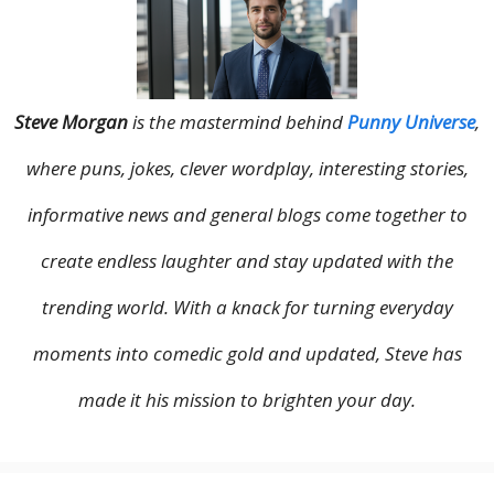
Steve Morgan
is the mastermind behind
Punny Universe
,
where puns, jokes, clever wordplay, interesting stories,
informative news and general blogs come together to
create endless laughter and stay updated with the
trending world. With a knack for turning everyday
moments into comedic gold and updated, Steve has
made it his mission to brighten your day.