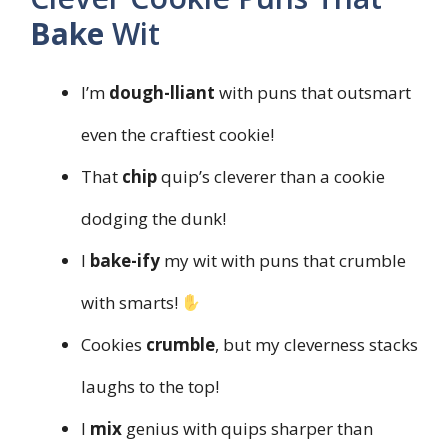
Bake
Wit
I’m
dough-lliant
with puns that outsmart
even the craftiest cookie!
That
chip
quip’s cleverer than a cookie
dodging the dunk!
I
bake-ify
my wit with puns that crumble
with smarts!
Cookies
crumble
, but my cleverness stacks
laughs to the top!
I
mix
genius with quips sharper than