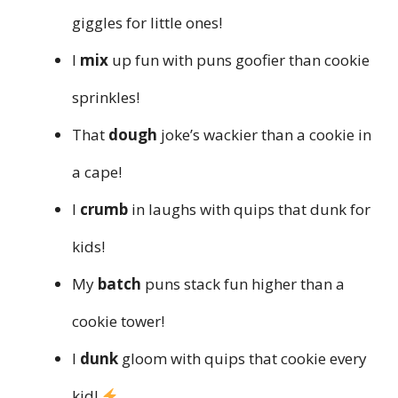
giggles for little ones!
I
mix
up fun with puns goofier than cookie
sprinkles!
That
dough
joke’s wackier than a cookie in
a cape!
I
crumb
in laughs with quips that dunk for
kids!
My
batch
puns stack fun higher than a
cookie tower!
I
dunk
gloom with quips that cookie every
kid!