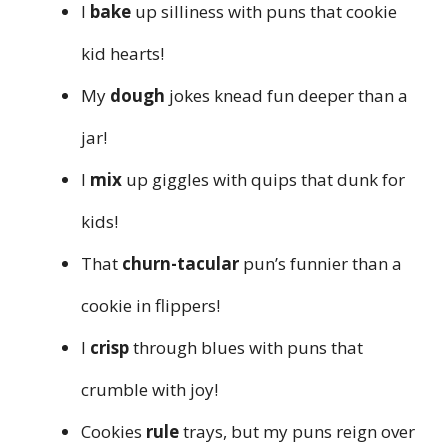
I
bake
up silliness with puns that cookie
kid hearts!
My
dough
jokes knead fun deeper than a
jar!
I
mix
up giggles with quips that dunk for
kids!
That
churn-tacular
pun’s funnier than a
cookie in flippers!
I
crisp
through blues with puns that
crumble with joy!
Cookies
rule
trays, but my puns reign over