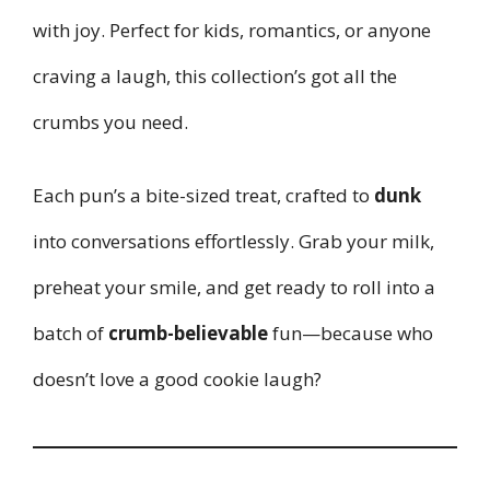
with joy. Perfect for kids, romantics, or anyone
craving a laugh, this collection’s got all the
crumbs you need.
Each pun’s a bite-sized treat, crafted to
dunk
into conversations effortlessly. Grab your milk,
preheat your smile, and get ready to roll into a
batch of
crumb-believable
fun—because who
doesn’t love a good cookie laugh?