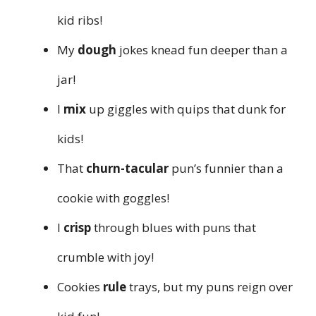
kid ribs!
My
dough
jokes knead fun deeper than a
jar!
I
mix
up giggles with quips that dunk for
kids!
That
churn-tacular
pun’s funnier than a
cookie with goggles!
I
crisp
through blues with puns that
crumble with joy!
Cookies
rule
trays, but my puns reign over