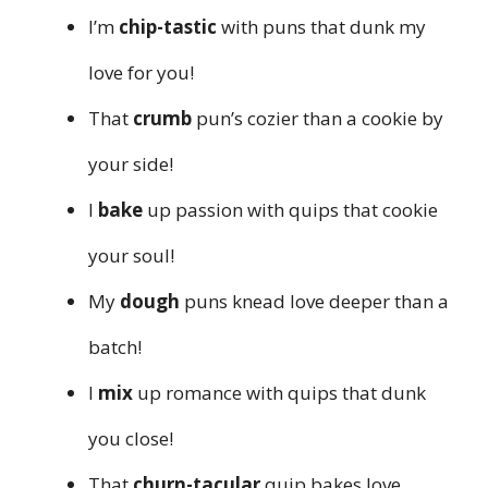
I’m
chip-tastic
with puns that dunk my
love for you!
That
crumb
pun’s cozier than a cookie by
your side!
I
bake
up passion with quips that cookie
your soul!
My
dough
puns knead love deeper than a
batch!
I
mix
up romance with quips that dunk
you close!
That
churn-tacular
quip bakes love