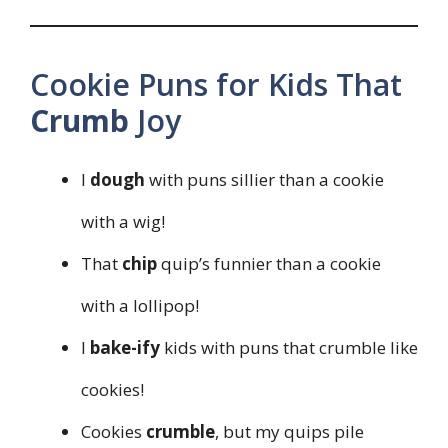
Cookie Puns for Kids That
Crumb
Joy
I
dough
with puns sillier than a cookie
with a wig!
That
chip
quip’s funnier than a cookie
with a lollipop!
I
bake-ify
kids with puns that crumble like
cookies!
Cookies
crumble
, but my quips pile