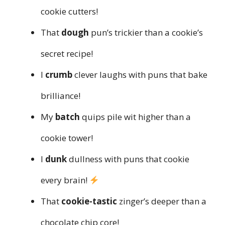
cookie cutters!
That
dough
pun’s trickier than a cookie’s
secret recipe!
I
crumb
clever laughs with puns that bake
brilliance!
My
batch
quips pile wit higher than a
cookie tower!
I
dunk
dullness with puns that cookie
every brain!
That
cookie-tastic
zinger’s deeper than a
chocolate chip core!