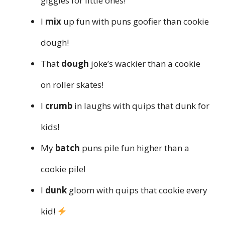
giggles for little ones!
I
mix
up fun with puns goofier than cookie
dough!
That
dough
joke’s wackier than a cookie
on roller skates!
I
crumb
in laughs with quips that dunk for
kids!
My
batch
puns pile fun higher than a
cookie pile!
I
dunk
gloom with quips that cookie every
kid!