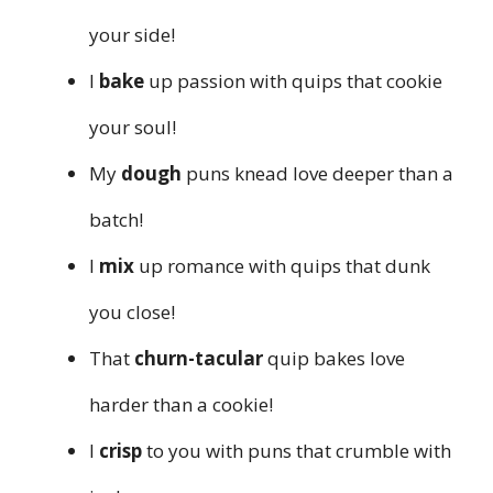
your side!
I
bake
up passion with quips that cookie
your soul!
My
dough
puns knead love deeper than a
batch!
I
mix
up romance with quips that dunk
you close!
That
churn-tacular
quip bakes love
harder than a cookie!
I
crisp
to you with puns that crumble with