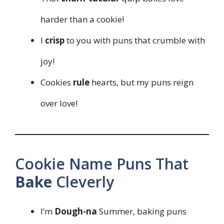
harder than a cookie!
I
crisp
to you with puns that crumble with
joy!
Cookies
rule
hearts, but my puns reign
over love!
Cookie Name Puns That
Bake
Cleverly
I’m
Dough-na
Summer, baking puns