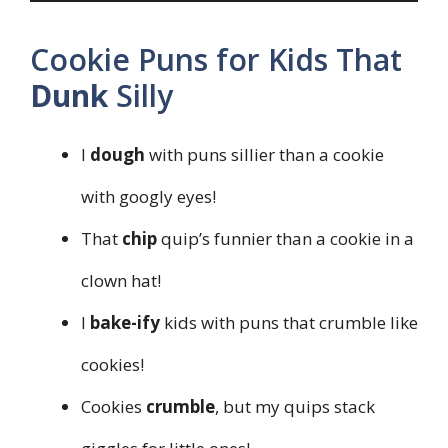
Cookie Puns for Kids That
Dunk
Silly
I
dough
with puns sillier than a cookie
with googly eyes!
That
chip
quip’s funnier than a cookie in a
clown hat!
I
bake-ify
kids with puns that crumble like
cookies!
Cookies
crumble
, but my quips stack