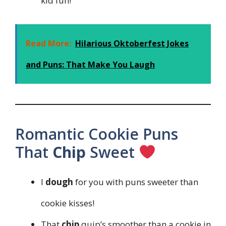
kid fun!
Read More:
Hilarious Oktoberfest Jokes
and Puns: That Make You Laugh
Romantic Cookie Puns
That
Chip
Sweet
I
dough
for you with puns sweeter than
cookie kisses!
That
chip
quip’s smoother than a cookie in