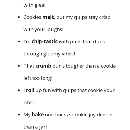
with glee!
Cookies
melt
, but my quips stay crisp
with your laughs!
I’m
chip-tastic
with puns that dunk
through gloomy vibes!
That
crumb
pun’s tougher than a cookie
left too long!
I
roll
up fun with quips that cookie your
ribs!
My
bake
one-liners sprinkle joy deeper
than a jar!