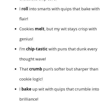
I
roll
into smarts with quips that bake with
flair!
Cookies
melt
, but my wit stays crisp with
genius!
I’m
chip-tastic
with puns that dunk every
thought wave!
That
crumb
pun’s softer but sharper than
cookie logic!
I
bake
up wit with quips that crumble into
brilliance!