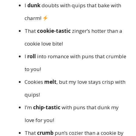
I
dunk
doubts with quips that bake with
charm!
That
cookie-tastic
zinger’s hotter than a
cookie love bite!
I
roll
into romance with puns that crumble
to you!
Cookies
melt
, but my love stays crisp with
quips!
I’m
chip-tastic
with puns that dunk my
love for you!
That
crumb
pun’s cozier than a cookie by