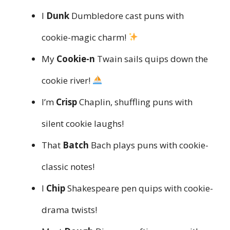
I
Dunk
Dumbledore cast puns with
cookie-magic charm!
My
Cookie-n
Twain sails quips down the
cookie river!
I’m
Crisp
Chaplin, shuffling puns with
silent cookie laughs!
That
Batch
Bach plays puns with cookie-
classic notes!
I
Chip
Shakespeare pen quips with cookie-
drama twists!