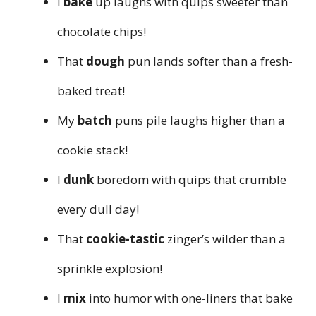
I
bake
up laughs with quips sweeter than
chocolate chips!
That
dough
pun lands softer than a fresh-
baked treat!
My
batch
puns pile laughs higher than a
cookie stack!
I
dunk
boredom with quips that crumble
every dull day!
That
cookie-tastic
zinger’s wilder than a
sprinkle explosion!
I
mix
into humor with one-liners that bake