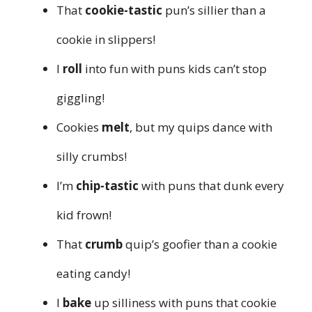
That
cookie-tastic
pun’s sillier than a
cookie in slippers!
I
roll
into fun with puns kids can’t stop
giggling!
Cookies
melt
, but my quips dance with
silly crumbs!
I’m
chip-tastic
with puns that dunk every
kid frown!
That
crumb
quip’s goofier than a cookie
eating candy!
I
bake
up silliness with puns that cookie