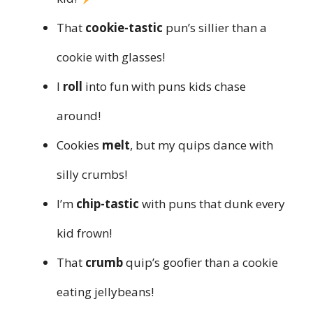
That
cookie-tastic
pun’s sillier than a
cookie with glasses!
I
roll
into fun with puns kids chase
around!
Cookies
melt
, but my quips dance with
silly crumbs!
I’m
chip-tastic
with puns that dunk every
kid frown!
That
crumb
quip’s goofier than a cookie
eating jellybeans!