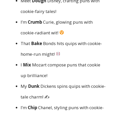
Meet
Dough
Disney, crafting puns with
cookie-fairy tales!
I’m
Crumb
Curie, glowing puns with
cookie-radiant wit!
That
Bake
Bonds hits quips with cookie-
home-run might!
I
Mix
Mozart compose puns that cookie
up brilliance!
My
Dunk
Dickens spins quips with cookie-
tale charm! ✍️
I’m
Chip
Chanel, styling puns with cookie-