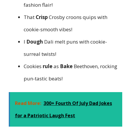
fashion flair!
That
Crisp
Crosby croons quips with
cookie-smooth vibes!
I
Dough
Dali melt puns with cookie-
surreal twists!
Cookies
rule
as
Bake
Beethoven, rocking
pun-tastic beats!
Read More:
300+ Fourth Of July Dad Jokes
for a Patriotic Laugh Fest