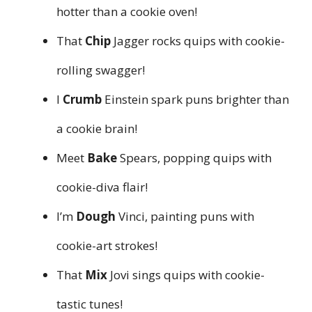
hotter than a cookie oven!
That
Chip
Jagger rocks quips with cookie-
rolling swagger!
I
Crumb
Einstein spark puns brighter than
a cookie brain!
Meet
Bake
Spears, popping quips with
cookie-diva flair!
I’m
Dough
Vinci, painting puns with
cookie-art strokes!
That
Mix
Jovi sings quips with cookie-
tastic tunes!