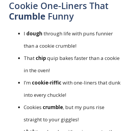
Cookie One-Liners That
Crumble
Funny
I
dough
through life with puns funnier
than a cookie crumble!
That
chip
quip bakes faster than a cookie
in the oven!
I’m
cookie-riffic
with one-liners that dunk
into every chuckle!
Cookies
crumble
, but my puns rise
straight to your giggles!