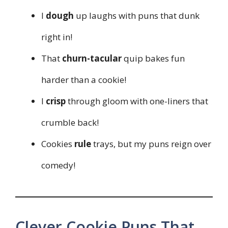
I
dough
up laughs with puns that dunk
right in!
That
churn-tacular
quip bakes fun
harder than a cookie!
I
crisp
through gloom with one-liners that
crumble back!
Cookies
rule
trays, but my puns reign over
comedy!
Clever Cookie Puns That