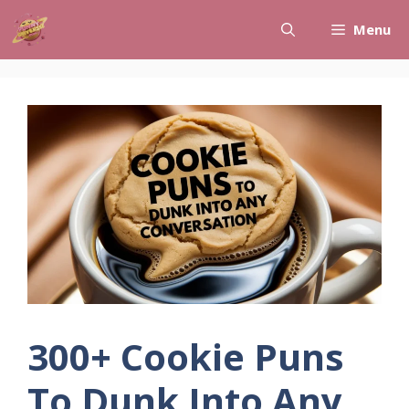
Skip
Menu
to
content
300+ Cookie Puns
To Dunk Into Any