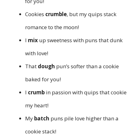
for you!
Cookies
crumble
, but my quips stack
romance to the moon!
I
mix
up sweetness with puns that dunk
with love!
That
dough
pun’s softer than a cookie
baked for you!
I
crumb
in passion with quips that cookie
my heart!
My
batch
puns pile love higher than a
cookie stack!