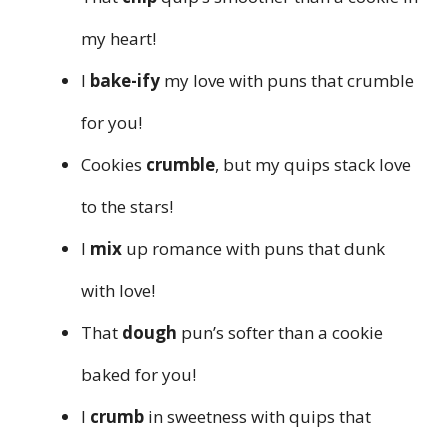
my heart!
I
bake-ify
my love with puns that crumble
for you!
Cookies
crumble
, but my quips stack love
to the stars!
I
mix
up romance with puns that dunk
with love!
That
dough
pun’s softer than a cookie
baked for you!
I
crumb
in sweetness with quips that