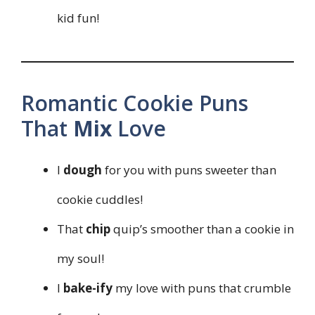
kid fun!
Romantic Cookie Puns
That
Mix
Love
I
dough
for you with puns sweeter than
cookie cuddles!
That
chip
quip’s smoother than a cookie in
my soul!
I
bake-ify
my love with puns that crumble