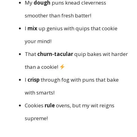
My
dough
puns knead cleverness
smoother than fresh batter!
I
mix
up genius with quips that cookie
your mind!
That
churn-tacular
quip bakes wit harder
than a cookie!
I
crisp
through fog with puns that bake
with smarts!
Cookies
rule
ovens, but my wit reigns
supreme!