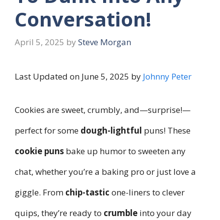
Conversation!
April 5, 2025
by
Steve Morgan
Last Updated on June 5, 2025 by
Johnny Peter
Cookies are sweet, crumbly, and—surprise!—
perfect for some
dough-lightful
puns! These
cookie puns
bake up humor to sweeten any
chat, whether you’re a baking pro or just love a
giggle. From
chip-tastic
one-liners to clever
quips, they’re ready to
crumble
into your day