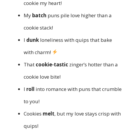
cookie my heart!
My
batch
puns pile love higher than a
cookie stack!
I
dunk
loneliness with quips that bake
with charm!
That
cookie-tastic
zinger’s hotter than a
cookie love bite!
I
roll
into romance with puns that crumble
to you!
Cookies
melt
, but my love stays crisp with
quips!