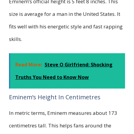
Eminem’s official height is 5 feet 8 inches. This
size is average for a man in the United States. It
fits well with his energetic style and fast rapping
skills.
Read More:
Steve O Girlfriend: Shocking
Truths You Need to Know Now
Eminem’s Height In Centimetres
In metric terms, Eminem measures about 173
centimetres tall. This helps fans around the