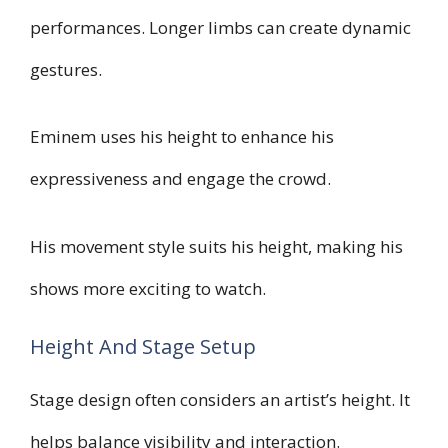
performances. Longer limbs can create dynamic
gestures.
Eminem uses his height to enhance his
expressiveness and engage the crowd.
His movement style suits his height, making his
shows more exciting to watch.
Height And Stage Setup
Stage design often considers an artist’s height. It
helps balance visibility and interaction.