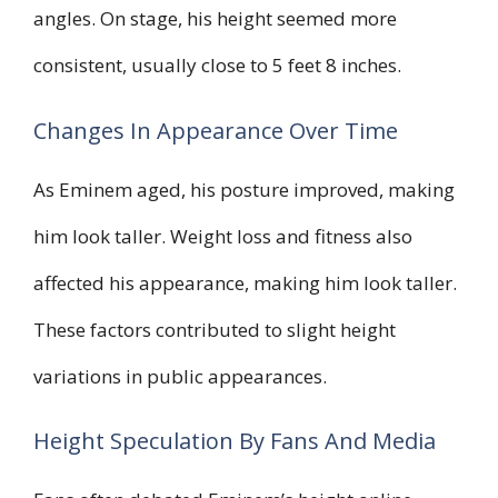
angles. On stage, his height seemed more
consistent, usually close to 5 feet 8 inches.
Changes In Appearance Over Time
As Eminem aged, his posture improved, making
him look taller. Weight loss and fitness also
affected his appearance, making him look taller.
These factors contributed to slight height
variations in public appearances.
Height Speculation By Fans And Media