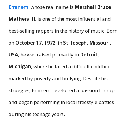
Eminem
, whose real name is
Marshall Bruce
Mathers III
, is one of the most influential and
best-selling rappers in the history of music. Born
on
October 17, 1972
, in
St. Joseph, Missouri,
USA
, he was raised primarily in
Detroit,
Michigan
, where he faced a difficult childhood
marked by poverty and bullying. Despite his
struggles, Eminem developed a passion for rap
and began performing in local freestyle battles
during his teenage years.