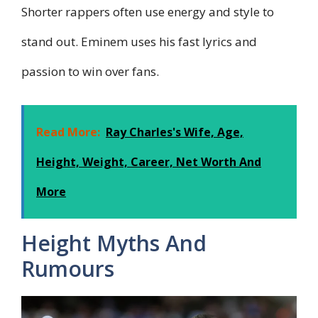
Shorter rappers often use energy and style to
stand out. Eminem uses his fast lyrics and
passion to win over fans.
Read More:
Ray Charles's Wife, Age,
Height, Weight, Career, Net Worth And
More
Height Myths And
Rumours