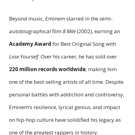
Beyond music, Eminem starred in the semi-
autobiographical film
8 Mile
(2002), earning an
Academy Award
for Best Original Song with
Lose Yourself
. Over his career, he has sold over
220 million records worldwide
, making him
one of the best-selling artists of all time. Despite
personal battles with addiction and controversy,
Eminem’s resilience, lyrical genius, and impact
on hip-hop culture have solidified his legacy as
one of the greatest rappers in history.