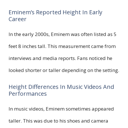
Eminem’s Reported Height In Early
Career
In the early 2000s, Eminem was often listed as 5
feet 8 inches tall. This measurement came from
interviews and media reports. Fans noticed he
looked shorter or taller depending on the setting.
Height Differences In Music Videos And
Performances
In music videos, Eminem sometimes appeared
taller. This was due to his shoes and camera