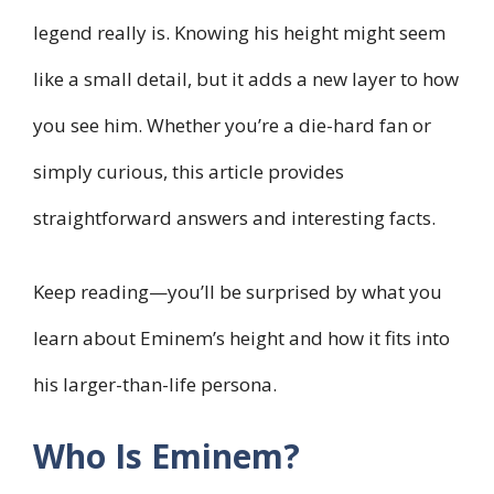
legend really is. Knowing his height might seem
like a small detail, but it adds a new layer to how
you see him. Whether you’re a die-hard fan or
simply curious, this article provides
straightforward answers and interesting facts.
Keep reading—you’ll be surprised by what you
learn about Eminem’s height and how it fits into
his larger-than-life persona.
Who Is Eminem?