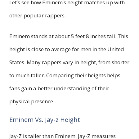
Let’s see how Eminem’s height matches up with
other popular rappers.
Eminem stands at about 5 feet 8 inches tall. This
height is close to average for men in the United
States. Many rappers vary in height, from shorter
to much taller. Comparing their heights helps
fans gain a better understanding of their
physical presence.
Eminem Vs. Jay-z Height
Jay-Z is taller than Eminem. Jay-Z measures