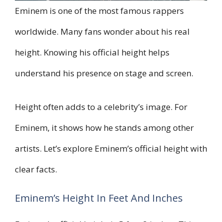
Eminem is one of the most famous rappers
worldwide. Many fans wonder about his real
height. Knowing his official height helps
understand his presence on stage and screen.
Height often adds to a celebrity’s image. For
Eminem, it shows how he stands among other
artists. Let’s explore Eminem’s official height with
clear facts.
Eminem’s Height In Feet And Inches