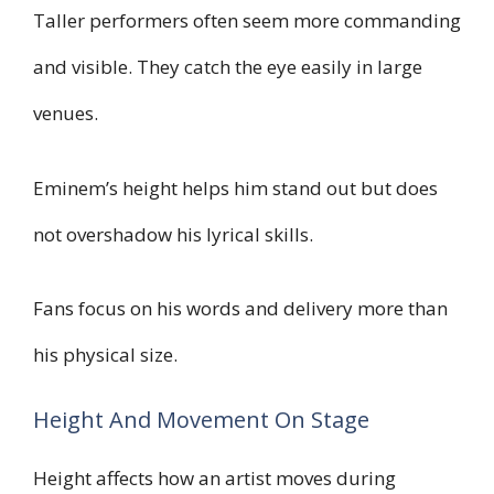
Taller performers often seem more commanding
and visible. They catch the eye easily in large
venues.
Eminem’s height helps him stand out but does
not overshadow his lyrical skills.
Fans focus on his words and delivery more than
his physical size.
Height And Movement On Stage
Height affects how an artist moves during