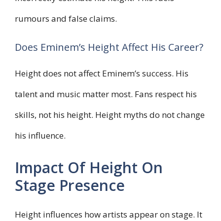
rumours and false claims.
Does Eminem’s Height Affect His Career?
Height does not affect Eminem’s success. His
talent and music matter most. Fans respect his
skills, not his height. Height myths do not change
his influence.
Impact Of Height On
Stage Presence
Height influences how artists appear on stage. It