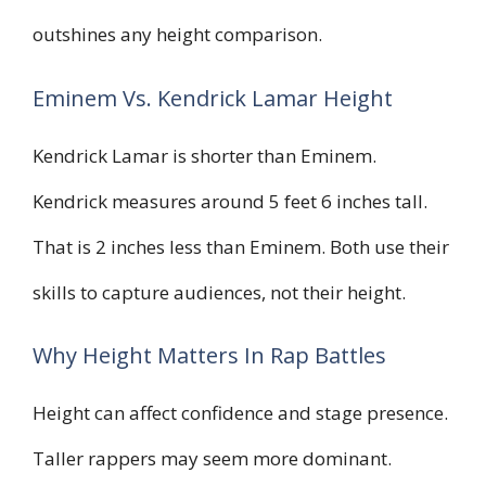
outshines any height comparison.
Eminem Vs. Kendrick Lamar Height
Kendrick Lamar is shorter than Eminem.
Kendrick measures around 5 feet 6 inches tall.
That is 2 inches less than Eminem. Both use their
skills to capture audiences, not their height.
Why Height Matters In Rap Battles
Height can affect confidence and stage presence.
Taller rappers may seem more dominant.