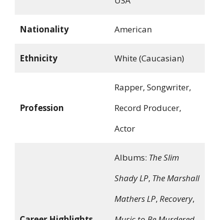
USA
Nationality
American
Ethnicity
White (Caucasian)
Rapper, Songwriter,
Profession
Record Producer,
Actor
Albums:
The Slim
Shady LP
,
The Marshall
Mathers LP
,
Recovery
,
Career Highlights
Music to Be Murdered