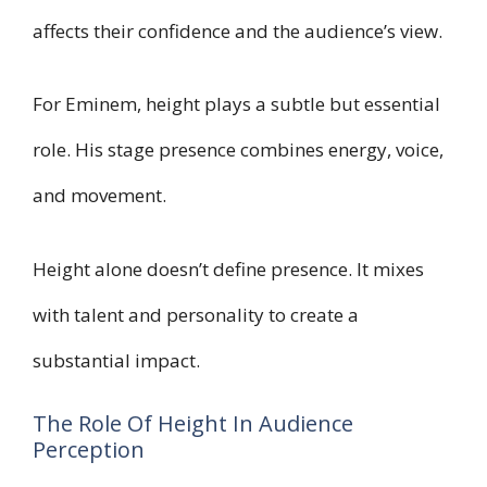
affects their confidence and the audience’s view.
For Eminem, height plays a subtle but essential
role. His stage presence combines energy, voice,
and movement.
Height alone doesn’t define presence. It mixes
with talent and personality to create a
substantial impact.
The Role Of Height In Audience
Perception