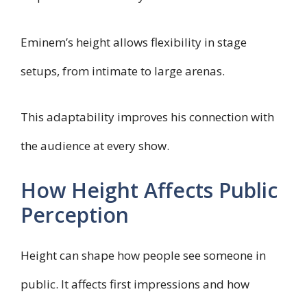
Eminem’s height allows flexibility in stage
setups, from intimate to large arenas.
This adaptability improves his connection with
the audience at every show.
How Height Affects Public
Perception
Height can shape how people see someone in
public. It affects first impressions and how