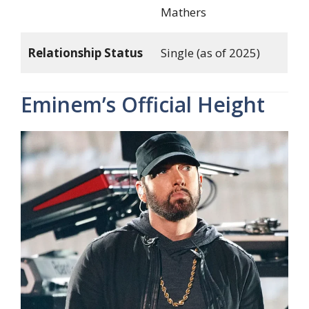
Mathers
Relationship Status
Single (as of 2025)
Eminem’s Official Height