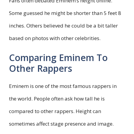
Fans often debated Eminem’s height online.
Some guessed he might be shorter than 5 feet 8
inches. Others believed he could be a bit taller
based on photos with other celebrities.
Comparing Eminem To
Other Rappers
Eminem is one of the most famous rappers in
the world. People often ask how tall he is
compared to other rappers. Height can
sometimes affect stage presence and image.