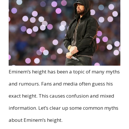
Eminem’s height has been a topic of many myths
and rumours. Fans and media often guess his
exact height. This causes confusion and mixed
information. Let’s clear up some common myths
about Eminem’s height.