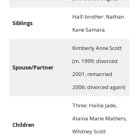
Half-brother: Nathan
Siblings
Kane Samara
Kimberly Anne Scott
(m. 1999; divorced
Spouse/Partner
2001; remarried
2006; divorced again)
Three: Hailie Jade,
Alaina Marie Mathers,
Children
Whitney Scott