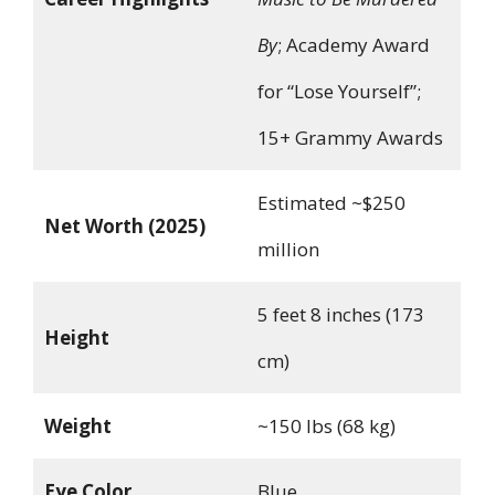
By
; Academy Award
for “Lose Yourself”;
15+ Grammy Awards
Estimated ~$250
Net Worth (2025)
million
5 feet 8 inches (173
Height
cm)
Weight
~150 lbs (68 kg)
Eye Color
Blue