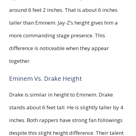
around 6 feet 2 inches. That is about 6 inches
taller than Eminem. Jay-Z’s height gives him a
more commanding stage presence. This
difference is noticeable when they appear
together.
Eminem Vs. Drake Height
Drake is similar in height to Eminem. Drake
stands about 6 feet tall. He is slightly taller by 4
inches. Both rappers have strong fan followings
despite this slight height difference. Their talent