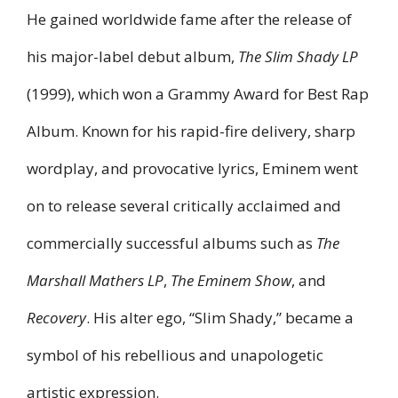
He gained worldwide fame after the release of
his major-label debut album,
The Slim Shady LP
(1999), which won a Grammy Award for Best Rap
Album. Known for his rapid-fire delivery, sharp
wordplay, and provocative lyrics, Eminem went
on to release several critically acclaimed and
commercially successful albums such as
The
Marshall Mathers LP
,
The Eminem Show
, and
Recovery
. His alter ego, “Slim Shady,” became a
symbol of his rebellious and unapologetic
artistic expression.