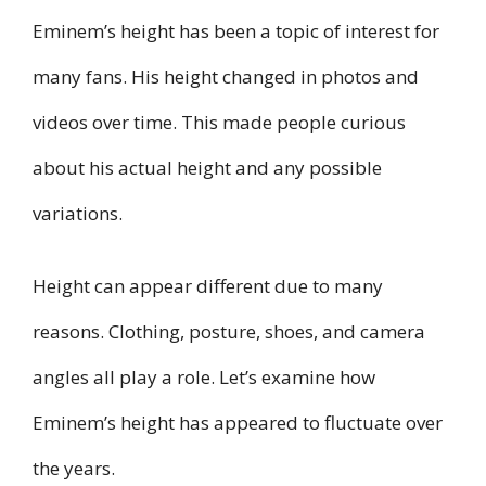
Eminem’s height has been a topic of interest for
many fans. His height changed in photos and
videos over time. This made people curious
about his actual height and any possible
variations.
Height can appear different due to many
reasons. Clothing, posture, shoes, and camera
angles all play a role. Let’s examine how
Eminem’s height has appeared to fluctuate over
the years.