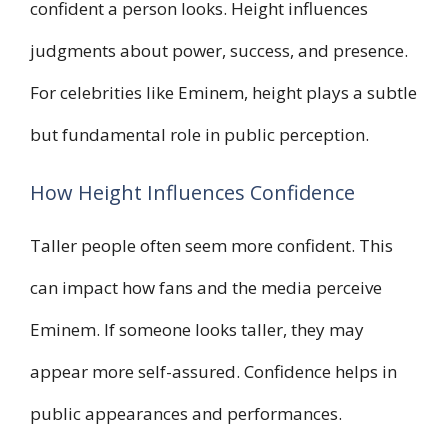
confident a person looks. Height influences
judgments about power, success, and presence.
For celebrities like Eminem, height plays a subtle
but fundamental role in public perception.
How Height Influences Confidence
Taller people often seem more confident. This
can impact how fans and the media perceive
Eminem. If someone looks taller, they may
appear more self-assured. Confidence helps in
public appearances and performances.