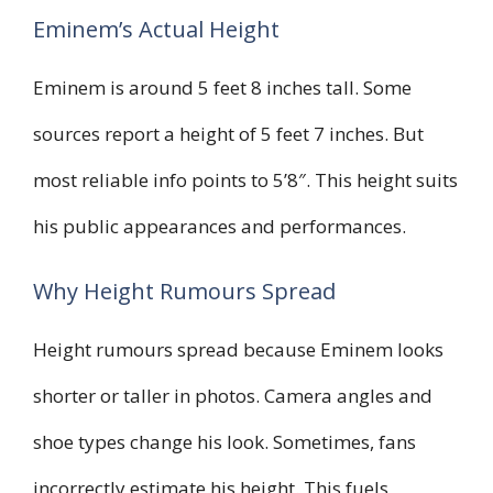
Eminem’s Actual Height
Eminem is around 5 feet 8 inches tall. Some
sources report a height of 5 feet 7 inches. But
most reliable info points to 5’8″. This height suits
his public appearances and performances.
Why Height Rumours Spread
Height rumours spread because Eminem looks
shorter or taller in photos. Camera angles and
shoe types change his look. Sometimes, fans
incorrectly estimate his height. This fuels