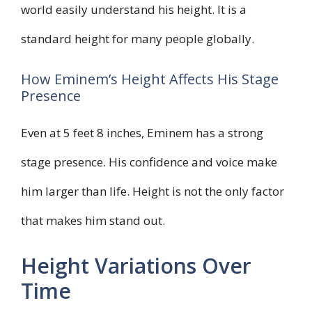
world easily understand his height. It is a
standard height for many people globally.
How Eminem’s Height Affects His Stage
Presence
Even at 5 feet 8 inches, Eminem has a strong
stage presence. His confidence and voice make
him larger than life. Height is not the only factor
that makes him stand out.
Height Variations Over
Time