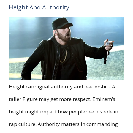
Height And Authority
Height can signal authority and leadership. A
taller Figure may get more respect. Eminem’s
height might impact how people see his role in
rap culture. Authority matters in commanding