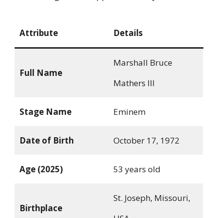
Attribute
Details
Marshall Bruce
Full Name
Mathers III
Stage Name
Eminem
Date of Birth
October 17, 1972
Age (2025)
53 years old
St. Joseph, Missouri,
Birthplace