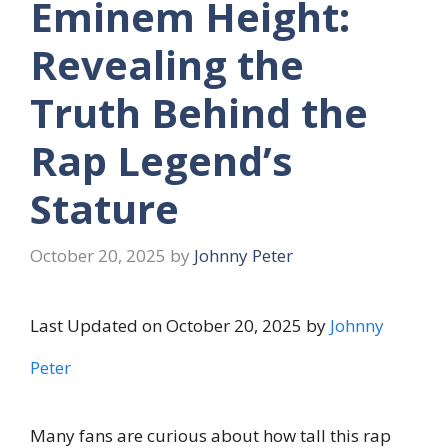
Eminem Height:
Revealing the
Truth Behind the
Rap Legend’s
Stature
October 20, 2025
by
Johnny Peter
Last Updated on October 20, 2025 by
Johnny
Peter
Many fans are curious about how tall this rap