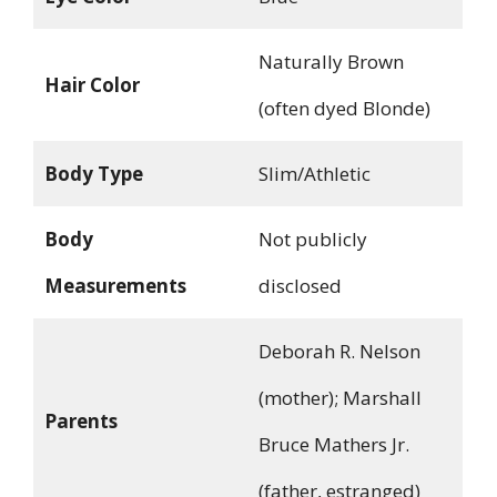
Naturally Brown
Hair Color
(often dyed Blonde)
Body Type
Slim/Athletic
Body
Not publicly
Measurements
disclosed
Deborah R. Nelson
(mother); Marshall
Parents
Bruce Mathers Jr.
(father, estranged)