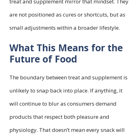
treat and supplement mirror that mindset. They
are not positioned as cures or shortcuts, but as
small adjustments within a broader lifestyle.
What This Means for the
Future of Food
The boundary between treat and supplement is
unlikely to snap back into place. If anything, it
will continue to blur as consumers demand
products that respect both pleasure and
physiology. That doesn’t mean every snack will