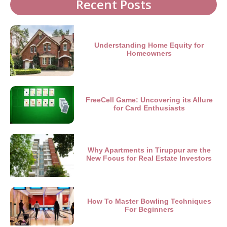
Recent Posts
Understanding Home Equity for
Homeowners
FreeCell Game: Uncovering its Allure
for Card Enthusiasts
Why Apartments in Tiruppur are the
New Focus for Real Estate Investors
How To Master Bowling Techniques
For Beginners