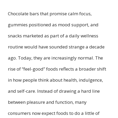
Chocolate bars that promise calm focus,
gummies positioned as mood support, and
snacks marketed as part of a daily wellness
routine would have sounded strange a decade
ago. Today, they are increasingly normal. The
rise of “feel-good” foods reflects a broader shift
in how people think about health, indulgence,
and self-care. Instead of drawing a hard line
between pleasure and function, many
consumers now expect foods to do a little of