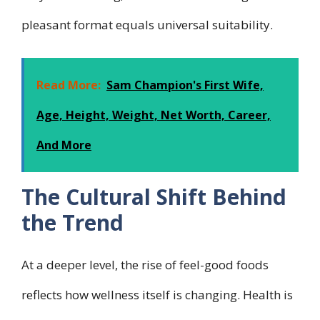
pleasant format equals universal suitability.
Read More:
Sam Champion's First Wife,
Age, Height, Weight, Net Worth, Career,
And More
The Cultural Shift Behind
the Trend
At a deeper level, the rise of feel-good foods
reflects how wellness itself is changing. Health is