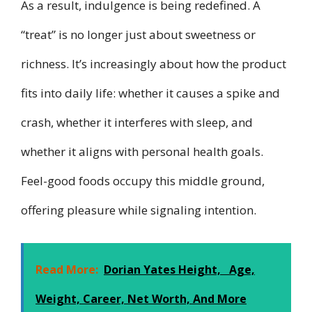
As a result, indulgence is being redefined. A
“treat” is no longer just about sweetness or
richness. It’s increasingly about how the product
fits into daily life: whether it causes a spike and
crash, whether it interferes with sleep, and
whether it aligns with personal health goals.
Feel-good foods occupy this middle ground,
offering pleasure while signaling intention.
Read More:
Dorian Yates Height, Age,
Weight, Career, Net Worth, And More