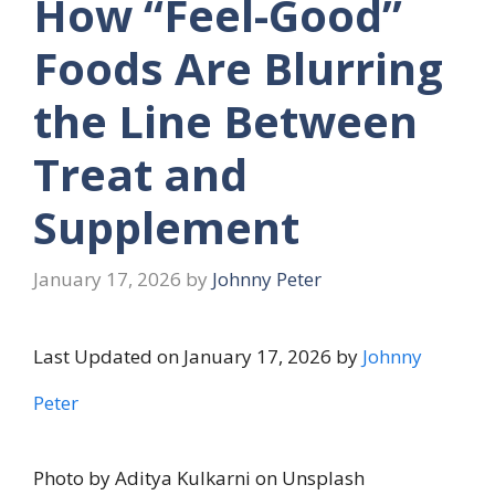
How “Feel-Good”
Foods Are Blurring
the Line Between
Treat and
Supplement
January 17, 2026
by
Johnny Peter
Last Updated on January 17, 2026 by
Johnny
Peter
Photo by Aditya Kulkarni on Unsplash