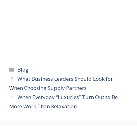
Categories
Blog
What Business Leaders Should Look for
When Choosing Supply Partners
When Everyday “Luxuries” Turn Out to Be
More Work Than Relaxation