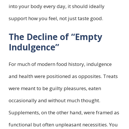
into your body every day, it should ideally
support how you feel, not just taste good.
The Decline of “Empty
Indulgence”
For much of modern food history, indulgence
and health were positioned as opposites. Treats
were meant to be guilty pleasures, eaten
occasionally and without much thought.
Supplements, on the other hand, were framed as
functional but often unpleasant necessities. You