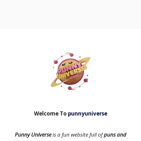
Welcome To
punnyuniverse
Punny Universe
is a fun website full of
puns and