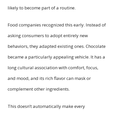
likely to become part of a routine.
Food companies recognized this early. Instead of
asking consumers to adopt entirely new
behaviors, they adapted existing ones. Chocolate
became a particularly appealing vehicle. It has a
long cultural association with comfort, focus,
and mood, and its rich flavor can mask or
complement other ingredients.
This doesn’t automatically make every