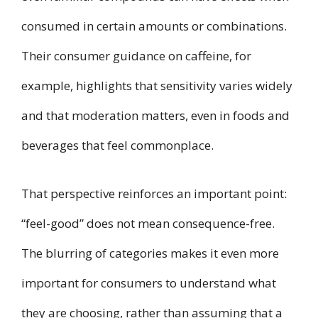
consumed in certain amounts or combinations.
Their consumer guidance on caffeine, for
example, highlights that sensitivity varies widely
and that moderation matters, even in foods and
beverages that feel commonplace.
That perspective reinforces an important point:
“feel-good” does not mean consequence-free.
The blurring of categories makes it even more
important for consumers to understand what
they are choosing, rather than assuming that a