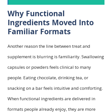
Why Functional
Ingredients Moved Into
Familiar Formats
Another reason the line between treat and
supplement is blurring is familiarity. Swallowing
capsules or powders feels clinical to many
people. Eating chocolate, drinking tea, or
snacking on a bar feels intuitive and comforting.
When functional ingredients are delivered in
formats people already enjoy, they are more