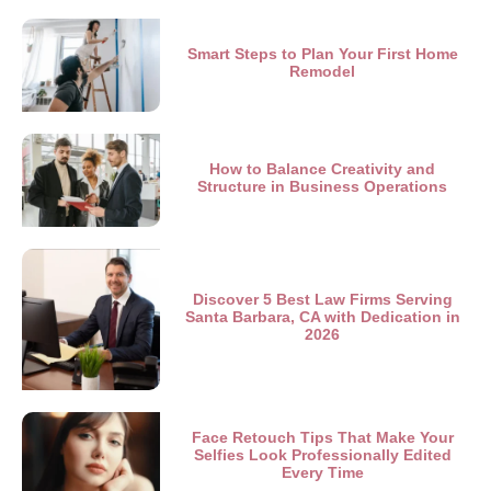
Smart Steps to Plan Your First Home
Remodel
How to Balance Creativity and
Structure in Business Operations
Discover 5 Best Law Firms Serving
Santa Barbara, CA with Dedication in
2026
Face Retouch Tips That Make Your
Selfies Look Professionally Edited
Every Time