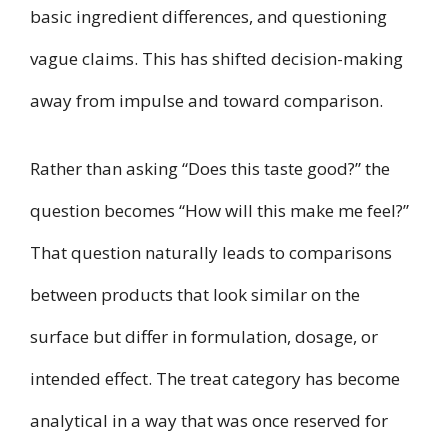
basic ingredient differences, and questioning
vague claims. This has shifted decision-making
away from impulse and toward comparison.
Rather than asking “Does this taste good?” the
question becomes “How will this make me feel?”
That question naturally leads to comparisons
between products that look similar on the
surface but differ in formulation, dosage, or
intended effect. The treat category has become
analytical in a way that was once reserved for