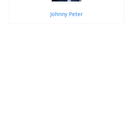
Johnny Peter