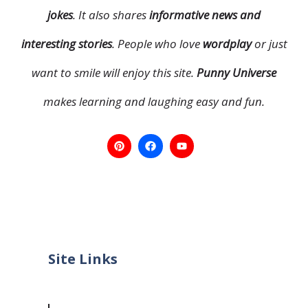
jokes
. It also shares
informative news and
interesting stories
. People who love
wordplay
or just
want to smile will enjoy this site.
Punny Universe
makes learning and laughing easy and fun.
Site Links