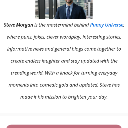
Steve Morgan
is the mastermind behind
Punny Universe
,
where puns, jokes, clever wordplay, interesting stories,
informative news and general blogs come together to
create endless laughter and stay updated with the
trending world. With a knack for turning everyday
moments into comedic gold and updated, Steve has
made it his mission to brighten your day.