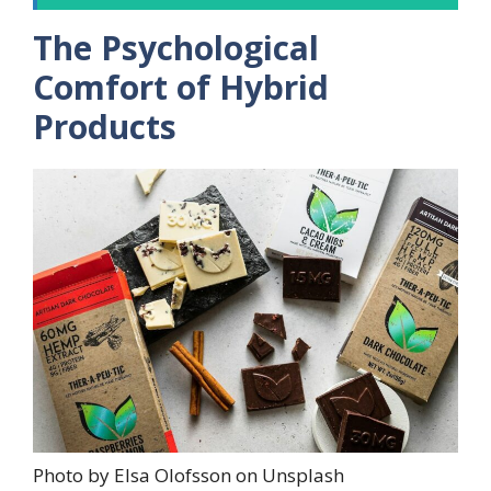
The Psychological
Comfort of Hybrid
Products
Photo by Elsa Olofsson on Unsplash