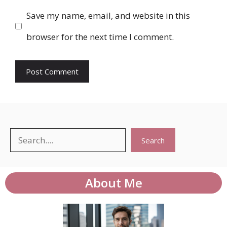
Save my name, email, and website in this
browser for the next time I comment.
Search
Search
About Me