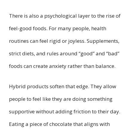
There is also a psychological layer to the rise of
feel-good foods. For many people, health
routines can feel rigid or joyless. Supplements,
strict diets, and rules around “good” and “bad”
foods can create anxiety rather than balance.
Hybrid products soften that edge. They allow
people to feel like they are doing something
supportive without adding friction to their day.
Eating a piece of chocolate that aligns with