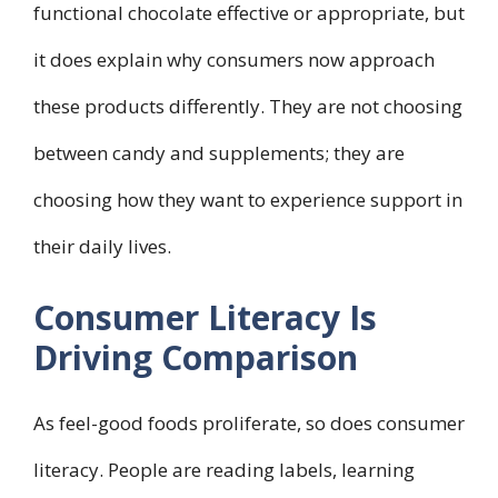
functional chocolate effective or appropriate, but
it does explain why consumers now approach
these products differently. They are not choosing
between candy and supplements; they are
choosing how they want to experience support in
their daily lives.
Consumer Literacy Is
Driving Comparison
As feel-good foods proliferate, so does consumer
literacy. People are reading labels, learning