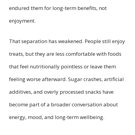
endured them for long-term benefits, not
enjoyment.
That separation has weakened. People still enjoy
treats, but they are less comfortable with foods
that feel nutritionally pointless or leave them
feeling worse afterward. Sugar crashes, artificial
additives, and overly processed snacks have
become part of a broader conversation about
energy, mood, and long-term wellbeing.