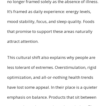
no longer framed solely as the absence of illness.
It’s framed as daily experience: energy levels,
mood stability, focus, and sleep quality. Foods
that promise to support these areas naturally
attract attention.
This cultural shift also explains why people are
less tolerant of extremes. Overstimulation, rigid
optimization, and all-or-nothing health trends
have lost some appeal. In their place is a quieter
emphasis on balance. Products that sit between