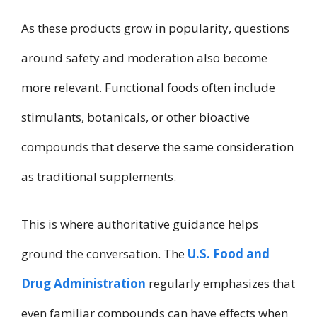
As these products grow in popularity, questions
around safety and moderation also become
more relevant. Functional foods often include
stimulants, botanicals, or other bioactive
compounds that deserve the same consideration
as traditional supplements.
This is where authoritative guidance helps
ground the conversation. The
U.S. Food and
Drug Administration
regularly emphasizes that
even familiar compounds can have effects when