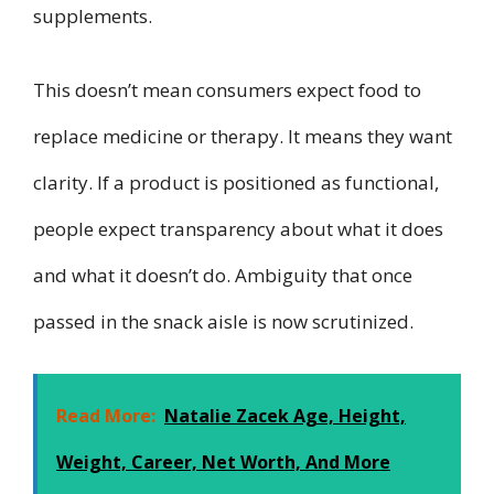
supplements.
This doesn’t mean consumers expect food to
replace medicine or therapy. It means they want
clarity. If a product is positioned as functional,
people expect transparency about what it does
and what it doesn’t do. Ambiguity that once
passed in the snack aisle is now scrutinized.
Read More:
Natalie Zacek Age, Height,
Weight, Career, Net Worth, And More