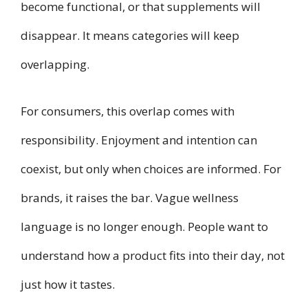
become functional, or that supplements will
disappear. It means categories will keep
overlapping.
For consumers, this overlap comes with
responsibility. Enjoyment and intention can
coexist, but only when choices are informed. For
brands, it raises the bar. Vague wellness
language is no longer enough. People want to
understand how a product fits into their day, not
just how it tastes.