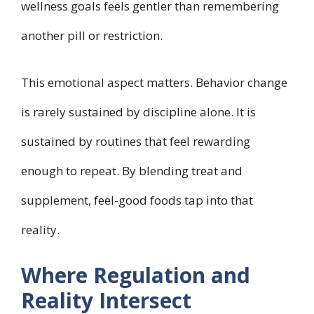
wellness goals feels gentler than remembering
another pill or restriction.
This emotional aspect matters. Behavior change
is rarely sustained by discipline alone. It is
sustained by routines that feel rewarding
enough to repeat. By blending treat and
supplement, feel-good foods tap into that
reality.
Where Regulation and
Reality Intersect