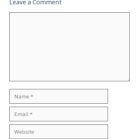
Leave a Comment
Comment
Name
Email
Website