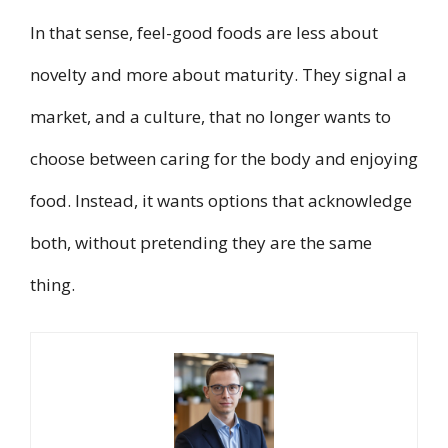
In that sense, feel-good foods are less about
novelty and more about maturity. They signal a
market, and a culture, that no longer wants to
choose between caring for the body and enjoying
food. Instead, it wants options that acknowledge
both, without pretending they are the same
thing.