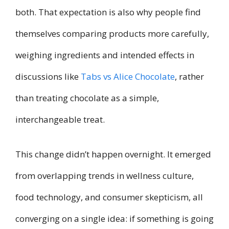
both. That expectation is also why people find
themselves comparing products more carefully,
weighing ingredients and intended effects in
discussions like
Tabs vs Alice Chocolate
, rather
than treating chocolate as a simple,
interchangeable treat.
This change didn’t happen overnight. It emerged
from overlapping trends in wellness culture,
food technology, and consumer skepticism, all
converging on a single idea: if something is going