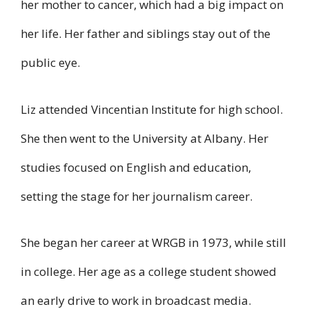
her mother to cancer, which had a big impact on
her life. Her father and siblings stay out of the
public eye.
Liz attended Vincentian Institute for high school.
She then went to the University at Albany. Her
studies focused on English and education,
setting the stage for her journalism career.
She began her career at WRGB in 1973, while still
in college. Her age as a college student showed
an early drive to work in broadcast media.