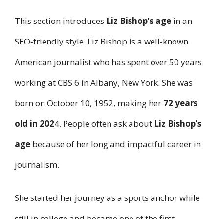
This section introduces
Liz Bishop’s age
in an
SEO‑friendly style. Liz Bishop is a well-known
American journalist who has spent over 50 years
working at CBS 6 in Albany, New York. She was
born on October 10, 1952, making her
72 years
old in 202
4. People often ask about
Liz Bishop’s
age
because of her long and impactful career in
journalism.
She started her journey as a sports anchor while
still in college and became one of the first