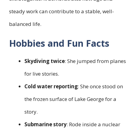
steady work can contribute to a stable, well-
balanced life.
Hobbies and Fun Facts
Skydiving twice
: She jumped from planes
for live stories.
Cold water reporting
: She once stood on
the frozen surface of Lake George for a
story.
Submarine story
: Rode inside a nuclear