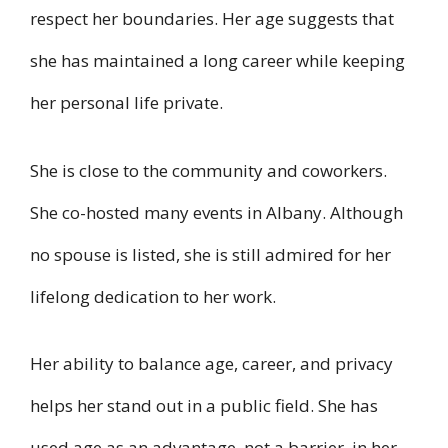
respect her boundaries. Her age suggests that
she has maintained a long career while keeping
her personal life private.
She is close to the community and coworkers.
She co-hosted many events in Albany. Although
no spouse is listed, she is still admired for her
lifelong dedication to her work.
Her ability to balance age, career, and privacy
helps her stand out in a public field. She has
used age as an advantage, not a barrier, in her