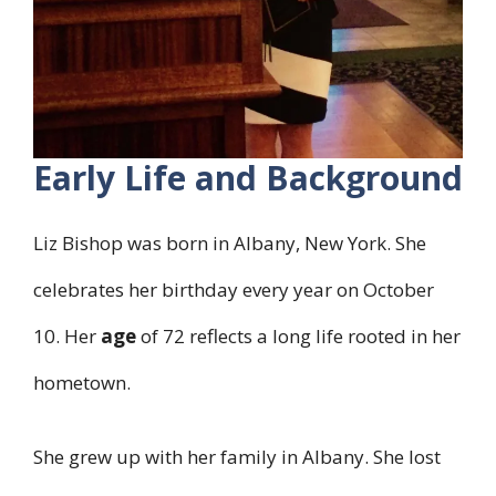
Early Life and Background
Liz Bishop was born in Albany, New York. She
celebrates her birthday every year on October
10. Her
age
of 72 reflects a long life rooted in her
hometown.
She grew up with her family in Albany. She lost