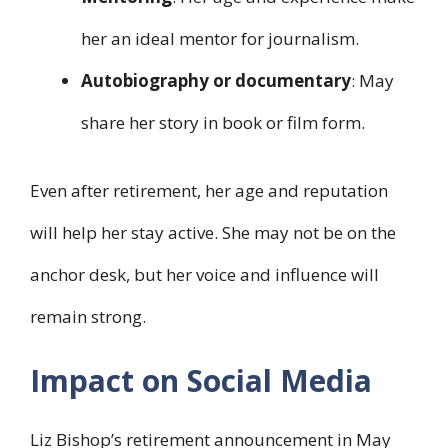
her an ideal mentor for journalism.
Autobiography or documentary
: May
share her story in book or film form.
Even after retirement, her age and reputation
will help her stay active. She may not be on the
anchor desk, but her voice and influence will
remain strong.
Impact on Social Media
Liz Bishop’s retirement announcement in May