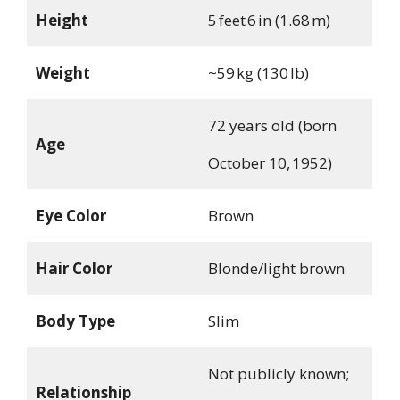
Height
5 feet 6 in (1.68 m)
Weight
~59 kg (130 lb)
72 years old (born
Age
October 10, 1952)
Eye Color
Brown
Hair Color
Blonde/light brown
Body Type
Slim
Not publicly known;
Relationship