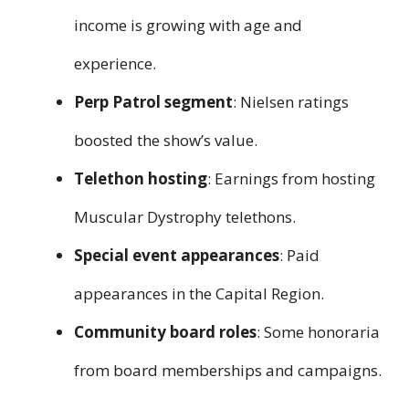
income is growing with age and
experience.
Perp Patrol segment
: Nielsen ratings
boosted the show’s value.
Telethon hosting
: Earnings from hosting
Muscular Dystrophy telethons.
Special event appearances
: Paid
appearances in the Capital Region.
Community board roles
: Some honoraria
from board memberships and campaigns.