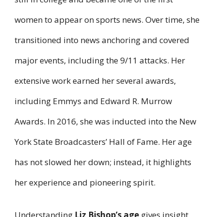
women to appear on sports news. Over time, she
transitioned into news anchoring and covered
major events, including the 9/11 attacks. Her
extensive work earned her several awards,
including Emmys and Edward R. Murrow
Awards. In 2016, she was inducted into the New
York State Broadcasters’ Hall of Fame. Her age
has not slowed her down; instead, it highlights
her experience and pioneering spirit.
Understanding
Liz Bishop’s age
gives insight