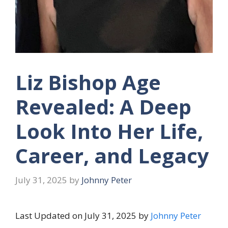
Liz Bishop Age
Revealed: A Deep
Look Into Her Life,
Career, and Legacy
July 31, 2025
by
Johnny Peter
Last Updated on July 31, 2025 by
Johnny Peter