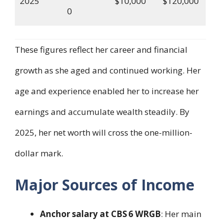
2025
$10,000
$120,000
0
These figures reflect her career and financial
growth as she aged and continued working. Her
age and experience enabled her to increase her
earnings and accumulate wealth steadily. By
2025, her net worth will cross the one-million-
dollar mark.
Major Sources of Income
Anchor salary at CBS 6 WRGB
: Her main