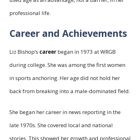
professional life.
Career and Achievements
Liz Bishop’s
career
began in 1973 at WRGB
during college. She was among the first women
in sports anchoring. Her age did not hold her
back from breaking into a male-dominated field.
She began her career in news reporting in the
late 1970s. She covered local and national
stories. This showed her growth and professional