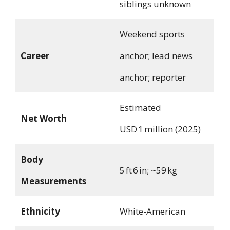
siblings unknown
Weekend sports
Career
anchor; lead news
anchor; reporter
Estimated
Net Worth
USD 1 million (2025)
Body
5 ft 6 in; ~59 kg
Measurements
Ethnicity
White-American