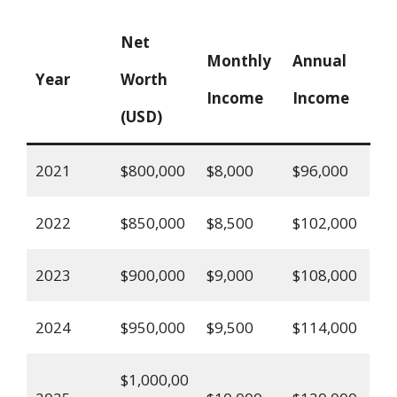
Net
Monthly
Annual
Year
Worth
Income
Income
(USD)
2021
$800,000
$8,000
$96,000
2022
$850,000
$8,500
$102,000
2023
$900,000
$9,000
$108,000
2024
$950,000
$9,500
$114,000
$1,000,00