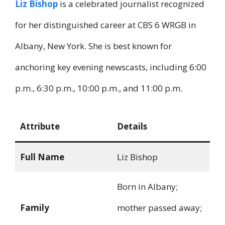
Liz Bishop
is a celebrated journalist recognized
for her distinguished career at CBS 6 WRGB in
Albany, New York. She is best known for
anchoring key evening newscasts, including 6:00
p.m., 6:30 p.m., 10:00 p.m., and 11:00 p.m.
Attribute
Details
Full Name
Liz Bishop
Born in Albany;
Family
mother passed away;