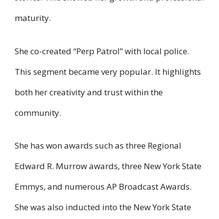
maturity.
She co-created “Perp Patrol” with local police.
This segment became very popular. It highlights
both her creativity and trust within the
community.
She has won awards such as three Regional
Edward R. Murrow awards, three New York State
Emmys, and numerous AP Broadcast Awards.
She was also inducted into the New York State