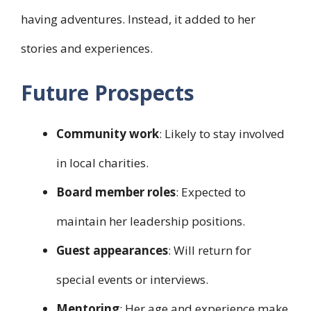
having adventures. Instead, it added to her
stories and experiences.
Future Prospects
Community work
: Likely to stay involved
in local charities.
Board member roles
: Expected to
maintain her leadership positions.
Guest appearances
: Will return for
special events or interviews.
Mentoring
: Her age and experience make