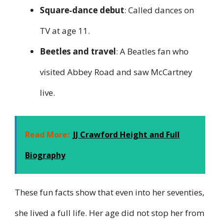
Square‑dance debut
: Called dances on
TV at age 11.
Beetles and travel
: A Beatles fan who
visited Abbey Road and saw McCartney
live.
Read More:
JJ Crawford Height and Full
Biography
These fun facts show that even into her seventies,
she lived a full life. Her age did not stop her from