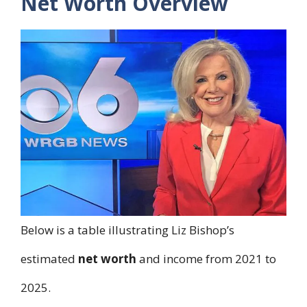
Net Worth Overview
Below is a table illustrating Liz Bishop’s
estimated
net worth
and income from 2021 to
2025.