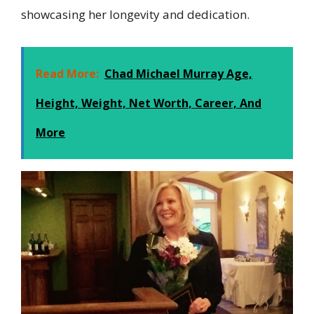
showcasing her longevity and dedication.
Read More:
Chad Michael Murray Age,
Height, Weight, Net Worth, Career, And
More