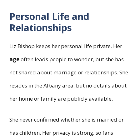
Personal Life and
Relationships
Liz Bishop keeps her personal life private. Her
age
often leads people to wonder, but she has
not shared about marriage or relationships. She
resides in the Albany area, but no details about
her home or family are publicly available.
She never confirmed whether she is married or
has children. Her privacy is strong, so fans