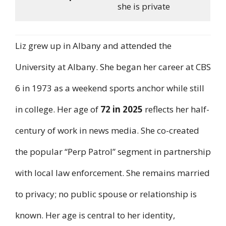
she is private
Liz grew up in Albany and attended the
University at Albany. She began her career at CBS
6 in 1973 as a weekend sports anchor while still
in college. Her age of
72 in 2025
reflects her half-
century of work in news media. She co-created
the popular “Perp Patrol” segment in partnership
with local law enforcement. She remains married
to privacy; no public spouse or relationship is
known. Her age is central to her identity,