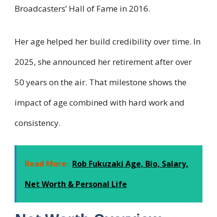
Broadcasters’ Hall of Fame in 2016.
Her age helped her build credibility over time. In
2025, she announced her retirement after over
50 years on the air. That milestone shows the
impact of age combined with hard work and
consistency.
Read More:
Rob Fukuzaki Age, Bio, Salary,
Net Worth & Personal Life