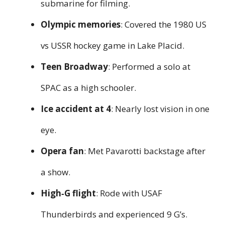
submarine for filming.
Olympic memories
: Covered the 1980 US
vs USSR hockey game in Lake Placid.
Teen Broadway
: Performed a solo at
SPAC as a high schooler.
Ice accident at 4
: Nearly lost vision in one
eye.
Opera fan
: Met Pavarotti backstage after
a show.
High‑G flight
: Rode with USAF
Thunderbirds and experienced 9 G’s.