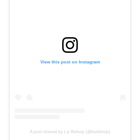
View this post on Instagram
A post shared by Liz Bishop (@bizlishop)