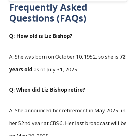
Frequently Asked
Questions (FAQs)
Q: How old is Liz Bishop?
A: She was born on October 10, 1952, so she is
72
years old
as of July 31, 2025.
Q: When did Liz Bishop retire?
A: She announced her retirement in May 2025, in
her 52nd year at CBS 6. Her last broadcast will be
on May 30, 2025.