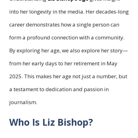
into her longevity in the media. Her decades-long
career demonstrates how a single person can
form a profound connection with a community.
By exploring her age, we also explore her story—
from her early days to her retirement in May
2025. This makes her age not just a number, but
a testament to dedication and passion in
journalism.
Who Is Liz Bishop?