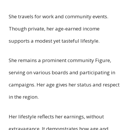
She travels for work and community events.
Though private, her age-earned income
supports a modest yet tasteful lifestyle.
She remains a prominent community Figure,
serving on various boards and participating in
campaigns. Her age gives her status and respect
in the region.
Her lifestyle reflects her earnings, without
extravagance. It demonstrates how age and