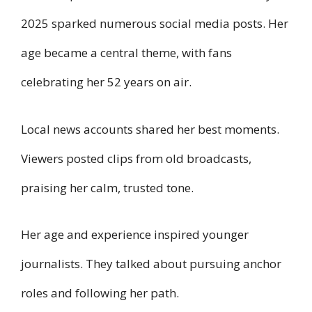
2025 sparked numerous social media posts. Her
age became a central theme, with fans
celebrating her 52 years on air.
Local news accounts shared her best moments.
Viewers posted clips from old broadcasts,
praising her calm, trusted tone.
Her age and experience inspired younger
journalists. They talked about pursuing anchor
roles and following her path.