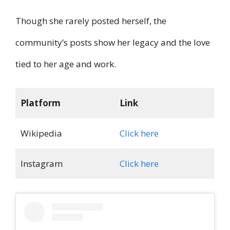
Though she rarely posted herself, the
community’s posts show her legacy and the love
tied to her age and work.
Platform
Link
Wikipedia
Click here
Instagram
Click here