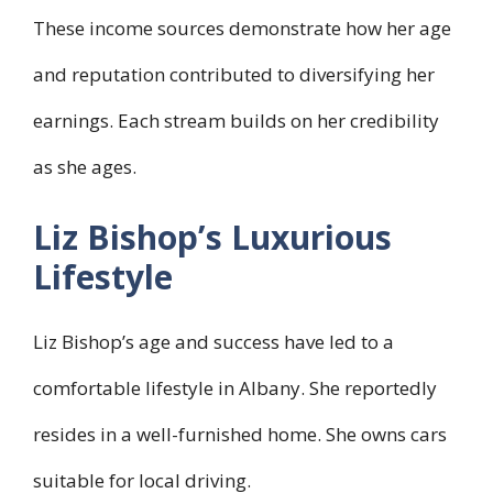
These income sources demonstrate how her age
and reputation contributed to diversifying her
earnings. Each stream builds on her credibility
as she ages.
Liz Bishop’s Luxurious
Lifestyle
Liz Bishop’s age and success have led to a
comfortable lifestyle in Albany. She reportedly
resides in a well-furnished home. She owns cars
suitable for local driving.