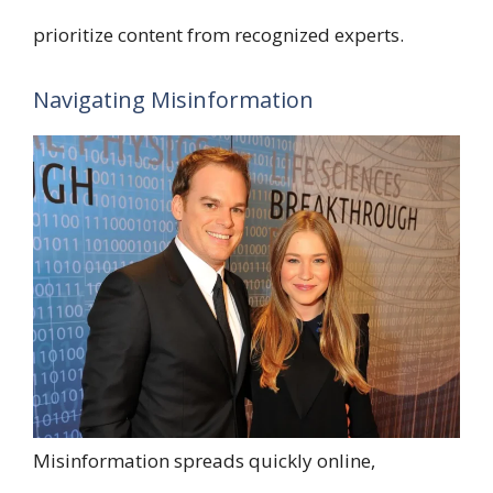
prioritize content from recognized experts.
Navigating Misinformation
Misinformation spreads quickly online,