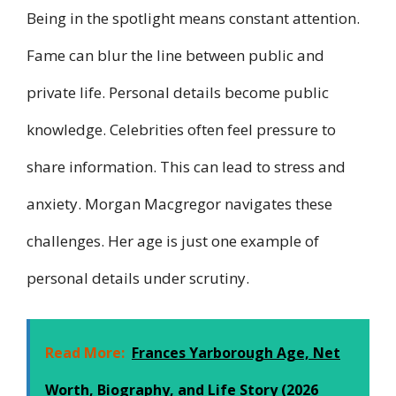
Being in the spotlight means constant attention.
Fame can blur the line between public and
private life. Personal details become public
knowledge. Celebrities often feel pressure to
share information. This can lead to stress and
anxiety. Morgan Macgregor navigates these
challenges. Her age is just one example of
personal details under scrutiny.
Read More:
Frances Yarborough Age, Net
Worth, Biography, and Life Story (2026