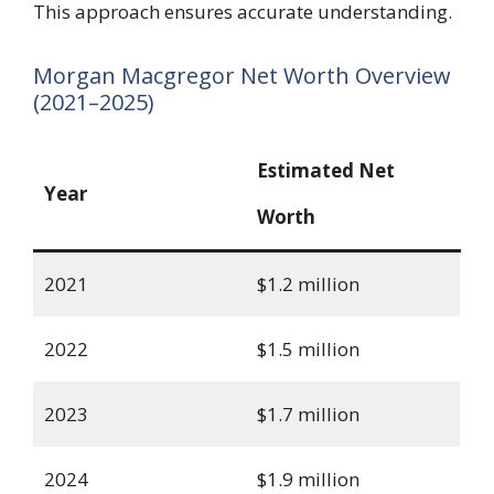
This approach ensures accurate understanding.
Morgan Macgregor Net Worth Overview
(2021–2025)
Estimated Net
Year
Worth
2021
$1.2 million
2022
$1.5 million
2023
$1.7 million
2024
$1.9 million