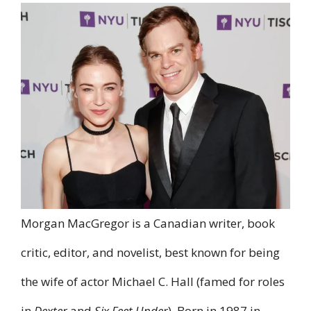
Morgan MacGregor is a Canadian writer, book
critic, editor, and novelist, best known for being
the wife of actor Michael C. Hall (famed for roles
in
Dexter
and
Six Feet Under
). Born in 1987 in