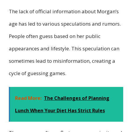
The lack of official information about Morgan’s
age has led to various speculations and rumors.
People often guess based on her public
appearances and lifestyle. This speculation can
sometimes lead to misinformation, creating a
cycle of guessing games.
Read More:
The Challenges of Planning
Lunch When Your Diet Has Strict Rules