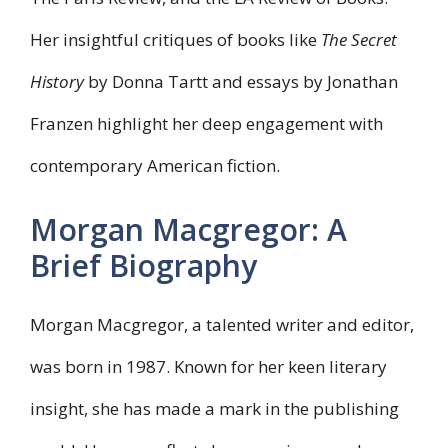
Her insightful critiques of books like
The Secret
History
by Donna Tartt and essays by Jonathan
Franzen highlight her deep engagement with
contemporary American fiction.
Morgan Macgregor: A
Brief Biography
Morgan Macgregor, a talented writer and editor,
was born in 1987. Known for her keen literary
insight, she has made a mark in the publishing