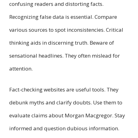
confusing readers and distorting facts.
Recognizing false data is essential. Compare
various sources to spot inconsistencies. Critical
thinking aids in discerning truth. Beware of
sensational headlines. They often mislead for
attention.
Fact-checking websites are useful tools. They
debunk myths and clarify doubts. Use them to
evaluate claims about Morgan Macgregor. Stay
informed and question dubious information.