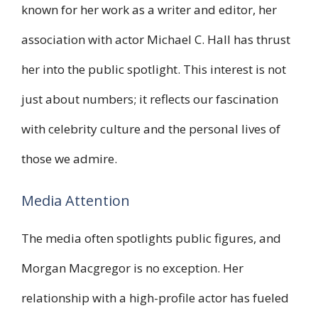
known for her work as a writer and editor, her
association with actor Michael C. Hall has thrust
her into the public spotlight. This interest is not
just about numbers; it reflects our fascination
with celebrity culture and the personal lives of
those we admire.
Media Attention
The media often spotlights public figures, and
Morgan Macgregor is no exception. Her
relationship with a high-profile actor has fueled