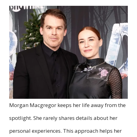
Morgan Macgregor keeps her life away from the
spotlight. She rarely shares details about her
personal experiences. This approach helps her