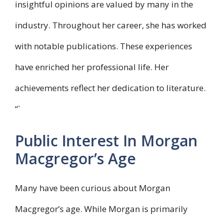
insightful opinions are valued by many in the
industry. Throughout her career, she has worked
with notable publications. These experiences
have enriched her professional life. Her
achievements reflect her dedication to literature.
“`
Public Interest In Morgan
Macgregor’s Age
Many have been curious about Morgan
Macgregor’s age. While Morgan is primarily