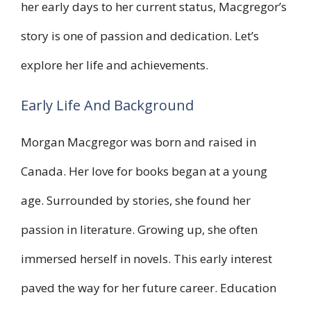
her early days to her current status, Macgregor’s
story is one of passion and dedication. Let’s
explore her life and achievements.
Early Life And Background
Morgan Macgregor was born and raised in
Canada. Her love for books began at a young
age. Surrounded by stories, she found her
passion in literature. Growing up, she often
immersed herself in novels. This early interest
paved the way for her future career. Education