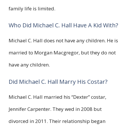
family life is limited.
Who Did Michael C. Hall Have A Kid With?
Michael C. Hall does not have any children. He is
married to Morgan Macgregor, but they do not
have any children.
Did Michael C. Hall Marry His Costar?
Michael C. Hall married his “Dexter” costar,
Jennifer Carpenter. They wed in 2008 but
divorced in 2011. Their relationship began