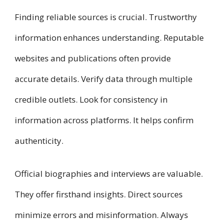
Finding reliable sources is crucial. Trustworthy
information enhances understanding. Reputable
websites and publications often provide
accurate details. Verify data through multiple
credible outlets. Look for consistency in
information across platforms. It helps confirm
authenticity.
Official biographies and interviews are valuable.
They offer firsthand insights. Direct sources
minimize errors and misinformation. Always