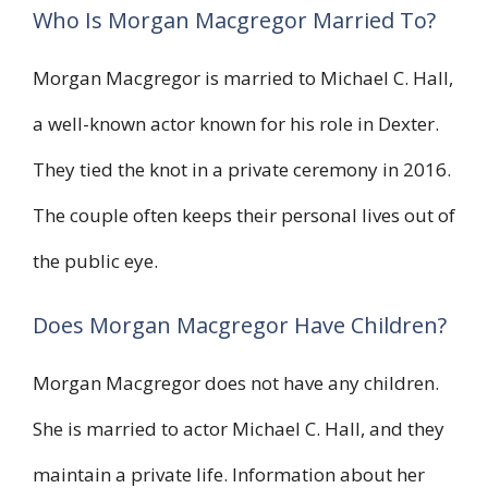
Who Is Morgan Macgregor Married To?
Morgan Macgregor is married to Michael C. Hall,
a well-known actor known for his role in Dexter.
They tied the knot in a private ceremony in 2016.
The couple often keeps their personal lives out of
the public eye.
Does Morgan Macgregor Have Children?
Morgan Macgregor does not have any children.
She is married to actor Michael C. Hall, and they
maintain a private life. Information about her