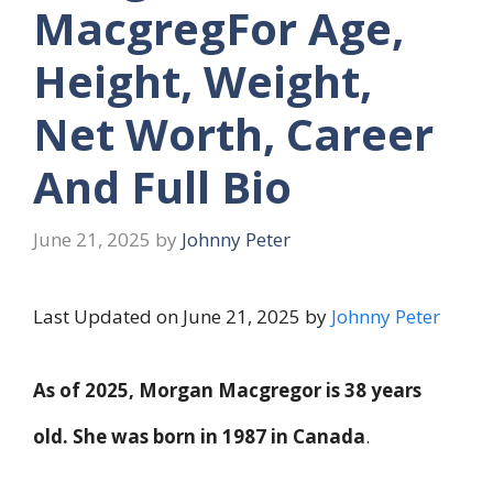
MacgregFor Age,
Height, Weight,
Net Worth, Career
And Full Bio
June 21, 2025
by
Johnny Peter
Last Updated on June 21, 2025 by
Johnny Peter
As of 2025, Morgan Macgregor is
38 years
old
. She was born in
1987
in Canada
.