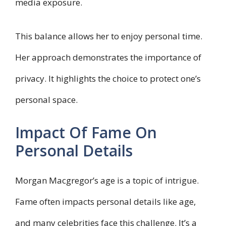
media exposure.
This balance allows her to enjoy personal time.
Her approach demonstrates the importance of
privacy. It highlights the choice to protect one’s
personal space.
Impact Of Fame On
Personal Details
Morgan Macgregor’s age is a topic of intrigue.
Fame often impacts personal details like age,
and many celebrities face this challenge. It’s a