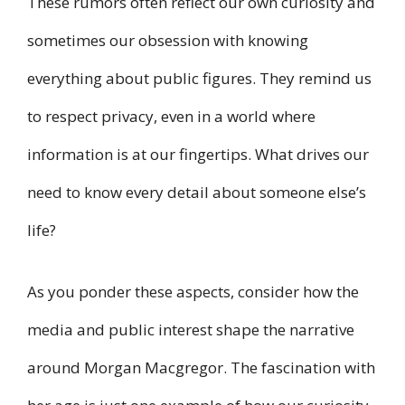
These rumors often reflect our own curiosity and
sometimes our obsession with knowing
everything about public figures. They remind us
to respect privacy, even in a world where
information is at our fingertips. What drives our
need to know every detail about someone else’s
life?
As you ponder these aspects, consider how the
media and public interest shape the narrative
around Morgan Macgregor. The fascination with