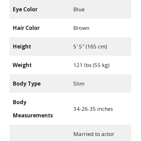
Eye Color
Blue
Hair Color
Brown
Height
5′ 5″ (165 cm)
Weight
121 lbs (55 kg)
Body Type
Slim
Body
34-26-35 inches
Measurements
Married to actor