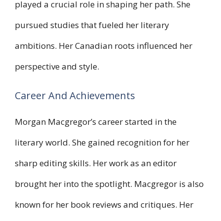
played a crucial role in shaping her path. She
pursued studies that fueled her literary
ambitions. Her Canadian roots influenced her
perspective and style.
Career And Achievements
Morgan Macgregor’s career started in the
literary world. She gained recognition for her
sharp editing skills. Her work as an editor
brought her into the spotlight. Macgregor is also
known for her book reviews and critiques. Her