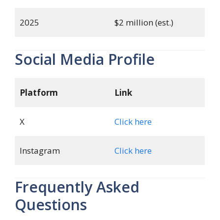
2025
$2 million (est.)
Social Media Profile
Platform
Link
X
Click here
Instagram
Click here
Frequently Asked
Questions