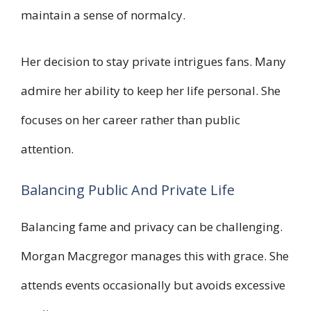
maintain a sense of normalcy.
Her decision to stay private intrigues fans. Many
admire her ability to keep her life personal. She
focuses on her career rather than public
attention.
Balancing Public And Private Life
Balancing fame and privacy can be challenging.
Morgan Macgregor manages this with grace. She
attends events occasionally but avoids excessive