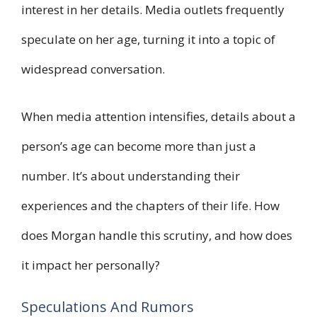
interest in her details. Media outlets frequently
speculate on her age, turning it into a topic of
widespread conversation.
When media attention intensifies, details about a
person’s age can become more than just a
number. It’s about understanding their
experiences and the chapters of their life. How
does Morgan handle this scrutiny, and how does
it impact her personally?
Speculations And Rumors