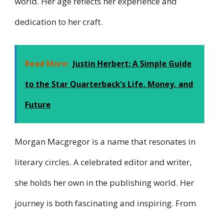
world. Her age reflects her experience and
dedication to her craft.
Read More:
Justin Herbert: A Simple Guide
to the Star Quarterback’s Life, Money, and
Future
Morgan Macgregor is a name that resonates in
literary circles. A celebrated editor and writer,
she holds her own in the publishing world. Her
journey is both fascinating and inspiring. From