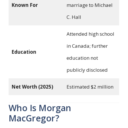
Known For
marriage to Michael
C. Hall
Attended high school
in Canada; further
Education
education not
publicly disclosed
Net Worth (2025)
Estimated $2 million
Who Is Morgan
MacGregor?