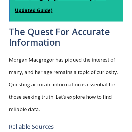
Updated Guide)
The Quest For Accurate
Information
Morgan Macgregor has piqued the interest of
many, and her age remains a topic of curiosity.
Questing accurate information is essential for
those seeking truth. Let’s explore how to find
reliable data.
Reliable Sources