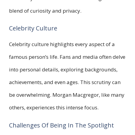
blend of curiosity and privacy.
Celebrity Culture
Celebrity culture highlights every aspect of a
famous person’s life. Fans and media often delve
into personal details, exploring backgrounds,
achievements, and even ages. This scrutiny can
be overwhelming. Morgan Macgregor, like many
others, experiences this intense focus.
Challenges Of Being In The Spotlight