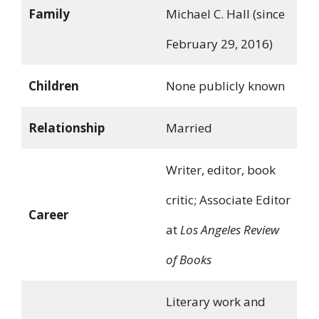
Family
Michael C. Hall (since
February 29, 2016)
Children
None publicly known
Relationship
Married
Writer, editor, book
critic; Associate Editor
Career
at
Los Angeles Review
of Books
Literary work and