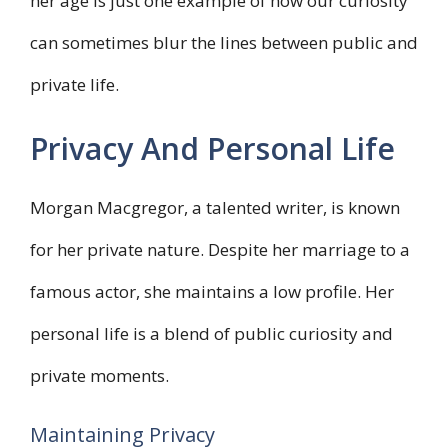
her age is just one example of how our curiosity
can sometimes blur the lines between public and
private life.
Privacy And Personal Life
Morgan Macgregor, a talented writer, is known
for her private nature. Despite her marriage to a
famous actor, she maintains a low profile. Her
personal life is a blend of public curiosity and
private moments.
Maintaining Privacy