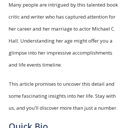
Many people are intrigued by this talented book
critic and writer who has captured attention for
her career and her marriage to actor Michael C.
Hall. Understanding her age might offer you a
glimpse into her impressive accomplishments
and life events timeline.
This article promises to uncover this detail and
some fascinating insights into her life. Stay with
us, and you’ll discover more than just a number.
Quick Bio