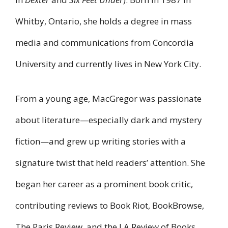
Whitby, Ontario, she holds a degree in mass
media and communications from Concordia
University and currently lives in New York City.
From a young age, MacGregor was passionate
about literature—especially dark and mystery
fiction—and grew up writing stories with a
signature twist that held readers’ attention. She
began her career as a prominent book critic,
contributing reviews to Book Riot, BookBrowse,
The Paris Review, and the LA Review of Books.