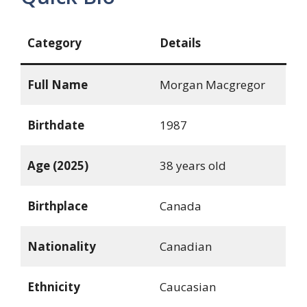
Category
Details
Full Name
Morgan Macgregor
Birthdate
1987
Age (2025)
38 years old
Birthplace
Canada
Nationality
Canadian
Ethnicity
Caucasian