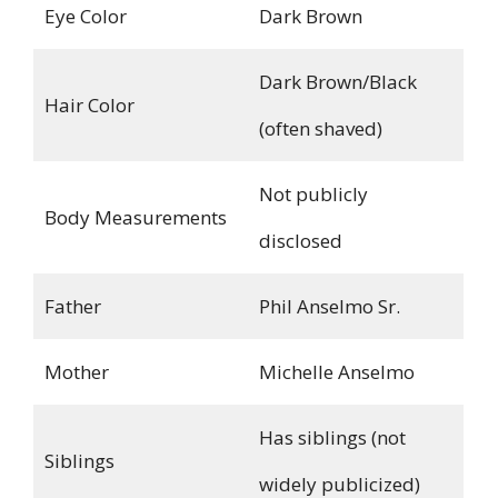
Eye Color
Dark Brown
Dark Brown/Black
Hair Color
(often shaved)
Not publicly
Body Measurements
disclosed
Father
Phil Anselmo Sr.
Mother
Michelle Anselmo
Has siblings (not
Siblings
widely publicized)