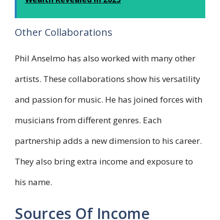
Other Collaborations
Phil Anselmo has also worked with many other
artists. These collaborations show his versatility
and passion for music. He has joined forces with
musicians from different genres. Each
partnership adds a new dimension to his career.
They also bring extra income and exposure to
his name.
Sources Of Income