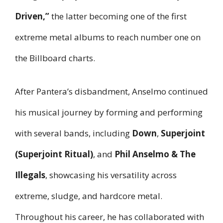
Driven,”
the latter becoming one of the first
extreme metal albums to reach number one on
the Billboard charts.
After Pantera’s disbandment, Anselmo continued
his musical journey by forming and performing
with several bands, including
Down
,
Superjoint
(Superjoint Ritual)
, and
Phil Anselmo & The
Illegals
, showcasing his versatility across
extreme, sludge, and hardcore metal.
Throughout his career, he has collaborated with