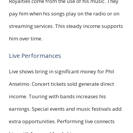
Royalties come from the use of his music. They
pay him when his songs play on the radio or on
streaming services. This steady income supports
him over time.
Live Performances
Live shows bring in significant money for Phil
Anselmo. Concert tickets sold generate direct
income. Touring with bands increases his
earnings. Special events and music festivals add
extra opportunities. Performing live connects