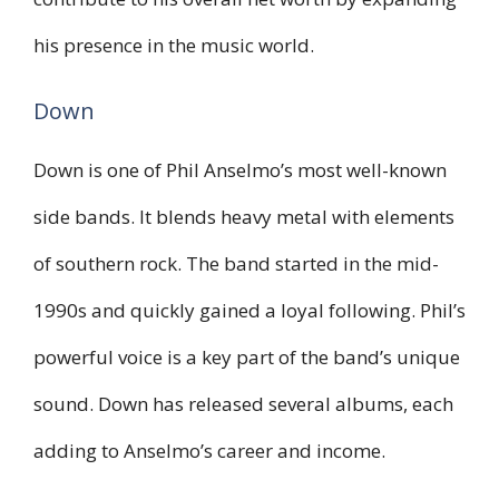
his presence in the music world.
Down
Down is one of Phil Anselmo’s most well-known
side bands. It blends heavy metal with elements
of southern rock. The band started in the mid-
1990s and quickly gained a loyal following. Phil’s
powerful voice is a key part of the band’s unique
sound. Down has released several albums, each
adding to Anselmo’s career and income.