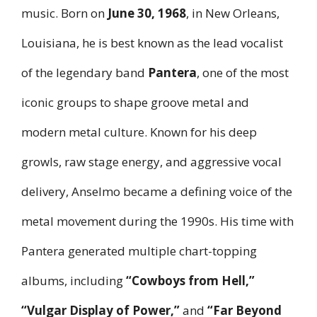
music. Born on
June 30, 1968
, in New Orleans,
Louisiana, he is best known as the lead vocalist
of the legendary band
Pantera
, one of the most
iconic groups to shape groove metal and
modern metal culture. Known for his deep
growls, raw stage energy, and aggressive vocal
delivery, Anselmo became a defining voice of the
metal movement during the 1990s. His time with
Pantera generated multiple chart-topping
albums, including
“Cowboys from Hell,”
“Vulgar Display of Power,”
and
“Far Beyond