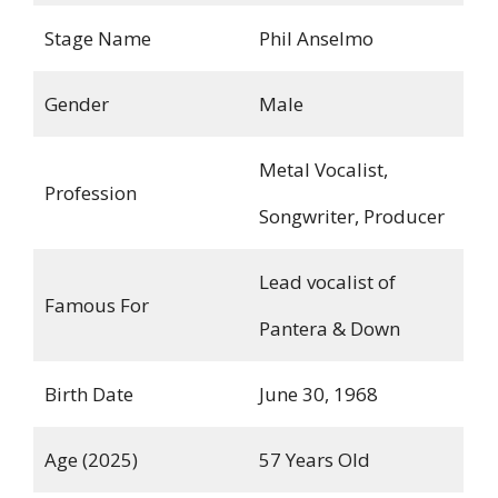
Stage Name
Phil Anselmo
Gender
Male
Metal Vocalist,
Profession
Songwriter, Producer
Lead vocalist of
Famous For
Pantera & Down
Birth Date
June 30, 1968
Age (2025)
57 Years Old