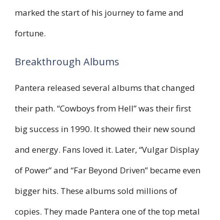
marked the start of his journey to fame and
fortune.
Breakthrough Albums
Pantera released several albums that changed
their path. “Cowboys from Hell” was their first
big success in 1990. It showed their new sound
and energy. Fans loved it. Later, “Vulgar Display
of Power” and “Far Beyond Driven” became even
bigger hits. These albums sold millions of
copies. They made Pantera one of the top metal