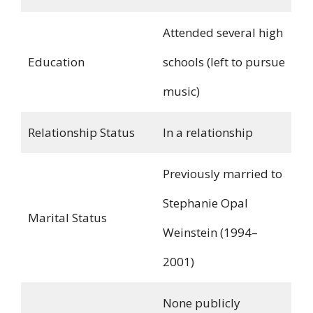
Attended several high
Education
schools (left to pursue
music)
Relationship Status
In a relationship
Previously married to
Stephanie Opal
Marital Status
Weinstein (1994–
2001)
None publicly