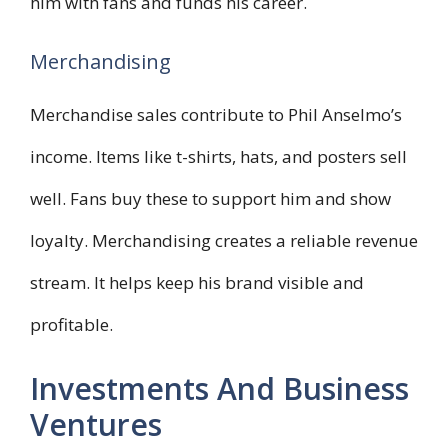
him with fans and funds his career.
Merchandising
Merchandise sales contribute to Phil Anselmo’s
income. Items like t-shirts, hats, and posters sell
well. Fans buy these to support him and show
loyalty. Merchandising creates a reliable revenue
stream. It helps keep his brand visible and
profitable.
Investments And Business
Ventures