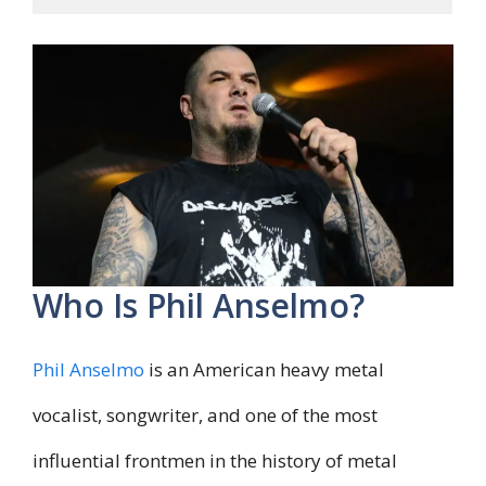
Who Is Phil Anselmo?
Phil Anselmo
is an American heavy metal
vocalist, songwriter, and one of the most
influential frontmen in the history of metal