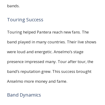
bands.
Touring Success
Touring helped Pantera reach new fans. The
band played in many countries. Their live shows
were loud and energetic. Anselmo’s stage
presence impressed many. Tour after tour, the
band’s reputation grew. This success brought
Anselmo more money and fame.
Band Dynamics