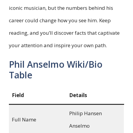
iconic musician, but the numbers behind his
career could change how you see him. Keep
reading, and you’ll discover facts that captivate
your attention and inspire your own path.
Phil Anselmo Wiki/Bio
Table
Field
Details
Philip Hansen
Full Name
Anselmo