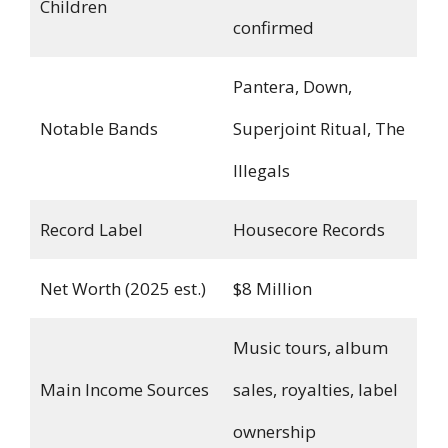
Children
confirmed
Pantera, Down,
Notable Bands
Superjoint Ritual, The
Illegals
Record Label
Housecore Records
Net Worth (2025 est.)
$8 Million
Music tours, album
Main Income Sources
sales, royalties, label
ownership