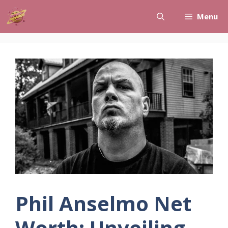
Skip
Menu
to
content
Phil Anselmo Net
Worth: Unveiling