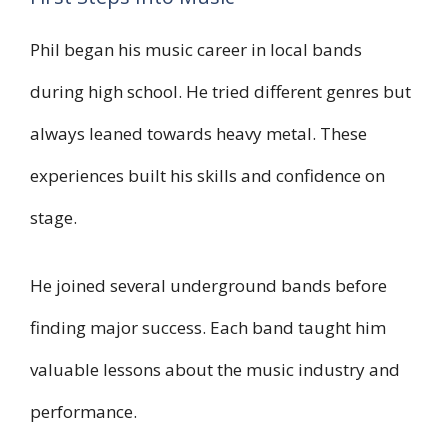
Phil began his music career in local bands
during high school. He tried different genres but
always leaned towards heavy metal. These
experiences built his skills and confidence on
stage.
He joined several underground bands before
finding major success. Each band taught him
valuable lessons about the music industry and
performance.