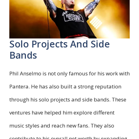
Solo Projects And Side
Bands
Phil Anselmo is not only famous for his work with
Pantera. He has also built a strong reputation
through his solo projects and side bands. These
ventures have helped him explore different
music styles and reach new fans. They also
contribute to his overall net worth by expanding