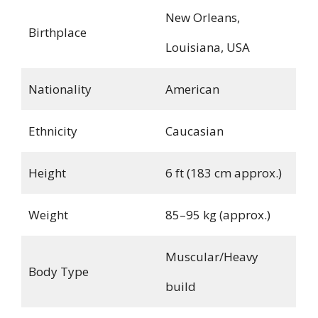
New Orleans,
Birthplace
Louisiana, USA
Nationality
American
Ethnicity
Caucasian
Height
6 ft (183 cm approx.)
Weight
85–95 kg (approx.)
Muscular/Heavy
Body Type
build