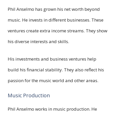
Phil Anselmo has grown his net worth beyond
music. He invests in different businesses. These
ventures create extra income streams. They show
his diverse interests and skills.
His investments and business ventures help
build his financial stability. They also reflect his
passion for the music world and other areas.
Music Production
Phil Anselmo works in music production. He