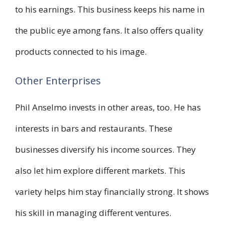
to his earnings. This business keeps his name in
the public eye among fans. It also offers quality
products connected to his image.
Other Enterprises
Phil Anselmo invests in other areas, too. He has
interests in bars and restaurants. These
businesses diversify his income sources. They
also let him explore different markets. This
variety helps him stay financially strong. It shows
his skill in managing different ventures.