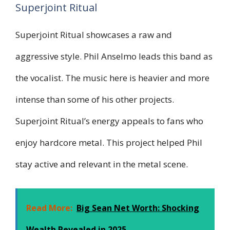
Superjoint Ritual
Superjoint Ritual showcases a raw and
aggressive style. Phil Anselmo leads this band as
the vocalist. The music here is heavier and more
intense than some of his other projects.
Superjoint Ritual’s energy appeals to fans who
enjoy hardcore metal. This project helped Phil
stay active and relevant in the metal scene.
Read More:
Big Sean Net Worth: Shocking
Wealth Revealed in 2025