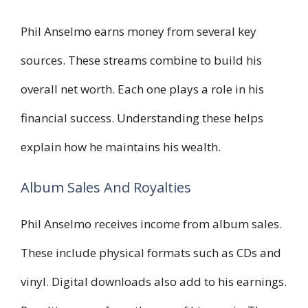
Phil Anselmo earns money from several key
sources. These streams combine to build his
overall net worth. Each one plays a role in his
financial success. Understanding these helps
explain how he maintains his wealth.
Album Sales And Royalties
Phil Anselmo receives income from album sales.
These include physical formats such as CDs and
vinyl. Digital downloads also add to his earnings.