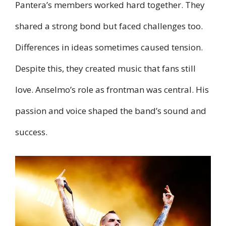
Pantera’s members worked hard together. They
shared a strong bond but faced challenges too.
Differences in ideas sometimes caused tension.
Despite this, they created music that fans still
love. Anselmo’s role as frontman was central. His
passion and voice shaped the band’s sound and
success.