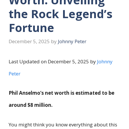
the Rock Legend’s
Fortune
December 5, 2025
by
Johnny Peter
Last Updated on December 5, 2025 by
Johnny
Peter
Phil Anselmo’s net worth is estimated to be
around $8 million.
You might think you know everything about this