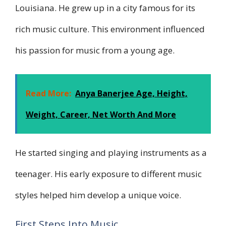
Louisiana. He grew up in a city famous for its
rich music culture. This environment influenced
his passion for music from a young age.
Read More:
Anya Banerjee Age, Height,
Weight, Career, Net Worth And More
He started singing and playing instruments as a
teenager. His early exposure to different music
styles helped him develop a unique voice.
First Steps Into Music