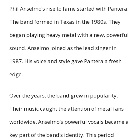
Phil Anselmo’s rise to fame started with Pantera.
The band formed in Texas in the 1980s. They
began playing heavy metal with a new, powerful
sound. Anselmo joined as the lead singer in
1987. His voice and style gave Pantera a fresh
edge.
Over the years, the band grew in popularity.
Their music caught the attention of metal fans
worldwide. Anselmo’s powerful vocals became a
key part of the band’s identity. This period