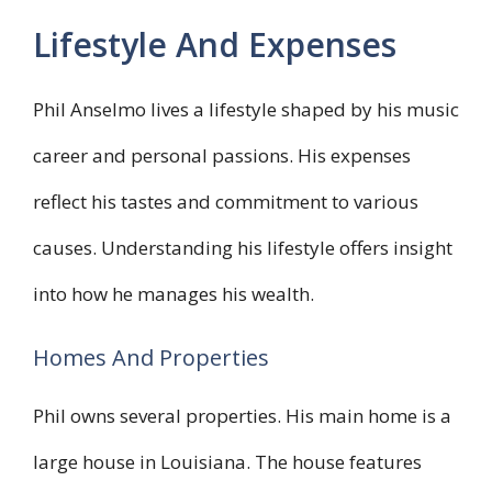
Lifestyle And Expenses
Phil Anselmo lives a lifestyle shaped by his music
career and personal passions. His expenses
reflect his tastes and commitment to various
causes. Understanding his lifestyle offers insight
into how he manages his wealth.
Homes And Properties
Phil owns several properties. His main home is a
large house in Louisiana. The house features