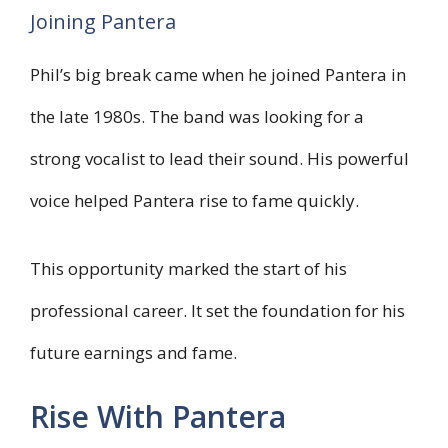
Joining Pantera
Phil’s big break came when he joined Pantera in
the late 1980s. The band was looking for a
strong vocalist to lead their sound. His powerful
voice helped Pantera rise to fame quickly.
This opportunity marked the start of his
professional career. It set the foundation for his
future earnings and fame.
Rise With Pantera