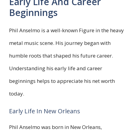
Early Life And Career
Beginnings
Phil Anselmo is a well-known Figure in the heavy
metal music scene. His journey began with
humble roots that shaped his future career.
Understanding his early life and career
beginnings helps to appreciate his net worth
today.
Early Life In New Orleans
Phil Anselmo was born in New Orleans,