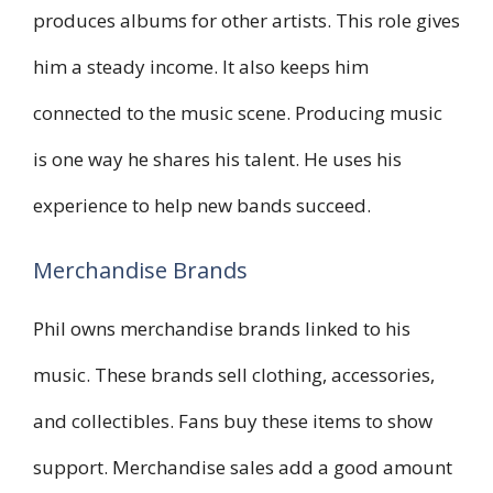
produces albums for other artists. This role gives
him a steady income. It also keeps him
connected to the music scene. Producing music
is one way he shares his talent. He uses his
experience to help new bands succeed.
Merchandise Brands
Phil owns merchandise brands linked to his
music. These brands sell clothing, accessories,
and collectibles. Fans buy these items to show
support. Merchandise sales add a good amount