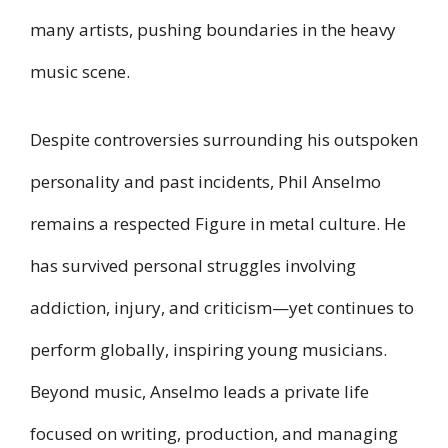
many artists, pushing boundaries in the heavy
music scene.
Despite controversies surrounding his outspoken
personality and past incidents, Phil Anselmo
remains a respected Figure in metal culture. He
has survived personal struggles involving
addiction, injury, and criticism—yet continues to
perform globally, inspiring young musicians.
Beyond music, Anselmo leads a private life
focused on writing, production, and managing