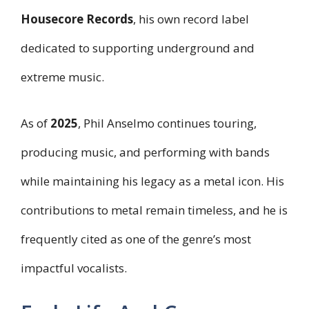
Housecore Records
, his own record label
dedicated to supporting underground and
extreme music.
As of
2025
, Phil Anselmo continues touring,
producing music, and performing with bands
while maintaining his legacy as a metal icon. His
contributions to metal remain timeless, and he is
frequently cited as one of the genre’s most
impactful vocalists.