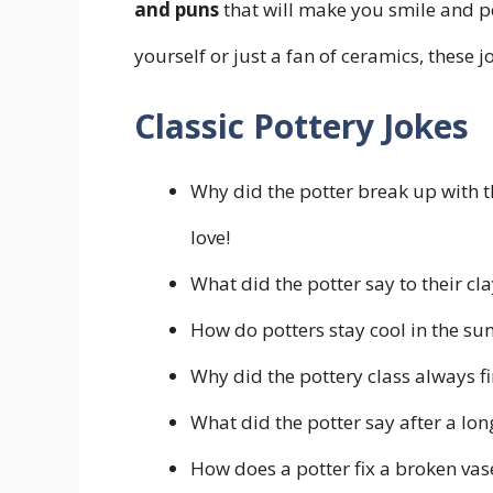
and puns
that will make you smile and p
yourself or just a fan of ceramics, these 
Classic Pottery Jokes
Why did the potter break up with th
love!
What did the potter say to their clay
How do potters stay cool in the su
Why did the pottery class always fi
What did the potter say after a long
How does a potter fix a broken vase?