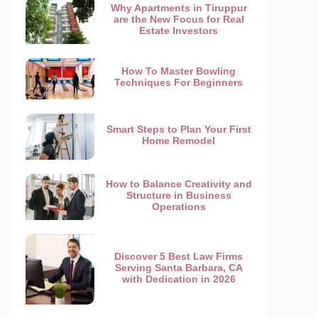
Why Apartments in Tiruppur
are the New Focus for Real
Estate Investors
How To Master Bowling
Techniques For Beginners
Smart Steps to Plan Your First
Home Remodel
How to Balance Creativity and
Structure in Business
Operations
Discover 5 Best Law Firms
Serving Santa Barbara, CA
with Dedication in 2026