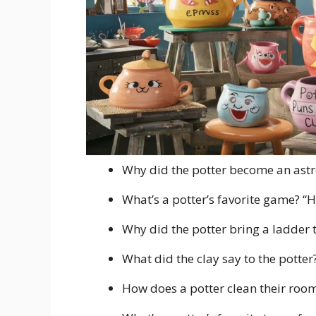
Why did the potter become an astr
What’s a potter’s favorite game? “H
Why did the potter bring a ladder t
What did the clay say to the potter
How does a potter clean their room