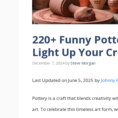
220+ Funny Pott
Light Up Your C
December 7, 2024
by
Steve Morgan
Last Updated on June 5, 2025 by
Johnny 
Pottery is a craft that blends creativity w
art. To celebrate this timeless art form, w