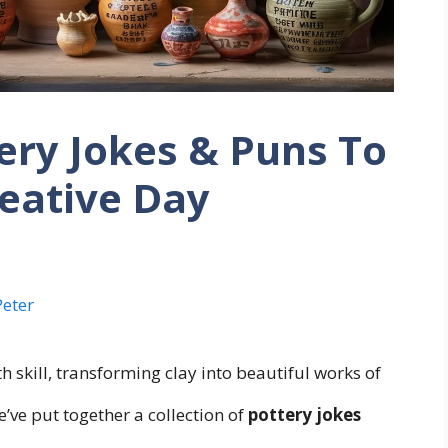
ery Jokes & Puns To
reative Day
Peter
ith skill, transforming clay into beautiful works of
e’ve put together a collection of
pottery jokes