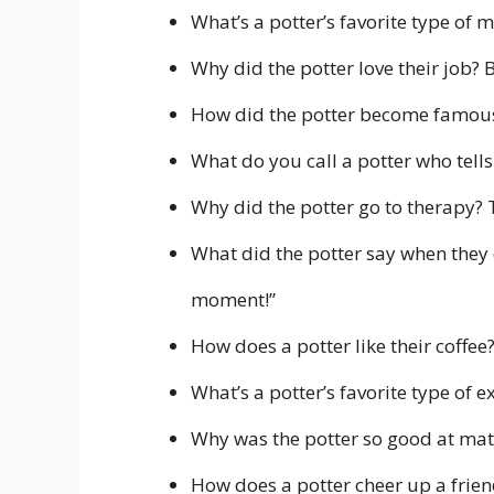
What’s a potter’s favorite type of m
Why did the potter love their job? 
How did the potter become famous
What do you call a potter who tells
Why did the potter go to therapy? 
What did the potter say when they 
moment!”
How does a potter like their coffee
What’s a potter’s favorite type of 
Why was the potter so good at math
How does a potter cheer up a frie