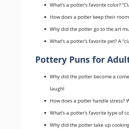
What’s a potter’s favorite color? “C
How does a potter keep their room
Why did the potter go to the art m
What’s a potter’s favorite pet? A “cl
Pottery Puns for Adul
Why did the potter become a comed
laugh!
How does a potter handle stress? 
What’s a potter’s favorite type of c
Why did the potter take up cookin