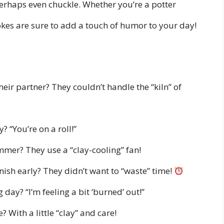
erhaps even chuckle. Whether you’re a potter
jokes are sure to add a touch of humor to your day!
eir partner? They couldn’t handle the “kiln” of
? “You’re on a roll!”
mmer? They use a “clay-cooling” fan!
nish early? They didn’t want to “waste” time!
 day? “I’m feeling a bit ‘burned’ out!”
 With a little “clay” and care!