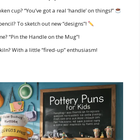
oken cup? “You’ve got a real ‘handle’ on things!”
pencil? To sketch out new “designs”!
ame? “Pin the Handle on the Mug”!
iln? With a little “fired-up” enthusiasm!