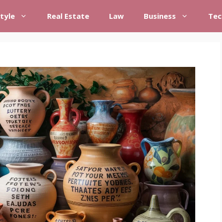
style
Real Estate
Law
Business
Tec