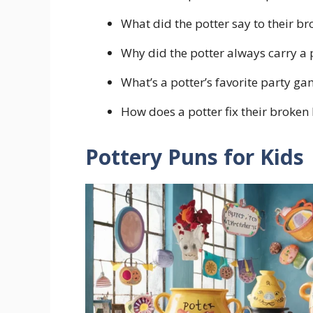
What did the potter say to their br
Why did the potter always carry a 
What’s a potter’s favorite party g
How does a potter fix their broken k
Pottery Puns for Kids