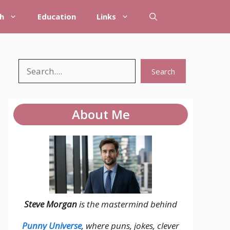
h
Education
Links
Search
Search
About Me
Steve Morgan
is the mastermind behind
Punny Universe
, where puns, jokes, clever