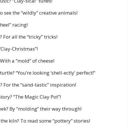
usic? “Clay-sical” tunes!
o see the “wildly” creative animals!
heel” racing!
For all the “tricky” tricks!
 “Clay-Christmas”!
 With a “mold” of cheese!
urtle? “You’re looking ‘shell-ectly’ perfect!”
 For the “sand-tastic” inspiration!
story? “The Magic Clay Pot”!
eek? By “molding” their way through!
the kiln? To read some “pottery” stories!