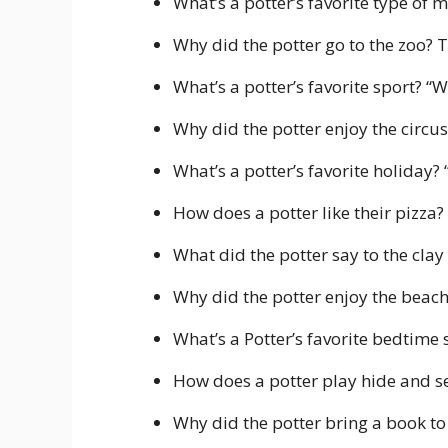
What’s a potter’s favorite type of m
Why did the potter go to the zoo? T
What’s a potter’s favorite sport? “W
Why did the potter enjoy the circus? 
What’s a potter’s favorite holiday?
How does a potter like their pizza?
What did the potter say to the clay t
Why did the potter enjoy the beach?
What’s a Potter’s favorite bedtime 
How does a potter play hide and s
Why did the potter bring a book to 