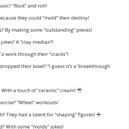
usic? “Rock” and roll!
Because they could “mold” their destiny!
? By making some “outstanding” pieces!
 jokes? A “clay-median”!
To work through their “cracks”!
dropped their bowl? “I guess it’s a ‘breakthrough
? With a touch of “ceramic” cream!
exercise? “Wheel” workouts!
? They had a talent for “shaping” figures!
nd? With some “moldy” jokes!