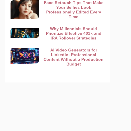
Face Retouch Tips That Make
Your Selfies Look
Professionally Edited Every
Time
Why Millennials Should
Prioritize Effective 401k and
IRA Rollover Strategies
AI Video Generators for
LinkedIn: Professional
Content Without a Production
Budget