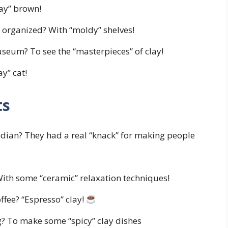
lay” brown!
 organized? With “moldy” shelves!
useum? To see the “masterpieces” of clay!
ay” cat!
ts
ian? They had a real “knack” for making people
With some “ceramic” relaxation techniques!
offee? “Espresso” clay!
g? To make some “spicy” clay dishes