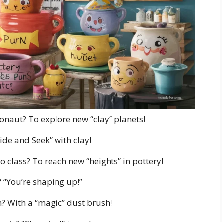
onaut? To explore new “clay” planets!
ide and Seek” with clay!
o class? To reach new “heights” in pottery!
? “You’re shaping up!”
? With a “magic” dust brush!