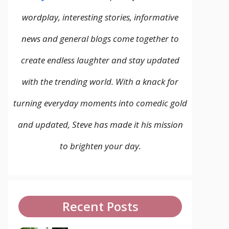
wordplay, interesting stories, informative
news and general blogs come together to
create endless laughter and stay updated
with the trending world. With a knack for
turning everyday moments into comedic gold
and updated, Steve has made it his mission
to brighten your day.
Recent Posts