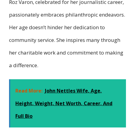
Roz Varon, celebrated for her journalistic career,
passionately embraces philanthropic endeavors.
Her age doesn’t hinder her dedication to
community service. She inspires many through
her charitable work and commitment to making
a difference.
Read More:
John Nettles Wife, Age,
Height, Weight, Net Worth, Career, And
Full Bio