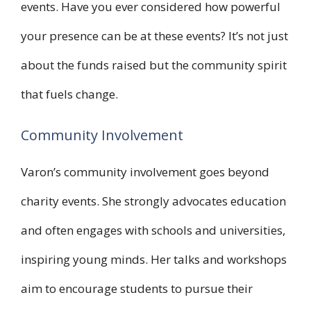
events. Have you ever considered how powerful
your presence can be at these events? It’s not just
about the funds raised but the community spirit
that fuels change.
Community Involvement
Varon’s community involvement goes beyond
charity events. She strongly advocates education
and often engages with schools and universities,
inspiring young minds. Her talks and workshops
aim to encourage students to pursue their