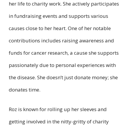
her life to charity work. She actively participates
in fundraising events and supports various
causes close to her heart. One of her notable
contributions includes raising awareness and
funds for cancer research, a cause she supports
passionately due to personal experiences with
the disease. She doesn’t just donate money; she
donates time.
Roz is known for rolling up her sleeves and
getting involved in the nitty-gritty of charity