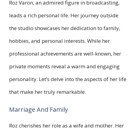
Roz Varon, an admired figure in broadcasting,
leads a rich personal life. Her journey outside
the studio showcases her dedication to family,
hobbies, and personal interests. While her
professional achievements are well-known, her
private moments reveal a warm and engaging
personality. Let’s delve into the aspects of her life
that make her truly remarkable.
Marriage And Family
Roz cherishes her role as a wife and mother. Her