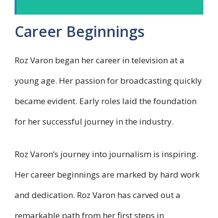
Career Beginnings
Roz Varon began her career in television at a
young age. Her passion for broadcasting quickly
became evident. Early roles laid the foundation
for her successful journey in the industry.
Roz Varon’s journey into journalism is inspiring.
Her career beginnings are marked by hard work
and dedication. Roz Varon has carved out a
remarkable path from her first steps in