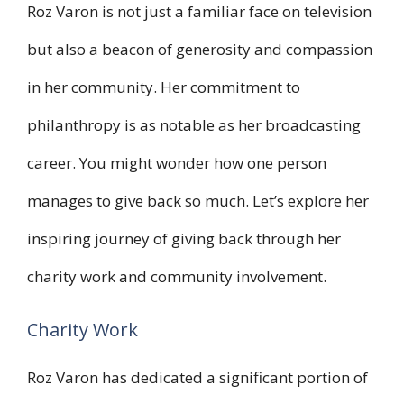
Roz Varon is not just a familiar face on television
but also a beacon of generosity and compassion
in her community. Her commitment to
philanthropy is as notable as her broadcasting
career. You might wonder how one person
manages to give back so much. Let’s explore her
inspiring journey of giving back through her
charity work and community involvement.
Charity Work
Roz Varon has dedicated a significant portion of