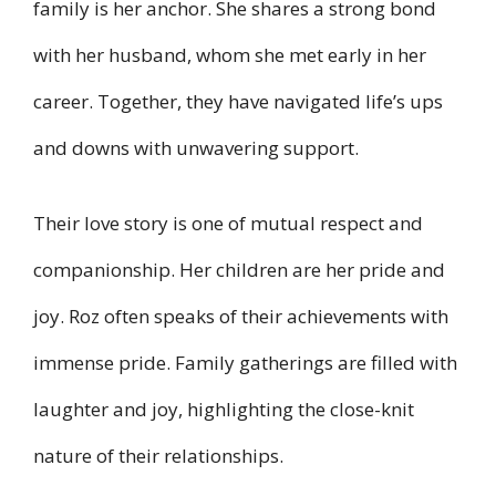
family is her anchor. She shares a strong bond
with her husband, whom she met early in her
career. Together, they have navigated life’s ups
and downs with unwavering support.
Their love story is one of mutual respect and
companionship. Her children are her pride and
joy. Roz often speaks of their achievements with
immense pride. Family gatherings are filled with
laughter and joy, highlighting the close-knit
nature of their relationships.