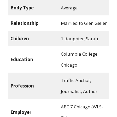
Body Type
Average
Relationship
Married to Glen Geller
Children
1 daughter, Sarah
Columbia College
Education
Chicago
Traffic Anchor,
Profession
Journalist, Author
ABC 7 Chicago (WLS-
Employer