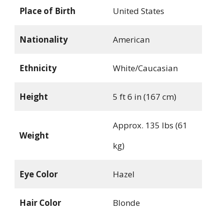
Place of Birth
United States
Nationality
American
Ethnicity
White/Caucasian
Height
5 ft 6 in (167 cm)
Approx. 135 lbs (61
Weight
kg)
Eye Color
Hazel
Hair Color
Blonde