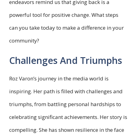
endeavors remind us that giving back is a
powerful tool for positive change. What steps
can you take today to make a difference in your
community?
Challenges And Triumphs
Roz Varon’s journey in the media world is
inspiring. Her path is filled with challenges and
triumphs, from battling personal hardships to
celebrating significant achievements. Her story is
compelling. She has shown resilience in the face