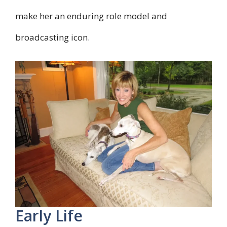
make her an enduring role model and
broadcasting icon.
Early Life