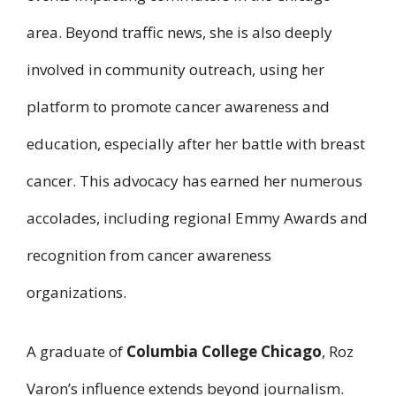
area. Beyond traffic news, she is also deeply
involved in community outreach, using her
platform to promote cancer awareness and
education, especially after her battle with breast
cancer. This advocacy has earned her numerous
accolades, including regional Emmy Awards and
recognition from cancer awareness
organizations.
A graduate of
Columbia College Chicago
, Roz
Varon’s influence extends beyond journalism.