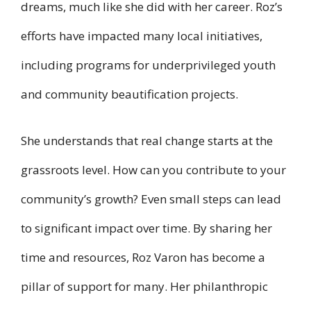
dreams, much like she did with her career. Roz’s
efforts have impacted many local initiatives,
including programs for underprivileged youth
and community beautification projects.
She understands that real change starts at the
grassroots level. How can you contribute to your
community’s growth? Even small steps can lead
to significant impact over time. By sharing her
time and resources, Roz Varon has become a
pillar of support for many. Her philanthropic