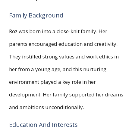
Family Background
Roz was born into a close-knit family. Her
parents encouraged education and creativity.
They instilled strong values and work ethics in
her from a young age, and this nurturing
environment played a key role in her
development. Her family supported her dreams
and ambitions unconditionally.
Education And Interests