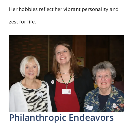
Her hobbies reflect her vibrant personality and
zest for life.
Philanthropic Endeavors