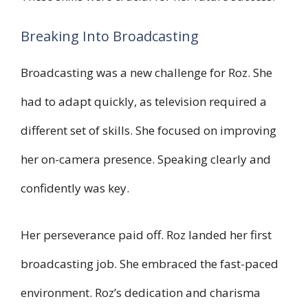
Breaking Into Broadcasting
Broadcasting was a new challenge for Roz. She
had to adapt quickly, as television required a
different set of skills. She focused on improving
her on-camera presence. Speaking clearly and
confidently was key.
Her perseverance paid off. Roz landed her first
broadcasting job. She embraced the fast-paced
environment. Roz’s dedication and charisma