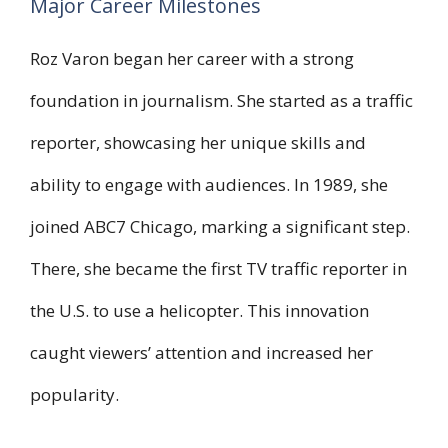
Major Career Milestones
Roz Varon began her career with a strong
foundation in journalism. She started as a traffic
reporter, showcasing her unique skills and
ability to engage with audiences. In 1989, she
joined ABC7 Chicago, marking a significant step.
There, she became the first TV traffic reporter in
the U.S. to use a helicopter. This innovation
caught viewers’ attention and increased her
popularity.