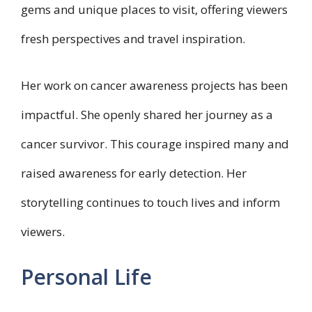
gems and unique places to visit, offering viewers
fresh perspectives and travel inspiration.
Her work on cancer awareness projects has been
impactful. She openly shared her journey as a
cancer survivor. This courage inspired many and
raised awareness for early detection. Her
storytelling continues to touch lives and inform
viewers.
Personal Life