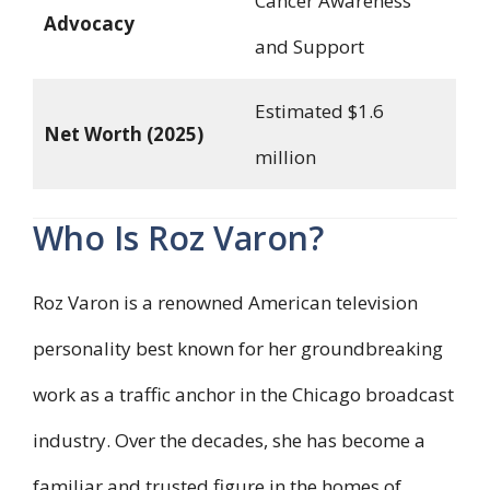
Cancer Awareness
Advocacy
and Support
Estimated $1.6
Net Worth (2025)
million
Who Is Roz Varon?
Roz Varon is a renowned American television
personality best known for her groundbreaking
work as a traffic anchor in the Chicago broadcast
industry. Over the decades, she has become a
familiar and trusted figure in the homes of