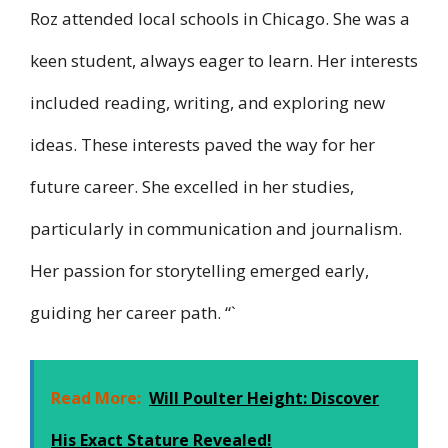
Roz attended local schools in Chicago. She was a
keen student, always eager to learn. Her interests
included reading, writing, and exploring new
ideas. These interests paved the way for her
future career. She excelled in her studies,
particularly in communication and journalism.
Her passion for storytelling emerged early,
guiding her career path. “`
Read More:
Will Poulter Height: Discover
His Exact Stature Revealed!