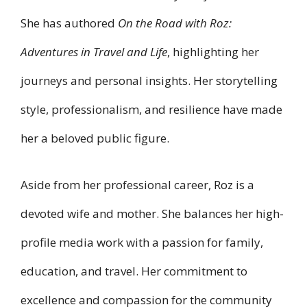
She has authored
On the Road with Roz:
Adventures in Travel and Life
, highlighting her
journeys and personal insights. Her storytelling
style, professionalism, and resilience have made
her a beloved public figure.
Aside from her professional career, Roz is a
devoted wife and mother. She balances her high-
profile media work with a passion for family,
education, and travel. Her commitment to
excellence and compassion for the community