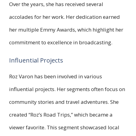
Over the years, she has received several
accolades for her work. Her dedication earned
her multiple Emmy Awards, which highlight her
commitment to excellence in broadcasting.
Influential Projects
Roz Varon has been involved in various
influential projects. Her segments often focus on
community stories and travel adventures. She
created “Roz’s Road Trips,” which became a
viewer favorite. This segment showcased local