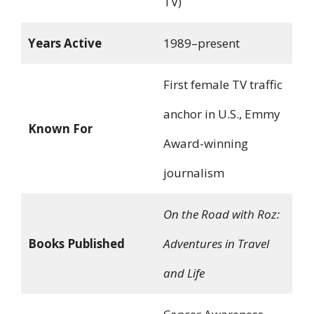
TV)
Years Active
1989–present
First female TV traffic
anchor in U.S., Emmy
Known For
Award-winning
journalism
On the Road with Roz:
Books Published
Adventures in Travel
and Life