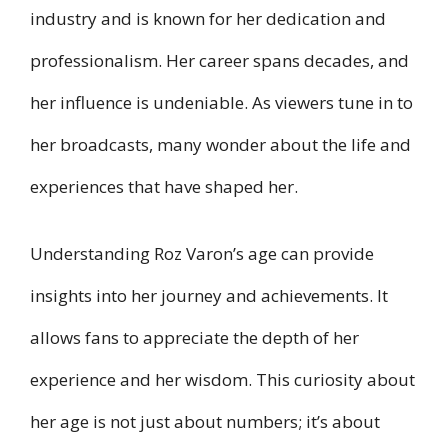
industry and is known for her dedication and
professionalism. Her career spans decades, and
her influence is undeniable. As viewers tune in to
her broadcasts, many wonder about the life and
experiences that have shaped her.
Understanding Roz Varon’s age can provide
insights into her journey and achievements. It
allows fans to appreciate the depth of her
experience and her wisdom. This curiosity about
her age is not just about numbers; it’s about