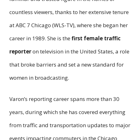
countless viewers, thanks to her extensive tenure
at ABC 7 Chicago (WLS-TV), where she began her
career in 1989. She is the
first female traffic
reporter
on television in the United States, a role
that broke barriers and set a new standard for
women in broadcasting.
Varon’s reporting career spans more than 30
years, during which she has covered everything
from traffic and transportation updates to major
events impacting commuters in the Chicago