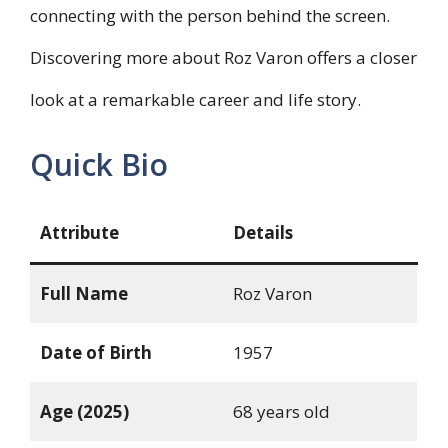
connecting with the person behind the screen.
Discovering more about Roz Varon offers a closer
look at a remarkable career and life story.
Quick Bio
Attribute
Details
Full Name
Roz Varon
Date of Birth
1957
Age (2025)
68 years old