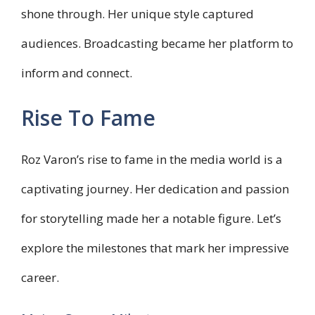
shone through. Her unique style captured
audiences. Broadcasting became her platform to
inform and connect.
Rise To Fame
Roz Varon’s rise to fame in the media world is a
captivating journey. Her dedication and passion
for storytelling made her a notable figure. Let’s
explore the milestones that mark her impressive
career.