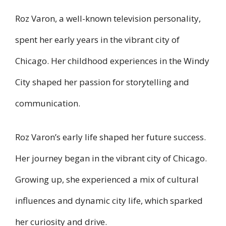
Roz Varon, a well-known television personality,
spent her early years in the vibrant city of
Chicago. Her childhood experiences in the Windy
City shaped her passion for storytelling and
communication.
Roz Varon’s early life shaped her future success.
Her journey began in the vibrant city of Chicago.
Growing up, she experienced a mix of cultural
influences and dynamic city life, which sparked
her curiosity and drive.