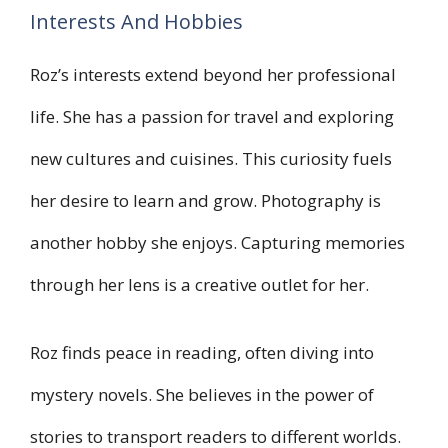
Interests And Hobbies
Roz’s interests extend beyond her professional
life. She has a passion for travel and exploring
new cultures and cuisines. This curiosity fuels
her desire to learn and grow. Photography is
another hobby she enjoys. Capturing memories
through her lens is a creative outlet for her.
Roz finds peace in reading, often diving into
mystery novels. She believes in the power of
stories to transport readers to different worlds.