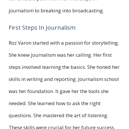
journalism to breaking into broadcasting.
First Steps In Journalism
Roz Varon started with a passion for storytelling.
She knew journalism was her calling. Her first
steps involved learning the basics. She honed her
skills in writing and reporting. Journalism school
was her foundation. It gave her the tools she
needed. She learned how to ask the right
questions. She mastered the art of listening.
These skills were crucial for her future success.