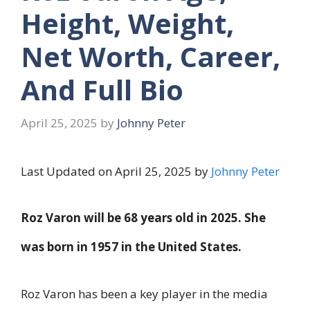
Height, Weight,
Net Worth, Career,
And Full Bio
April 25, 2025
by
Johnny Peter
Last Updated on April 25, 2025 by
Johnny Peter
Roz Varon will be
68 years old
in 2025. She
was born in
1957
in the United States.
Roz Varon has been a key player in the media