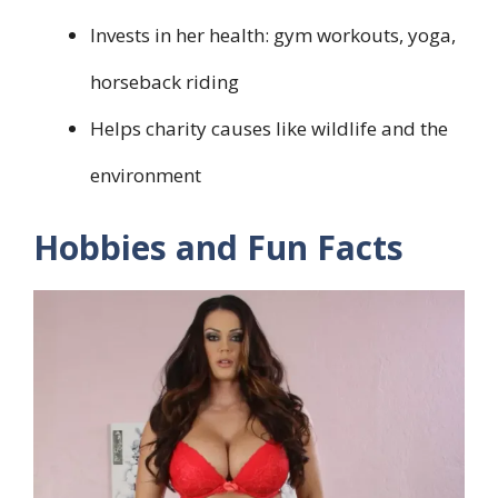
Invests in her health: gym workouts, yoga,
horseback riding
Helps charity causes like wildlife and the
environment
Hobbies and Fun Facts