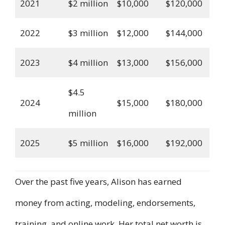
2021
$2 million
$10,000
$120,000
2022
$3 million
$12,000
$144,000
2023
$4 million
$13,000
$156,000
$4.5
2024
$15,000
$180,000
million
2025
$5 million
$16,000
$192,000
Over the past five years, Alison has earned
money from acting, modeling, endorsements,
training, and online work. Her total net worth is