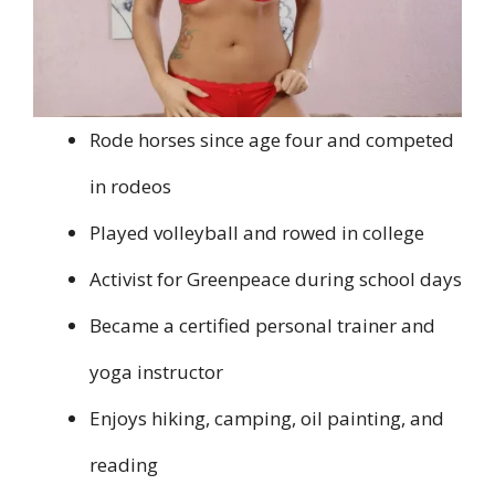
Rode horses since age four and competed
in rodeos
Played volleyball and rowed in college
Activist for Greenpeace during school days
Became a certified personal trainer and
yoga instructor
Enjoys hiking, camping, oil painting, and
reading