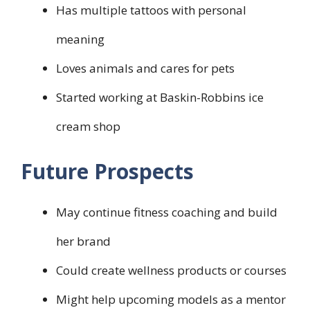
Has multiple tattoos with personal
meaning
Loves animals and cares for pets
Started working at Baskin-Robbins ice
cream shop
Future Prospects
May continue fitness coaching and build
her brand
Could create wellness products or courses
Might help upcoming models as a mentor