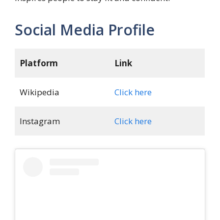
Social Media Profile
Platform
Link
Wikipedia
Click here
Instagram
Click here