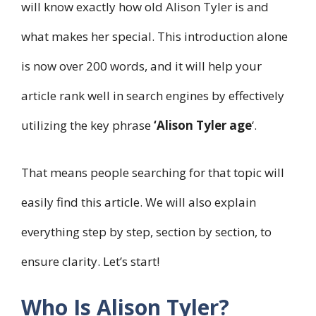
will know exactly how old Alison Tyler is and
what makes her special. This introduction alone
is now over 200 words, and it will help your
article rank well in search engines by effectively
utilizing the key phrase
‘Alison Tyler age
‘.
That means people searching for that topic will
easily find this article. We will also explain
everything step by step, section by section, to
ensure clarity. Let’s start!
Who Is Alison Tyler?