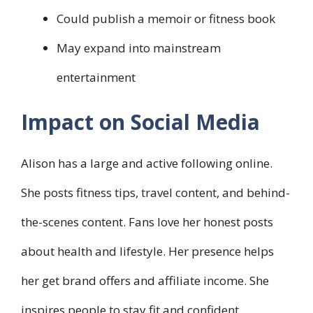
Could publish a memoir or fitness book
May expand into mainstream
entertainment
Impact on Social Media
Alison has a large and active following online.
She posts fitness tips, travel content, and behind-
the-scenes content. Fans love her honest posts
about health and lifestyle. Her presence helps
her get brand offers and affiliate income. She
inspires people to stay fit and confident.