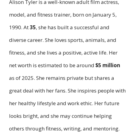
Alison Tyler is a well-known adult film actress,
model, and fitness trainer, born on January 5,
1990. At
35
, she has built a successful and
diverse career. She loves sports, animals, and
fitness, and she lives a positive, active life. Her
net worth is estimated to be around
$5 million
as of 2025. She remains private but shares a
great deal with her fans. She inspires people with
her healthy lifestyle and work ethic. Her future
looks bright, and she may continue helping
others through fitness, writing, and mentoring.