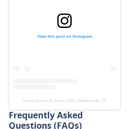
View this post on Instagram
A post shared by Alison Tyler (@alisontyler_0)
Frequently Asked
Questions (FAQs)