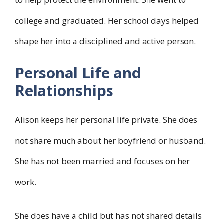
college and graduated. Her school days helped
shape her into a disciplined and active person.
Personal Life and
Relationships
Alison keeps her personal life private. She does
not share much about her boyfriend or husband.
She has not been married and focuses on her
work.
She does have a child but has not shared details