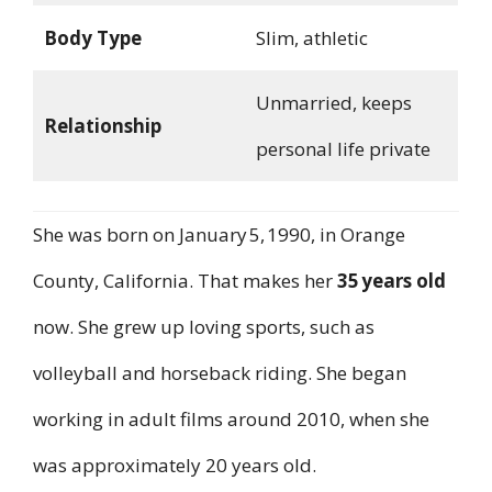
Body Type
Slim, athletic
Unmarried, keeps
Relationship
personal life private
She was born on January 5, 1990, in Orange
County, California. That makes her
35 years old
now. She grew up loving sports, such as
volleyball and horseback riding. She began
working in adult films around 2010, when she
was approximately 20 years old.