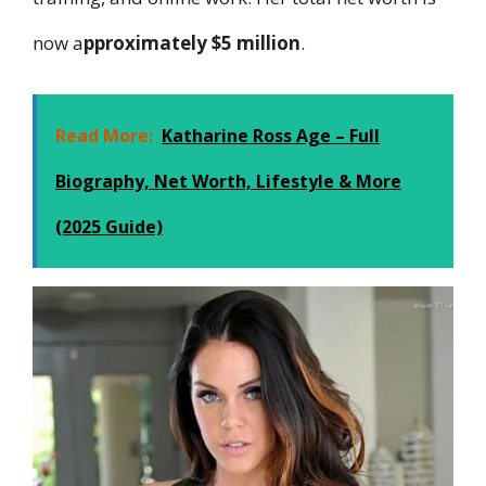
now a
pproximately $5 million
.
Read More:
Katharine Ross Age – Full
Biography, Net Worth, Lifestyle & More
(2025 Guide)