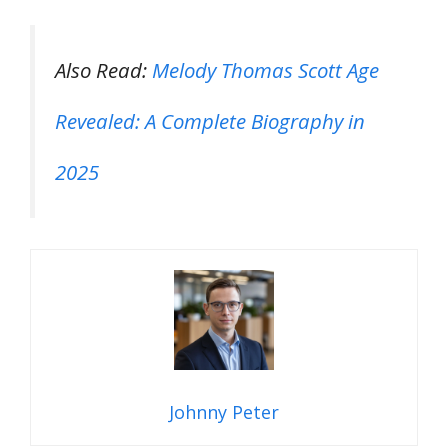
Also Read:
Melody Thomas Scott Age
Revealed: A Complete Biography in
2025
Johnny Peter