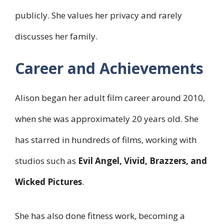
publicly. She values her privacy and rarely
discusses her family.
Career and Achievements
Alison began her adult film career around 2010,
when she was approximately 20 years old. She
has starred in hundreds of films, working with
studios such as
Evil Angel, Vivid, Brazzers, and
Wicked Pictures
.
She has also done fitness work, becoming a