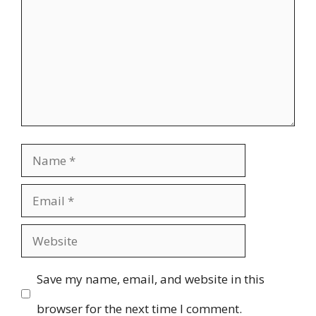
Name
Email
Website
Save my name, email, and website in this
browser for the next time I comment.