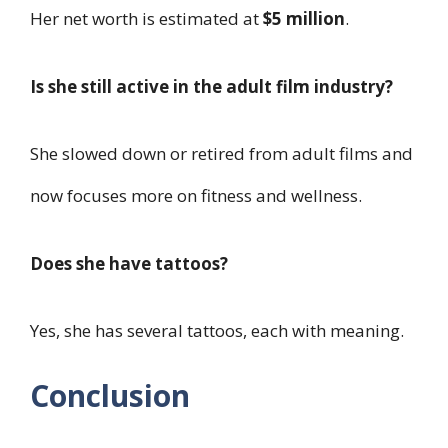
Her net worth is estimated at
$5 million
.
Is she still active in the adult film industry?
She slowed down or retired from adult films and
now focuses more on fitness and wellness.
Does she have tattoos?
Yes, she has several tattoos, each with meaning.
Conclusion