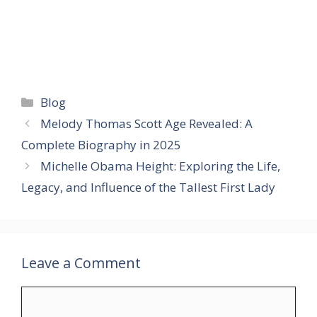
Categories
Blog
Melody Thomas Scott Age Revealed: A
Complete Biography in 2025
Michelle Obama Height: Exploring the Life,
Legacy, and Influence of the Tallest First Lady
Leave a Comment
Comment