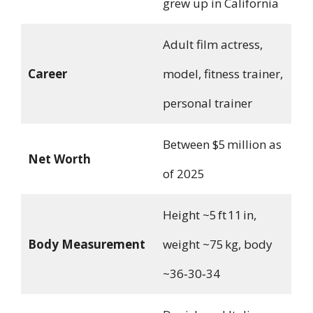
grew up in California
Adult film actress,
Career
model, fitness trainer,
personal trainer
Between $5 million as
Net Worth
of 2025
Height ~5 ft 11 in,
Body Measurement
weight ~75 kg, body
~36‑30‑34