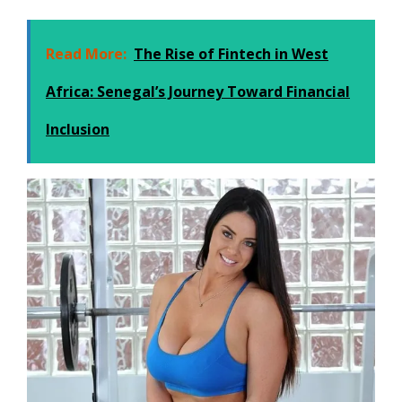
Read More:
The Rise of Fintech in West
Africa: Senegal’s Journey Toward Financial
Inclusion