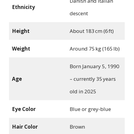
Danish and Italian
Ethnicity
descent
Height
About 183 cm (6 ft)
Weight
Around 75 kg (165 lb)
Born January 5, 1990
Age
– currently 35 years
old in 2025
Eye Color
Blue or grey‑blue
Hair Color
Brown