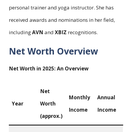
personal trainer and yoga instructor. She has
received awards and nominations in her field,
including
AVN
and
XBIZ
recognitions.
Net Worth Overview
Net Worth in 2025: An Overview
Net
Monthly
Annual
Year
Worth
Income
Income
(approx.)