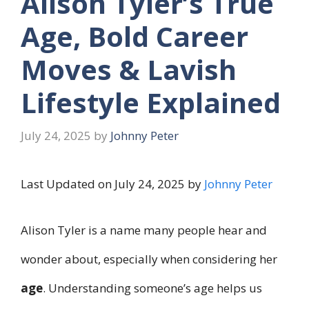
Alison Tyler’s True
Age, Bold Career
Moves & Lavish
Lifestyle Explained
July 24, 2025
by
Johnny Peter
Last Updated on July 24, 2025 by
Johnny Peter
Alison Tyler is a name many people hear and
wonder about, especially when considering her
age
. Understanding someone’s age helps us