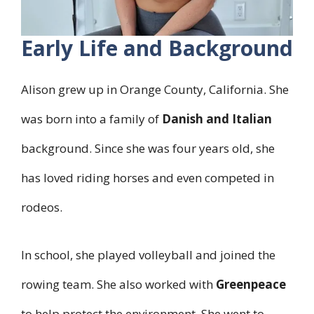
Early Life and Background
Alison grew up in Orange County, California. She
was born into a family of
Danish and Italian
background. Since she was four years old, she
has loved riding horses and even competed in
rodeos.
In school, she played volleyball and joined the
rowing team. She also worked with
Greenpeace
to help protect the environment. She went to