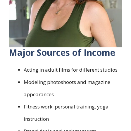
Major Sources of Income
Acting in adult films for different studios
Modeling photoshoots and magazine
appearances
Fitness work: personal training, yoga
instruction