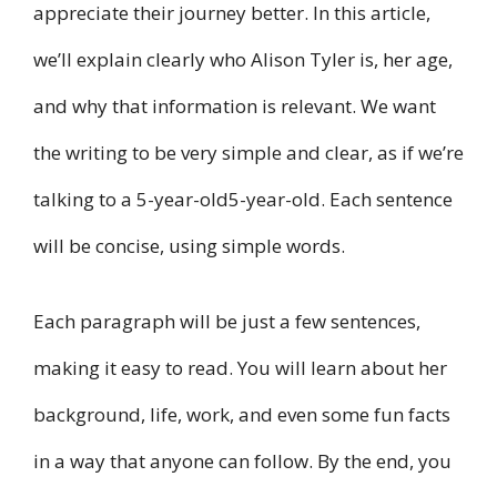
appreciate their journey better. In this article,
we’ll explain clearly who Alison Tyler is, her age,
and why that information is relevant. We want
the writing to be very simple and clear, as if we’re
talking to a 5-year-old5-year-old. Each sentence
will be concise, using simple words.
Each paragraph will be just a few sentences,
making it easy to read. You will learn about her
background, life, work, and even some fun facts
in a way that anyone can follow. By the end, you