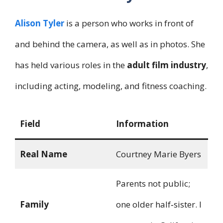
Alison Tyler
is a person who works in front of
and behind the camera, as well as in photos. She
has held various roles in the
adult film industry
,
including acting, modeling, and fitness coaching.
Field
Information
Real Name
Courtney Marie Byers
Parents not public;
Family
one older half‑sister. I