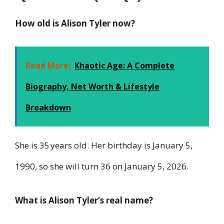
How old is Alison Tyler now?
Read More:
Khaotic Age: A Complete
Biography, Net Worth & Lifestyle
Breakdown
She is 35 years old. Her birthday is January 5,
1990, so she will turn 36 on January 5, 2026.
What is Alison Tyler’s real name?