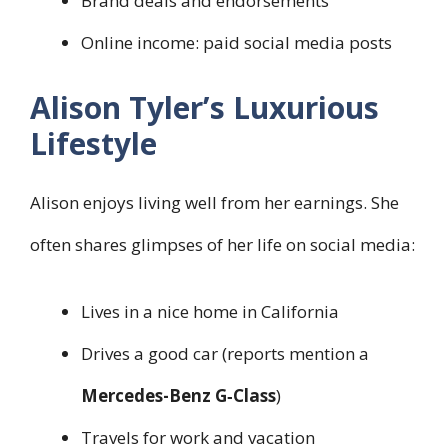
Brand deals and endorsements
Online income: paid social media posts
Alison Tyler’s Luxurious
Lifestyle
Alison enjoys living well from her earnings. She
often shares glimpses of her life on social media:
Lives in a nice home in California
Drives a good car (reports mention a
Mercedes-Benz G‑Class
)
Travels for work and vacation