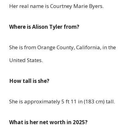
Her real name is Courtney Marie Byers.
Where is Alison Tyler from?
She is from Orange County, California, in the
United States.
How tall is she?
She is approximately 5 ft 11 in (183 cm) tall.
What is her net worth in 2025?