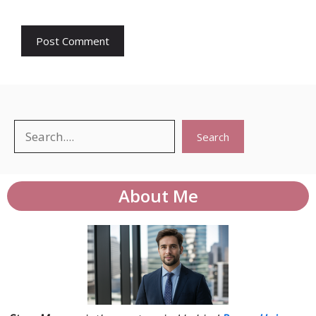
Search
Search
About Me