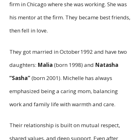
firm in Chicago where she was working. She was
his mentor at the firm. They became best friends,
then fell in love.
They got married in October 1992 and have two
daughters:
Malia
(born 1998) and
Natasha
“Sasha”
(born 2001). Michelle has always
emphasized being a caring mom, balancing
work and family life with warmth and care.
Their relationship is built on mutual respect,
shared values, and deep support. Even after