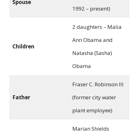
Spouse
1992 – present)
2 daughters – Malia
Ann Obama and
Children
Natasha (Sasha)
Obama
Fraser C. Robinson III
Father
(former city water
plant employee)
Marian Shields