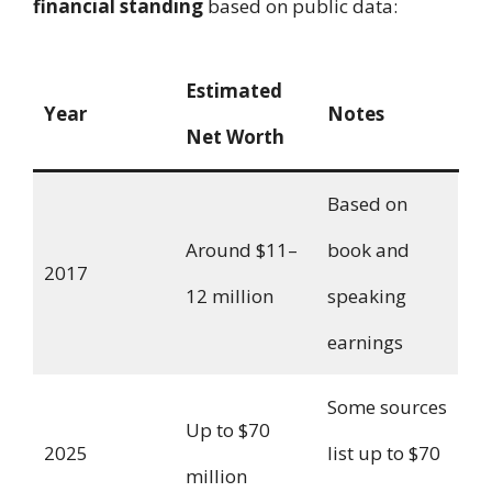
financial standing
based on public data:
Estimated
Year
Notes
Net Worth
Based on
Around $11–
book and
2017
12 million
speaking
earnings
Some sources
Up to $70
2025
list up to $70
million