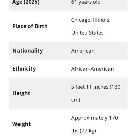
Age (2025)
61 years old
Chicago, Illinois,
Place of Birth
United States
Nationality
American
Ethnicity
African-American
5 feet 11 inches (180
Height
cm)
Approximately 170
Weight
lbs (77 kg)