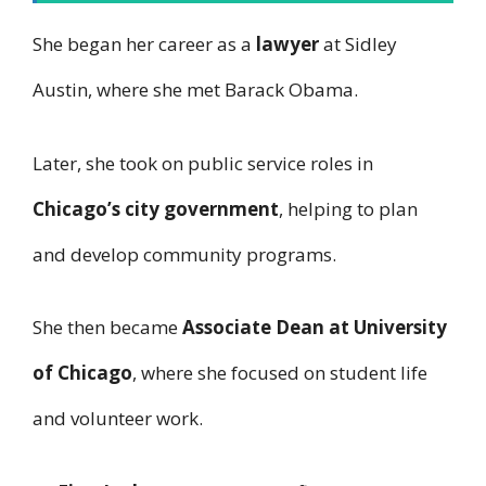
She began her career as a
lawyer
at Sidley
Austin, where she met Barack Obama.
Later, she took on public service roles in
Chicago’s city government
, helping to plan
and develop community programs.
She then became
Associate Dean at University
of Chicago
, where she focused on student life
and volunteer work.