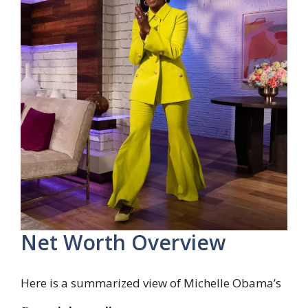
Net Worth Overview
Here is a summarized view of Michelle Obama’s