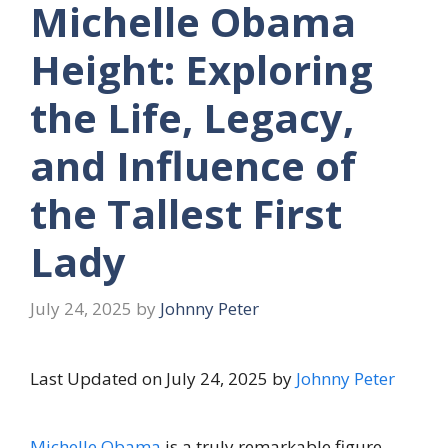
Michelle Obama
Height: Exploring
the Life, Legacy,
and Influence of
the Tallest First
Lady
July 24, 2025
by
Johnny Peter
Last Updated on July 24, 2025 by
Johnny Peter
Michelle Obama
is a truly remarkable figure