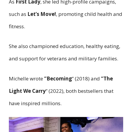
As
First Lady
, she led high-profile campaigns,
such as
Let’s Move!
, promoting child health and
fitness.
She also championed education, healthy eating,
and support for veterans and military families.
Michelle wrote
“Becoming
” (2018) and
“The
Light We Carry
” (2022), both bestsellers that
have inspired millions.