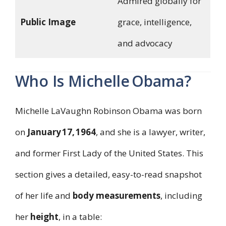
Admired globally for
Public Image
grace, intelligence,
and advocacy
Who Is Michelle Obama?
Michelle LaVaughn Robinson Obama was born
on
January 17, 1964
, and she is a lawyer, writer,
and former First Lady of the United States. This
section gives a detailed, easy-to-read snapshot
of her life and
body measurements
, including
her
height
, in a table: