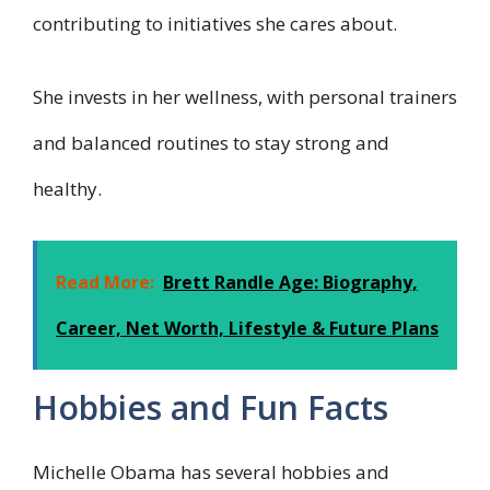
contributing to initiatives she cares about.
She invests in her wellness, with personal trainers
and balanced routines to stay strong and
healthy.
Read More:
Brett Randle Age: Biography,
Career, Net Worth, Lifestyle & Future Plans
Hobbies and Fun Facts
Michelle Obama has several hobbies and