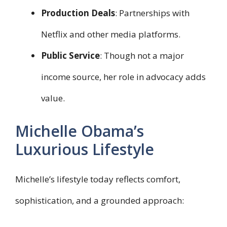
Production Deals
: Partnerships with
Netflix and other media platforms.
Public Service
: Though not a major
income source, her role in advocacy adds
value.
Michelle Obama’s
Luxurious Lifestyle
Michelle’s lifestyle today reflects comfort,
sophistication, and a grounded approach: