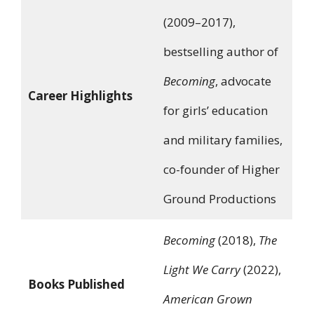
(2009–2017),
bestselling author of
Becoming
, advocate
Career Highlights
for girls’ education
and military families,
co-founder of Higher
Ground Productions
Becoming
(2018),
The
Light We Carry
(2022),
Books Published
American Grown