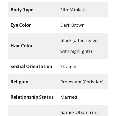
Body Type
Slim/Athletic
Eye Color
Dark Brown
Black (often styled
Hair Color
with highlights)
Sexual Orientation
Straight
Religion
Protestant (Christian)
Relationship Status
Married
Barack Obama (m.