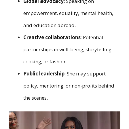
Global advocacy
: Speaking on
empowerment, equality, mental health,
and education abroad.
Creative collaborations
: Potential
partnerships in well-being, storytelling,
cooking, or fashion.
Public leadership
: She may support
policy, mentoring, or non-profits behind
the scenes.