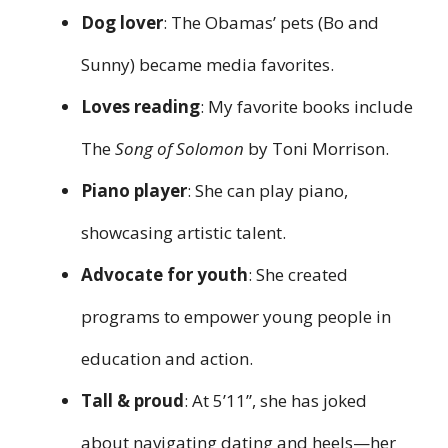
Dog lover
: The Obamas’ pets (Bo and
Sunny) became media favorites.
Loves reading
: My favorite books include
The
Song of Solomon
by Toni Morrison.
Piano player
: She can play piano,
showcasing artistic talent.
Advocate for youth
: She created
programs to empower young people in
education and action.
Tall & proud
: At 5’11”, she has joked
about navigating dating and heels—her