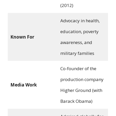
(2012)
Advocacy in health,
education, poverty
Known For
awareness, and
military families
Co-founder of the
production company
Media Work
Higher Ground (with
Barack Obama)