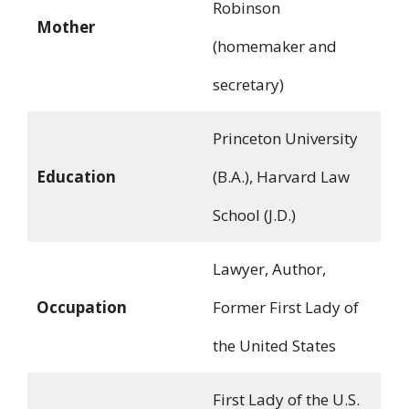
Robinson
Mother
(homemaker and
secretary)
Princeton University
Education
(B.A.), Harvard Law
School (J.D.)
Lawyer, Author,
Occupation
Former First Lady of
the United States
First Lady of the U.S.