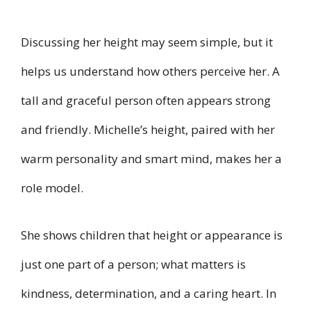
Discussing her height may seem simple, but it
helps us understand how others perceive her. A
tall and graceful person often appears strong
and friendly. Michelle’s height, paired with her
warm personality and smart mind, makes her a
role model.
She shows children that height or appearance is
just one part of a person; what matters is
kindness, determination, and a caring heart. In