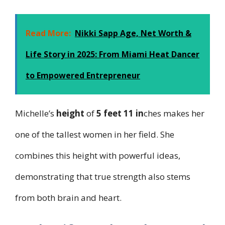
Read More:
Nikki Sapp Age, Net Worth &
Life Story in 2025: From Miami Heat Dancer
to Empowered Entrepreneur
Michelle’s
height
of
5 feet 11 in
ches makes her
one of the tallest women in her field. She
combines this height with powerful ideas,
demonstrating that true strength also stems
from both brain and heart.