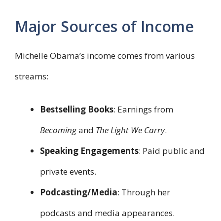
Major Sources of Income
Michelle Obama’s income comes from various
streams:
Bestselling Books
: Earnings from
Becoming
and
The Light We Carry
.
Speaking Engagements
: Paid public and
private events.
Podcasting/Media
: Through her
podcasts and media appearances.