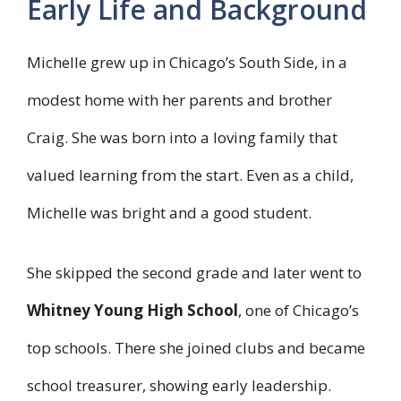
Early Life and Background
Michelle grew up in Chicago’s South Side, in a
modest home with her parents and brother
Craig. She was born into a loving family that
valued learning from the start. Even as a child,
Michelle was bright and a good student.
She skipped the second grade and later went to
Whitney Young High School
, one of Chicago’s
top schools. There she joined clubs and became
school treasurer, showing early leadership.