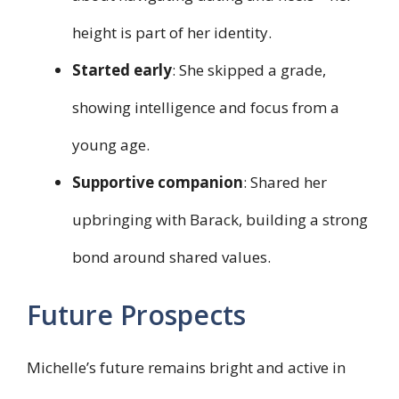
height is part of her identity.
Started early
: She skipped a grade,
showing intelligence and focus from a
young age.
Supportive companion
: Shared her
upbringing with Barack, building a strong
bond around shared values.
Future Prospects
Michelle’s future remains bright and active in