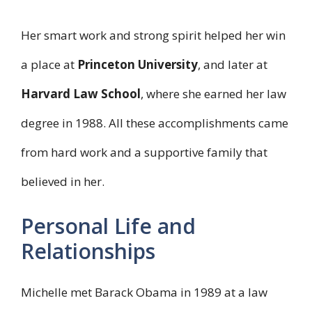
Her smart work and strong spirit helped her win
a place at
Princeton University
, and later at
Harvard Law School
, where she earned her law
degree in 1988. All these accomplishments came
from hard work and a supportive family that
believed in her.
Personal Life and
Relationships
Michelle met Barack Obama in 1989 at a law