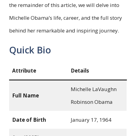
the remainder of this article, we will delve into
Michelle Obama’s life, career, and the full story
behind her remarkable and inspiring journey.
Quick Bio
Attribute
Details
Michelle LaVaughn
Full Name
Robinson Obama
Date of Birth
January 17, 1964