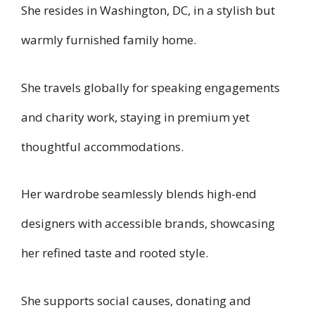
She resides in Washington, DC, in a stylish but
warmly furnished family home.
She travels globally for speaking engagements
and charity work, staying in premium yet
thoughtful accommodations.
Her wardrobe seamlessly blends high-end
designers with accessible brands, showcasing
her refined taste and rooted style.
She supports social causes, donating and