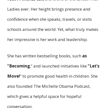
Ladies ever. Her height brings presence and
confidence when she speaks, travels, or visits
schools around the world. Yet, what truly makes
her impressive is her work and leadership.
She has written bestselling books, such
as
“Becoming
,” and launched initiatives like
“Let’s
Move!
” to promote good health in children. She
also founded The Michelle Obama Podcast,
which gives a helpful space for hopeful
conversation.