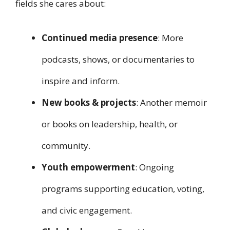
fields she cares about:
Continued media presence
: More
podcasts, shows, or documentaries to
inspire and inform.
New books & projects
: Another memoir
or books on leadership, health, or
community.
Youth empowerment
: Ongoing
programs supporting education, voting,
and civic engagement.