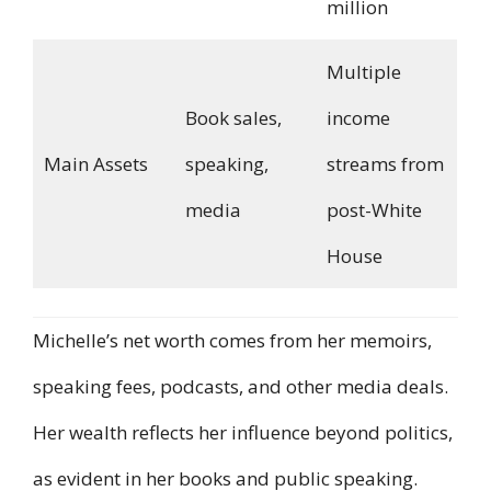
million
Multiple
Book sales,
income
Main Assets
speaking,
streams from
media
post-White
House
Michelle’s net worth comes from her memoirs,
speaking fees, podcasts, and other media deals.
Her wealth reflects her influence beyond politics,
as evident in her books and public speaking.