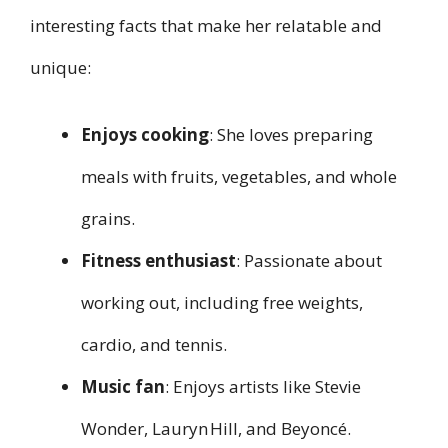
interesting facts that make her relatable and
unique:
Enjoys cooking
: She loves preparing
meals with fruits, vegetables, and whole
grains.
Fitness enthusiast
: Passionate about
working out, including free weights,
cardio, and tennis.
Music fan
: Enjoys artists like Stevie
Wonder, Lauryn Hill, and Beyoncé.