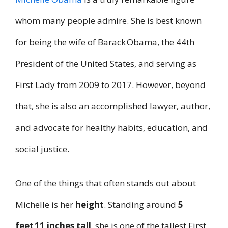
whom many people admire. She is best known
for being the wife of Barack Obama, the 44th
President of the United States, and serving as
First Lady from 2009 to 2017. However, beyond
that, she is also an accomplished lawyer, author,
and advocate for healthy habits, education, and
social justice.
One of the things that often stands out about
Michelle is her
height
. Standing around
5
feet 11 inches tall
, she is one of the tallest First