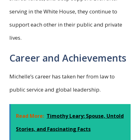
serving in the White House, they continue to
support each other in their public and private
lives.
Career and Achievements
Michelle’s career has taken her from law to
public service and global leadership.
Read More:
Timothy Leary: Spouse, Untold
Stories, and Fascinating Facts