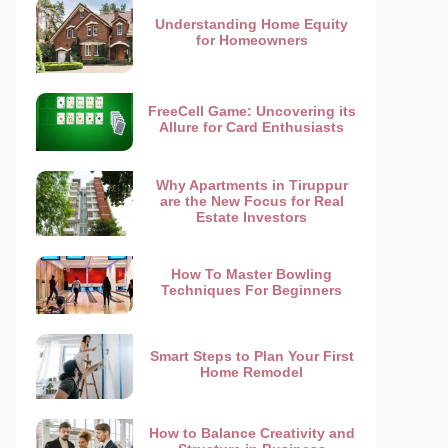
Understanding Home Equity
for Homeowners
FreeCell Game: Uncovering its
Allure for Card Enthusiasts
Why Apartments in Tiruppur
are the New Focus for Real
Estate Investors
How To Master Bowling
Techniques For Beginners
Smart Steps to Plan Your First
Home Remodel
How to Balance Creativity and