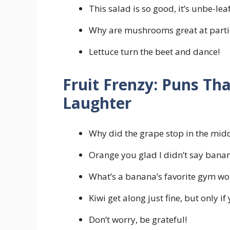
This salad is so good, it’s unbe-lea
Why are mushrooms great at partie
Lettuce turn the beet and dance!
Fruit Frenzy: Puns Tha
Laughter
Why did the grape stop in the middl
Orange you glad I didn’t say bana
What’s a banana’s favorite gym wor
Kiwi get along just fine, but only if
Don’t worry, be grateful!