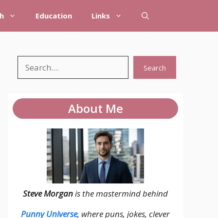
h
Education
Links
Search
Search
About Me
Steve Morgan
is the mastermind behind
Punny Universe
, where puns, jokes, clever