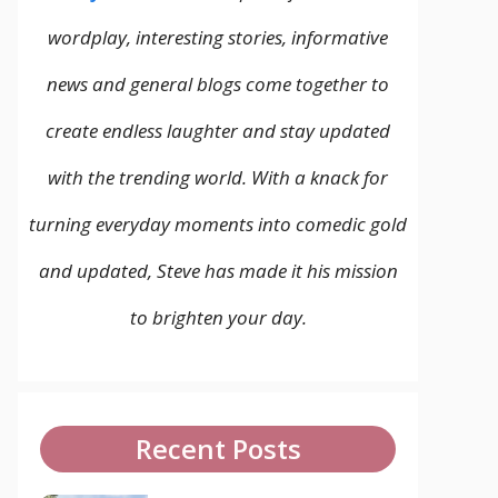
wordplay, interesting stories, informative
news and general blogs come together to
create endless laughter and stay updated
with the trending world. With a knack for
turning everyday moments into comedic gold
and updated, Steve has made it his mission
to brighten your day.
Recent Posts