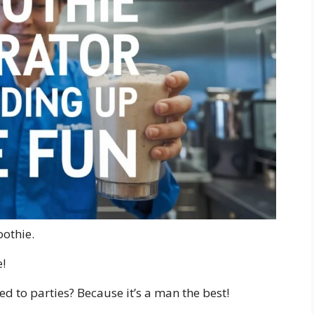
oothie.
!
d to parties? Because it’s a man the best!