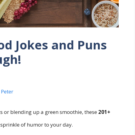
od Jokes and Puns
ugh!
 Peter
 or blending up a green smoothie, these
201+
 sprinkle of humor to your day.