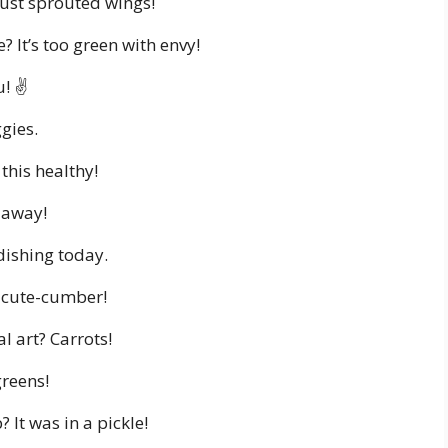
 just sprouted wings!
? It’s too green with envy!
! ✌️
ggies.
this healthy!
t away!
adishing today.
a cute-cumber!
l art? Carrots!
greens!
 It was in a pickle!