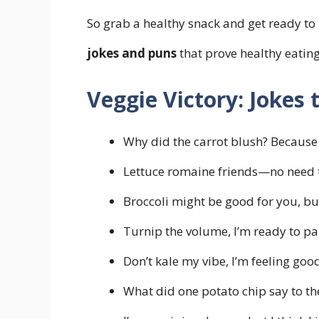
So grab a healthy snack and get ready to
jokes and puns
that prove healthy eating
Veggie Victory: Jokes
Why did the carrot blush? Because 
Lettuce romaine friends—no need t
Broccoli might be good for you, but i
Turnip the volume, I’m ready to pa
Don’t kale my vibe, I’m feeling goo
What did one potato chip say to the