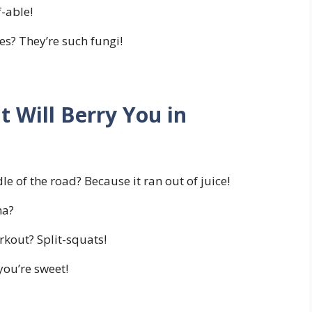
f-able!
s? They’re such fungi!
t Will Berry You in
e of the road? Because it ran out of juice!
na?
kout? Split-squats!
 you’re sweet!