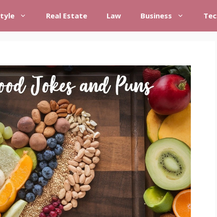
style
Real Estate
Law
Business
Tec