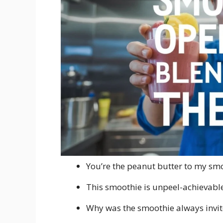
You’re the peanut butter to my sm
This smoothie is unpeel-achievable
Why was the smoothie always invite