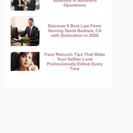
Structure in Business
Operations
Discover 5 Best Law Firms
Serving Santa Barbara, CA
with Dedication in 2026
Face Retouch Tips That Make
Your Selfies Look
Professionally Edited Every
Time