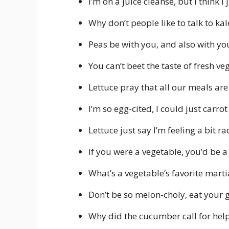
I’m on a juice cleanse, but I think I
Why don’t people like to talk to kale
Peas be with you, and also with you
You can’t beet the taste of fresh ve
Lettuce pray that all our meals are 
I’m so egg-cited, I could just carro
Lettuce just say I’m feeling a bit r
If you were a vegetable, you’d be 
What’s a vegetable’s favorite martia
Don’t be so melon-choly, eat your 
Why did the cucumber call for help?