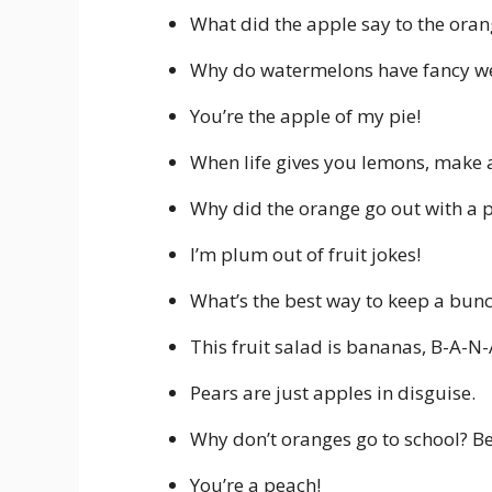
What did the apple say to the oran
Why do watermelons have fancy we
You’re the apple of my pie!
When life gives you lemons, make 
Why did the orange go out with a p
I’m plum out of fruit jokes!
What’s the best way to keep a bun
This fruit salad is bananas, B-A-N
Pears are just apples in disguise.
Why don’t oranges go to school? Be
You’re a peach!