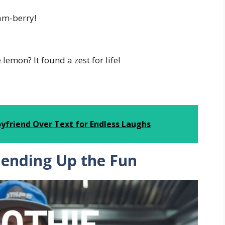
ham-berry!
lemon? It found a zest for life!
oyfriend Over Text for Endless Laughs
lending Up the Fun