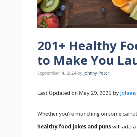
201+ Healthy Fo
to Make You La
September 4, 2024
by
Johnny Peter
Last Updated on May 29, 2025 by
Johnny
Whether you’re munching on some carrots
healthy food jokes and puns
will add a