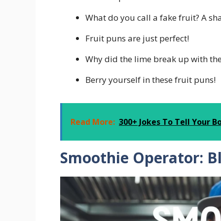
What do you call a fake fruit? A s
Fruit puns are just perfect!
Why did the lime break up with the 
Berry yourself in these fruit puns!
Read More:
300+ Jokes To Tell Your B
Smoothie Operator: B