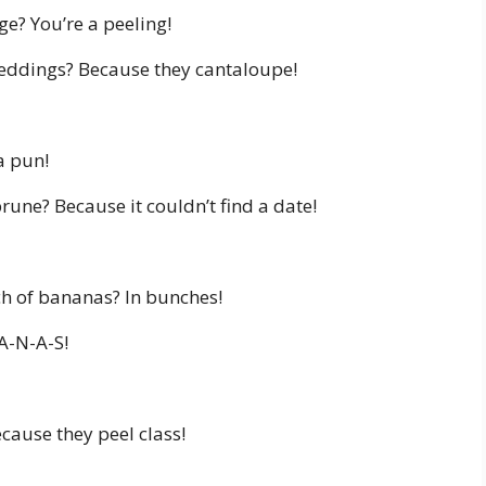
ge? You’re a peeling!
ddings? Because they cantaloupe!
a pun!
rune? Because it couldn’t find a date!
ch of bananas? In bunches!
-A-N-A-S!
cause they peel class!