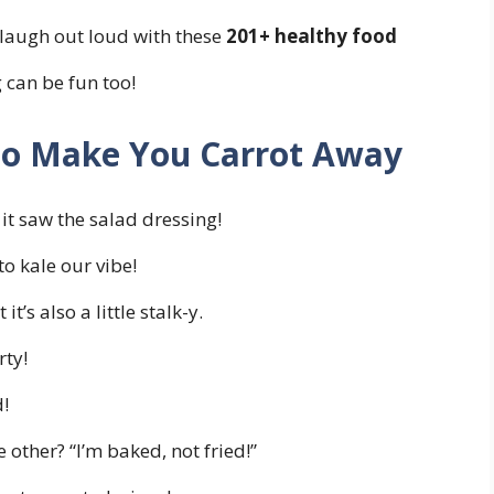
 laugh out loud with these
201+ healthy food
 can be fun too!
 to Make You Carrot Away
it saw the salad dressing!
o kale our vibe!
t’s also a little stalk-y.
rty!
d!
 other? “I’m baked, not fried!”