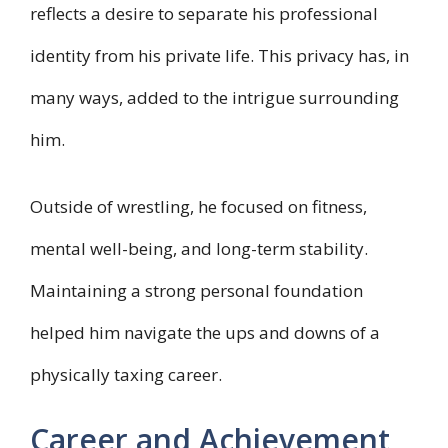
reflects a desire to separate his professional
identity from his private life. This privacy has, in
many ways, added to the intrigue surrounding
him.
Outside of wrestling, he focused on fitness,
mental well-being, and long-term stability.
Maintaining a strong personal foundation
helped him navigate the ups and downs of a
physically taxing career.
Career and Achievement