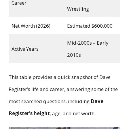
Career
Wrestling
Net Worth (2026)
Estimated $600,000
Mid-2000s – Early
Active Years
2010s
This table provides a quick snapshot of Dave
Register’s life and career, answering some of the
most searched questions, including
Dave
Register’s height
, age, and net worth.