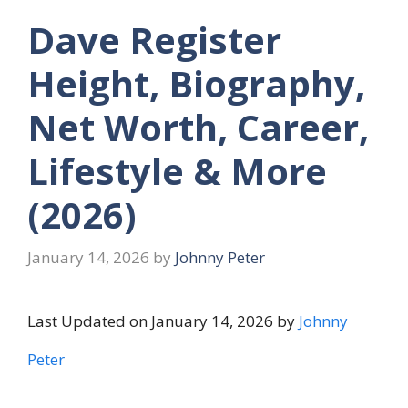
Dave Register
Height, Biography,
Net Worth, Career,
Lifestyle & More
(2026)
January 14, 2026
by
Johnny Peter
Last Updated on January 14, 2026 by
Johnny
Peter