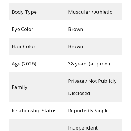
Body Type
Muscular / Athletic
Eye Color
Brown
Hair Color
Brown
Age (2026)
38 years (approx.)
Private / Not Publicly
Family
Disclosed
Relationship Status
Reportedly Single
Independent