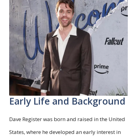
Early Life and Background
Dave Register was born and raised in the United
States, where he developed an early interest in