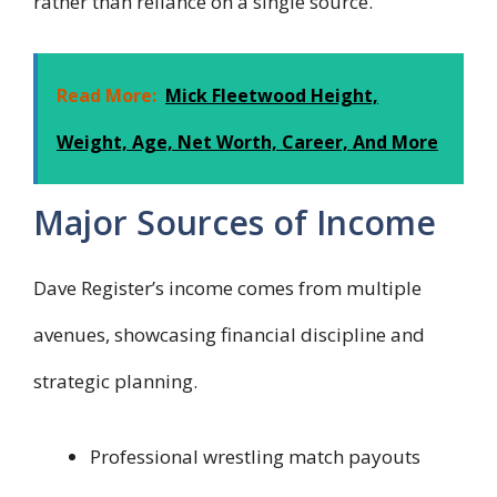
rather than reliance on a single source.
Read More:
Mick Fleetwood Height,
Weight, Age, Net Worth, Career, And More
Major Sources of Income
Dave Register’s income comes from multiple
avenues, showcasing financial discipline and
strategic planning.
Professional wrestling match payouts