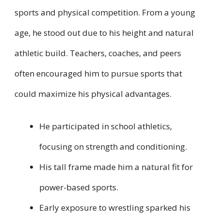
sports and physical competition. From a young
age, he stood out due to his height and natural
athletic build. Teachers, coaches, and peers
often encouraged him to pursue sports that
could maximize his physical advantages.
He participated in school athletics,
focusing on strength and conditioning.
His tall frame made him a natural fit for
power-based sports.
Early exposure to wrestling sparked his