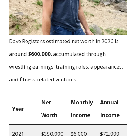
Dave Register’s estimated net worth in 2026 is
around
$600,000
, accumulated through
wrestling earnings, training roles, appearances,
and fitness-related ventures.
Net
Monthly
Annual
Year
Worth
Income
Income
2021
$350,000
$6,000
$72,000