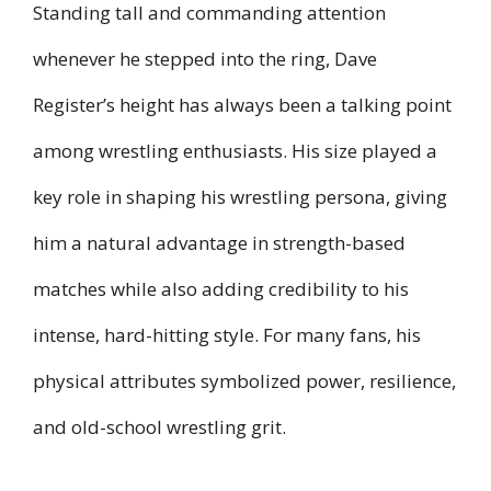
Standing tall and commanding attention
whenever he stepped into the ring, Dave
Register’s height has always been a talking point
among wrestling enthusiasts. His size played a
key role in shaping his wrestling persona, giving
him a natural advantage in strength-based
matches while also adding credibility to his
intense, hard-hitting style. For many fans, his
physical attributes symbolized power, resilience,
and old-school wrestling grit.