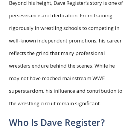
Beyond his height, Dave Register’s story is one of
perseverance and dedication. From training
rigorously in wrestling schools to competing in
well-known independent promotions, his career
reflects the grind that many professional
wrestlers endure behind the scenes. While he
may not have reached mainstream WWE
superstardom, his influence and contribution to
the wrestling circuit remain significant.
Who Is Dave Register?