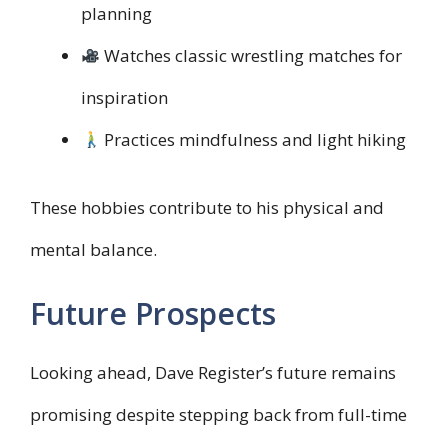
planning
Watches classic wrestling matches for
inspiration
Practices mindfulness and light hiking
These hobbies contribute to his physical and
mental balance.
Future Prospects
Looking ahead, Dave Register’s future remains
promising despite stepping back from full-time