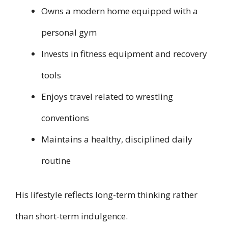
Owns a modern home equipped with a
personal gym
Invests in fitness equipment and recovery
tools
Enjoys travel related to wrestling
conventions
Maintains a healthy, disciplined daily
routine
His lifestyle reflects long-term thinking rather
than short-term indulgence.