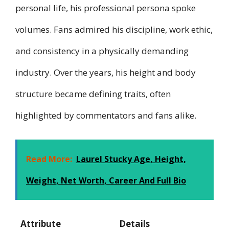
personal life, his professional persona spoke
volumes. Fans admired his discipline, work ethic,
and consistency in a physically demanding
industry. Over the years, his height and body
structure became defining traits, often
highlighted by commentators and fans alike.
Read More:
Laurel Stucky Age, Height,
Weight, Net Worth, Career And Full Bio
Attribute
Details