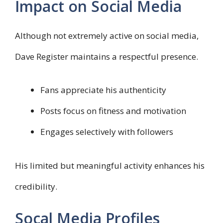
Impact on Social Media
Although not extremely active on social media,
Dave Register maintains a respectful presence.
Fans appreciate his authenticity
Posts focus on fitness and motivation
Engages selectively with followers
His limited but meaningful activity enhances his
credibility.
Socal Media Profiles