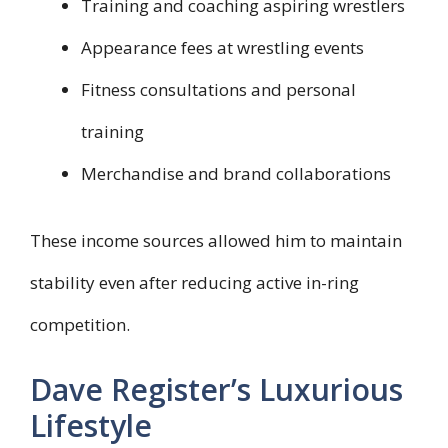
Training and coaching aspiring wrestlers
Appearance fees at wrestling events
Fitness consultations and personal
training
Merchandise and brand collaborations
These income sources allowed him to maintain
stability even after reducing active in-ring
competition.
Dave Register’s Luxurious
Lifestyle