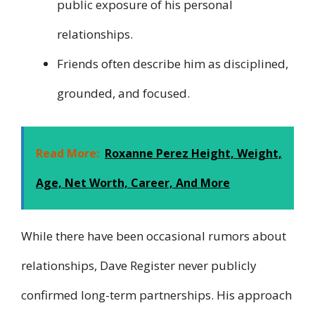
public exposure of his personal
relationships.
Friends often describe him as disciplined,
grounded, and focused.
Read More:
Roxanne Perez Height, Weight,
Age, Net Worth, Career, And More
While there have been occasional rumors about
relationships, Dave Register never publicly
confirmed long-term partnerships. His approach