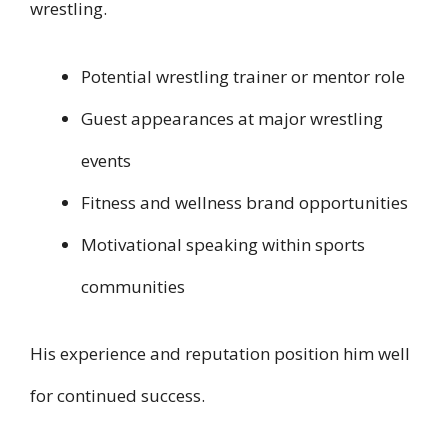
wrestling.
Potential wrestling trainer or mentor role
Guest appearances at major wrestling
events
Fitness and wellness brand opportunities
Motivational speaking within sports
communities
His experience and reputation position him well
for continued success.