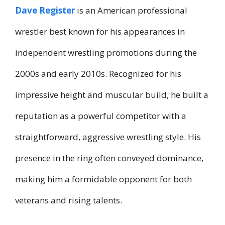
Dave Register
is an American professional
wrestler best known for his appearances in
independent wrestling promotions during the
2000s and early 2010s. Recognized for his
impressive height and muscular build, he built a
reputation as a powerful competitor with a
straightforward, aggressive wrestling style. His
presence in the ring often conveyed dominance,
making him a formidable opponent for both
veterans and rising talents.