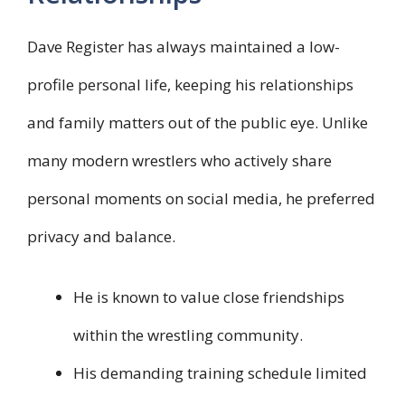
Dave Register has always maintained a low-
profile personal life, keeping his relationships
and family matters out of the public eye. Unlike
many modern wrestlers who actively share
personal moments on social media, he preferred
privacy and balance.
He is known to value close friendships
within the wrestling community.
His demanding training schedule limited