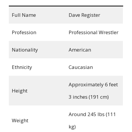
Full Name
Dave Register
Profession
Professional Wrestler
Nationality
American
Ethnicity
Caucasian
Approximately 6 feet
Height
3 inches (191 cm)
Around 245 lbs (111
Weight
kg)