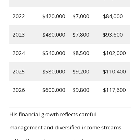
2022
$420,000
$7,000
$84,000
2023
$480,000
$7,800
$93,600
2024
$540,000
$8,500
$102,000
2025
$580,000
$9,200
$110,400
2026
$600,000
$9,800
$117,600
His financial growth reflects careful
management and diversified income streams