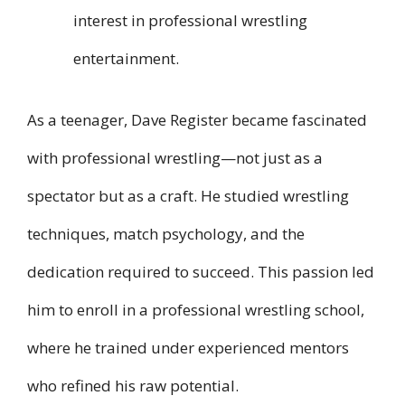
interest in professional wrestling
entertainment.
As a teenager, Dave Register became fascinated
with professional wrestling—not just as a
spectator but as a craft. He studied wrestling
techniques, match psychology, and the
dedication required to succeed. This passion led
him to enroll in a professional wrestling school,
where he trained under experienced mentors
who refined his raw potential.