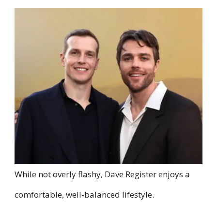
While not overly flashy, Dave Register enjoys a
comfortable, well-balanced lifestyle.