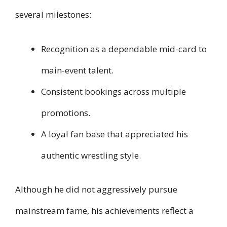
several milestones:
Recognition as a dependable mid-card to
main-event talent.
Consistent bookings across multiple
promotions.
A loyal fan base that appreciated his
authentic wrestling style.
Although he did not aggressively pursue
mainstream fame, his achievements reflect a