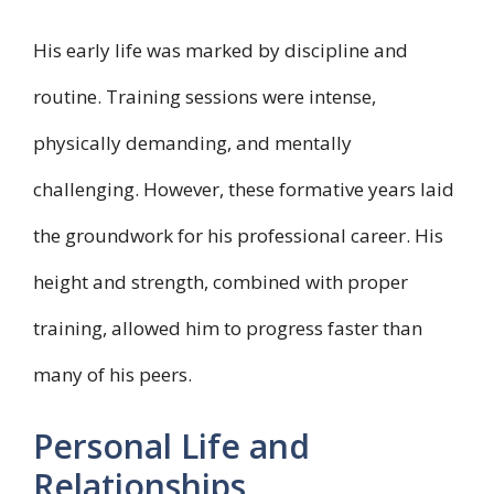
His early life was marked by discipline and
routine. Training sessions were intense,
physically demanding, and mentally
challenging. However, these formative years laid
the groundwork for his professional career. His
height and strength, combined with proper
training, allowed him to progress faster than
many of his peers.
Personal Life and
Relationships