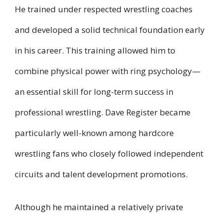
He trained under respected wrestling coaches
and developed a solid technical foundation early
in his career. This training allowed him to
combine physical power with ring psychology—
an essential skill for long-term success in
professional wrestling. Dave Register became
particularly well-known among hardcore
wrestling fans who closely followed independent
circuits and talent development promotions.
Although he maintained a relatively private