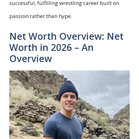
successful, fulfilling wrestling career built on
passion rather than hype.
Net Worth Overview: Net
Worth in 2026 – An
Overview