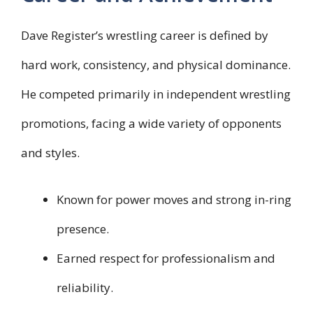
Dave Register’s wrestling career is defined by
hard work, consistency, and physical dominance.
He competed primarily in independent wrestling
promotions, facing a wide variety of opponents
and styles.
Known for power moves and strong in-ring
presence.
Earned respect for professionalism and
reliability.