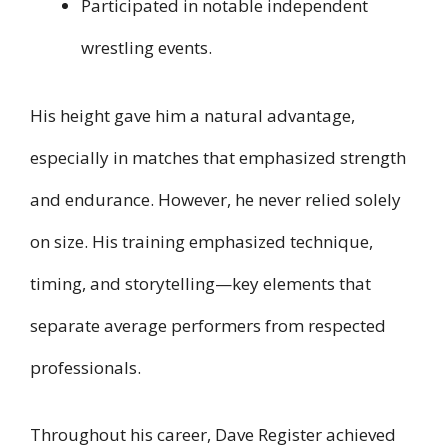
Participated in notable independent
wrestling events.
His height gave him a natural advantage,
especially in matches that emphasized strength
and endurance. However, he never relied solely
on size. His training emphasized technique,
timing, and storytelling—key elements that
separate average performers from respected
professionals.
Throughout his career, Dave Register achieved