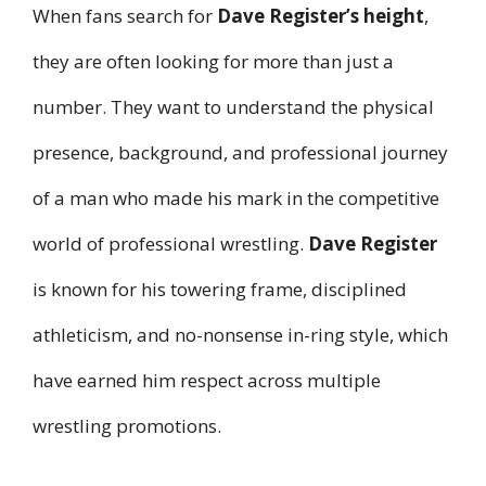
When fans search for
Dave Register’s height
,
they are often looking for more than just a
number. They want to understand the physical
presence, background, and professional journey
of a man who made his mark in the competitive
world of professional wrestling.
Dave Register
is known for his towering frame, disciplined
athleticism, and no-nonsense in-ring style, which
have earned him respect across multiple
wrestling promotions.