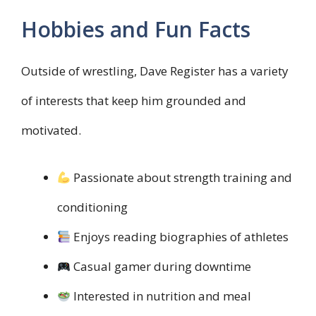
Hobbies and Fun Facts
Outside of wrestling, Dave Register has a variety
of interests that keep him grounded and
motivated.
Passionate about strength training and
conditioning
Enjoys reading biographies of athletes
Casual gamer during downtime
Interested in nutrition and meal