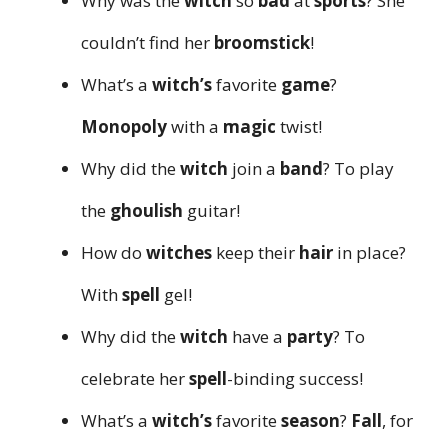
Why was the
witch
so
bad
at
sports
? She
couldn’t find her
broomstick
!
What’s a
witch’s
favorite
game
?
Monopoly
with a
magic
twist!
Why did the
witch
join a
band
? To play
the
ghoulish
guitar!
How do
witches
keep their
hair
in place?
With
spell
gel!
Why did the
witch
have a
party
? To
celebrate her
spell
-binding success!
What’s a
witch’s
favorite
season
?
Fall
, for