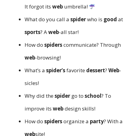
It forgot its
web
umbrella!
What do you call a
spider
who is
good
at
sports
? A
web
-all star!
How do
spiders
communicate? Through
web
-browsing!
What’s a
spider’s
favorite
dessert
?
Web
-
sicles!
Why did the
spider
go to
school
? To
improve its
web
design skills!
How do
spiders
organize a
party
? With a
web
site!