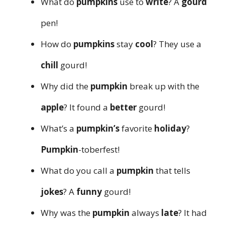
What do
pumpkins
use to
write
? A
gourd
pen!
How do
pumpkins
stay
cool
? They use a
chill
gourd!
Why did the
pumpkin
break up with the
apple
? It found a
better
gourd!
What’s a
pumpkin’s
favorite
holiday
?
Pumpkin
-toberfest!
What do you call a
pumpkin
that tells
jokes
? A
funny
gourd!
Why was the
pumpkin
always
late
? It had