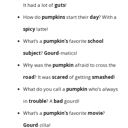
It had a lot of
guts
!
How do
pumpkins
start their
day
? With a
spicy
latte!
What’s a
pumpkin’s
favorite
school
subject
?
Gourd
-matics!
Why was the
pumpkin
afraid to cross the
road
? It was
scared
of getting
smashed
!
What do you call a
pumpkin
who’s always
in
trouble
? A
bad
gourd!
What’s a
pumpkin’s
favorite
movie
?
Gourd
-zilla!