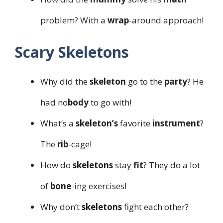
problem? With a
wrap
-around approach!
Scary Skeletons
Why did the
skeleton
go to the
party
? He
had no
body
to go with!
What’s a
skeleton’s
favorite
instrument
?
The
rib
-cage!
How do
skeletons
stay
fit
? They do a lot
of
bone
-ing exercises!
Why don’t
skeletons
fight each other?