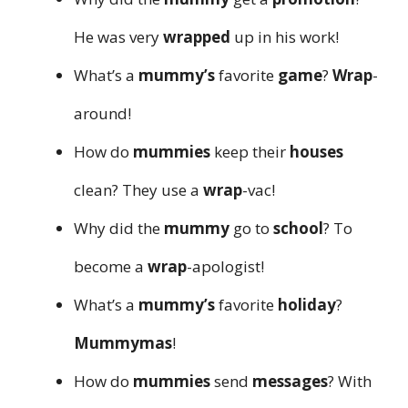
He was very
wrapped
up in his work!
What’s a
mummy’s
favorite
game
?
Wrap
-
around!
How do
mummies
keep their
houses
clean? They use a
wrap
-vac!
Why did the
mummy
go to
school
? To
become a
wrap
-apologist!
What’s a
mummy’s
favorite
holiday
?
Mummymas
!
How do
mummies
send
messages
? With