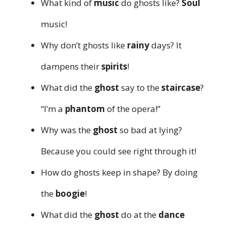
What kind of
music
do ghosts like?
Soul
music!
Why don’t ghosts like
rainy
days? It
dampens their
spirits
!
What did the
ghost
say to the
staircase
?
“I’m a
phantom
of the opera!”
Why was the
ghost
so bad at lying?
Because you could see right through it!
How do ghosts keep in shape? By doing
the
boogie
!
What did the
ghost
do at the
dance