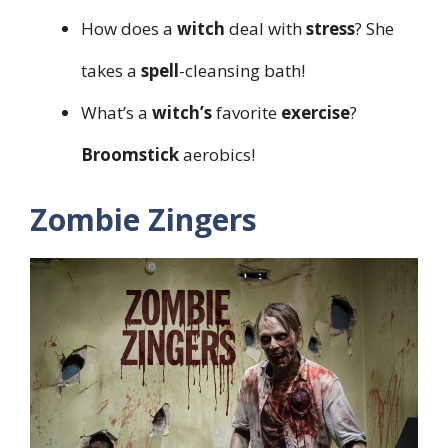
How does a
witch
deal with
stress
? She
takes a
spell
-cleansing bath!
What’s a
witch’s
favorite
exercise
?
Broomstick
aerobics!
Zombie Zingers