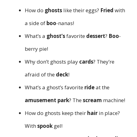
How do
ghosts
like their eggs?
Fried
with
a side of
boo
-nanas!
What’s a
ghost’s
favorite
dessert
?
Boo
-
berry pie!
Why don’t ghosts play
cards
? They’re
afraid of the
deck
!
What’s a ghost’s favorite
ride
at the
amusement park
? The
scream
machine!
How do ghosts keep their
hair
in place?
With
spook
gel!