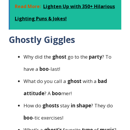
Read More:
Lighten Up with 350+ Hilarious
Lighting Puns & Jokes!
Ghostly Giggles
Why did the
ghost
go to the
party
? To
have a
boo
-last!
What do you call a
ghost
with a
bad
attitude
? A
boo
mer!
How do
ghosts
stay
in shape
? They do
boo
-tic exercises!
What’s a
ghost’s
favorite
type
of
music
?