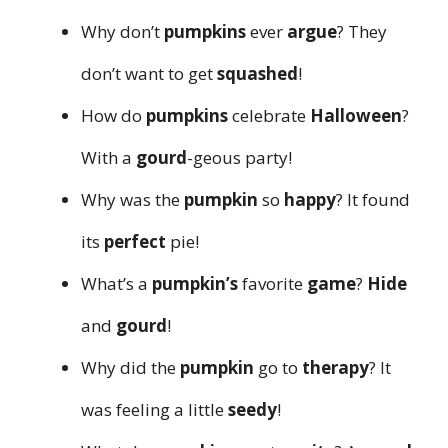
Why don’t
pumpkins
ever
argue
? They
don’t want to get
squashed
!
How do
pumpkins
celebrate
Halloween
?
With a
gourd
-geous party!
Why was the
pumpkin
so
happy
? It found
its
perfect
pie!
What’s a
pumpkin’s
favorite
game
?
Hide
and
gourd
!
Why did the
pumpkin
go to
therapy
? It
was feeling a little
seedy
!