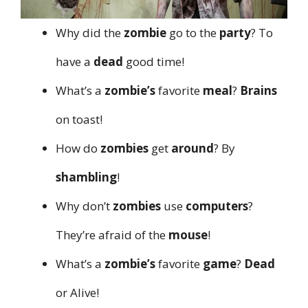
Why did the
zombie
go to the
party
? To
have a
dead
good time!
What’s a
zombie’s
favorite
meal
?
Brains
on toast!
How do
zombies
get
around
? By
shambling
!
Why don’t
zombies
use
computers
?
They’re afraid of the
mouse
!
What’s a
zombie’s
favorite
game
?
Dead
or Alive!