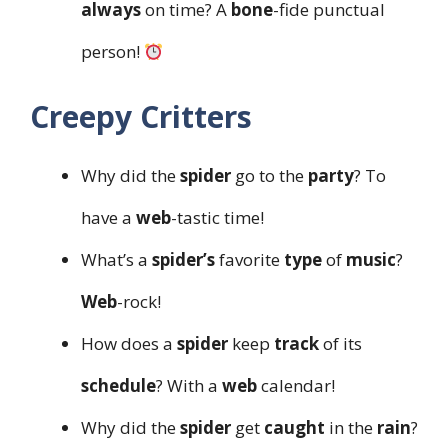
always
on time? A
bone
-fide punctual
person!
Creepy Critters
Why did the
spider
go to the
party
? To
have a
web
-tastic time!
What’s a
spider’s
favorite
type
of
music
?
Web
-rock!
How does a
spider
keep
track
of its
schedule
? With a
web
calendar!
Why did the
spider
get
caught
in the
rain
?