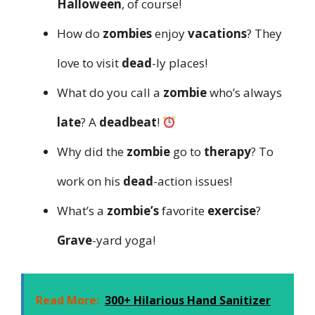
Halloween
, of course!
How do
zombies
enjoy
vacations
? They
love to visit
dead
-ly places!
What do you call a
zombie
who’s always
late
? A
deadbeat
!
Why did the
zombie
go to
therapy
? To
work on his
dead
-action issues!
What’s a
zombie’s
favorite
exercise
?
Grave
-yard yoga!
Read More:
300+ Hilarious Hand Sanitizer