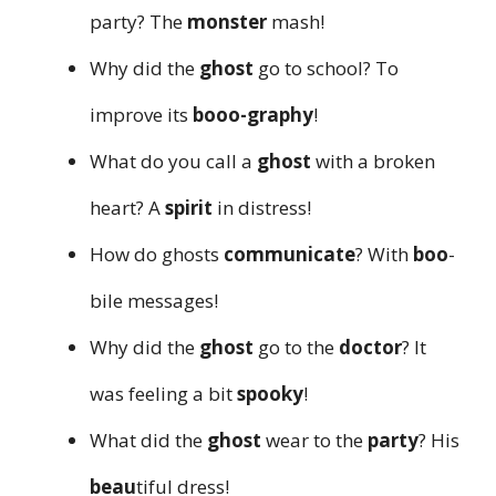
party? The
monster
mash!
Why did the
ghost
go to school? To
improve its
booo-graphy
!
What do you call a
ghost
with a broken
heart? A
spirit
in distress!
How do ghosts
communicate
? With
boo
-
bile messages!
Why did the
ghost
go to the
doctor
? It
was feeling a bit
spooky
!
What did the
ghost
wear to the
party
? His
beau
tiful dress!