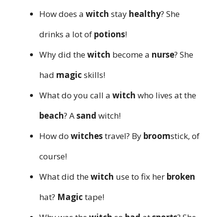
How does a
witch
stay
healthy
? She
drinks a lot of
potions
!
Why did the
witch
become a
nurse
? She
had
magic
skills!
What do you call a
witch
who lives at the
beach
? A
sand
witch!
How do
witches
travel? By
broom
stick, of
course!
What did the
witch
use to fix her
broken
hat?
Magic
tape!