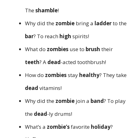
The
shamble
!
Why did the
zombie
bring a
ladder
to the
bar
? To reach
high
spirits!
What do
zombies
use to
brush
their
teeth
? A
dead
-acted toothbrush!
How do
zombies
stay
healthy
? They take
dead
vitamins!
Why did the
zombie
join a
band
? To play
the
dead
-ly drums!
What’s a
zombie’s
favorite
holiday
?