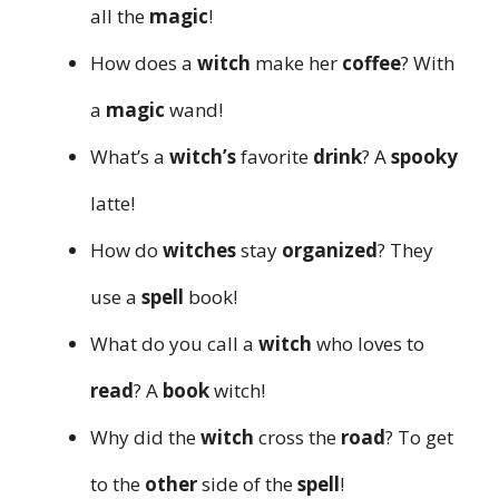
all the
magic
!
How does a
witch
make her
coffee
? With
a
magic
wand!
What’s a
witch’s
favorite
drink
? A
spooky
latte!
How do
witches
stay
organized
? They
use a
spell
book!
What do you call a
witch
who loves to
read
? A
book
witch!
Why did the
witch
cross the
road
? To get
to the
other
side of the
spell
!