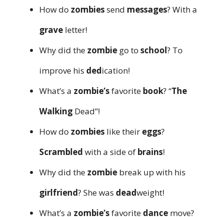
How do
zombies
send
messages
? With a
grave
letter!
Why did the
zombie
go to
school
? To
improve his
ded
ication!
What’s a
zombie’s
favorite
book
? “
The
Walking
Dead”!
How do
zombies
like their
eggs
?
Scrambled
with a side of
brains
!
Why did the
zombie
break up with his
girlfriend
? She was
dead
weight!
What’s a
zombie’s
favorite
dance
move?