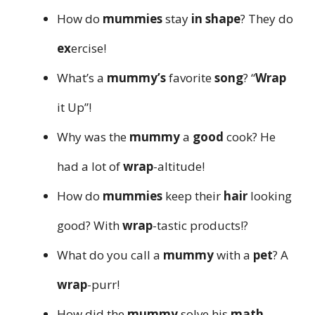
How do
mummies
stay
in shape
? They do
ex
ercise!
What’s a
mummy’s
favorite
song
? “
Wrap
it Up”!
Why was the
mummy
a
good
cook? He
had a lot of
wrap
-altitude!
How do
mummies
keep their
hair
looking
good? With
wrap
-tastic products!?
What do you call a
mummy
with a
pet
? A
wrap
-purr!
How did the
mummy
solve his
math