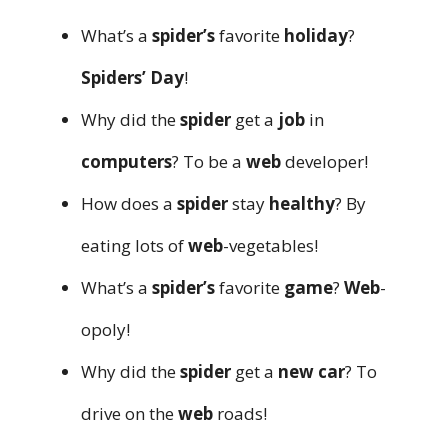
What’s a
spider’s
favorite
holiday
?
Spiders’ Day
!
Why did the
spider
get a
job
in
computers
? To be a
web
developer!
How does a
spider
stay
healthy
? By
eating lots of
web
-vegetables!
What’s a
spider’s
favorite
game
?
Web
-
opoly!
Why did the
spider
get a
new
car
? To
drive on the
web
roads!