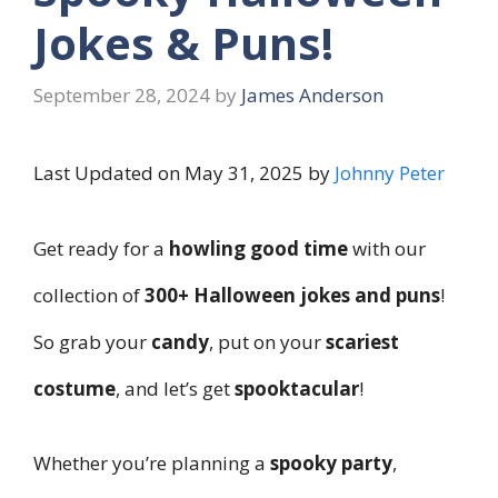
Jokes & Puns!
September 28, 2024
by
James Anderson
Last Updated on May 31, 2025 by
Johnny Peter
Get ready for a
howling good time
with our
collection of
300+ Halloween jokes and puns
!
So grab your
candy
, put on your
scariest
costume
, and let’s get
spooktacular
!
Whether you’re planning a
spooky party
,