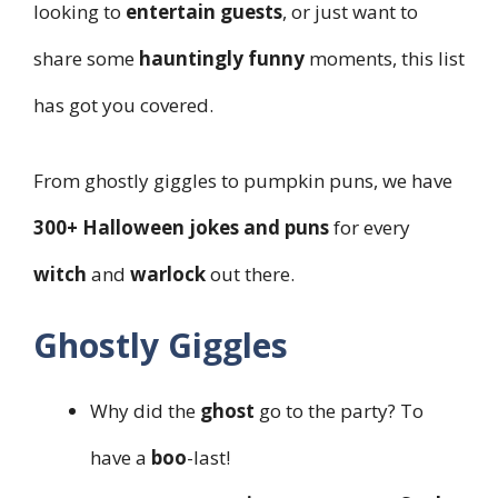
looking to
entertain guests
, or just want to
share some
hauntingly funny
moments, this list
has got you covered.
From ghostly giggles to pumpkin puns, we have
300+ Halloween jokes and puns
for every
witch
and
warlock
out there.
Ghostly Giggles
Why did the
ghost
go to the party? To
have a
boo
-last!