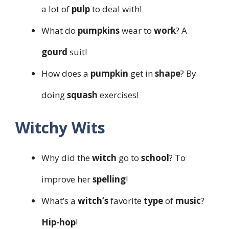
a lot of
pulp
to deal with!
What do
pumpkins
wear to
work
? A
gourd
suit!
How does a
pumpkin
get in
shape
? By
doing
squash
exercises!
Witchy Wits
Why did the
witch
go to
school
? To
improve her
spelling
!
What’s a
witch’s
favorite
type
of
music
?
Hip-hop
!