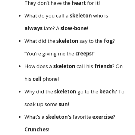
They don’t have the
heart
for it!
What do you call a
skeleton
who is
always
late? A
slow-bone
!
What did the
skeleton
say to the
fog
?
“You’re giving me the
creeps
!”
How does a
skeleton
call his
friends
? On
his
cell
phone!
Why did the
skeleton
go to the
beach
? To
soak up some
sun
!
What’s a
skeleton’s
favorite
exercise
?
Crunches
!