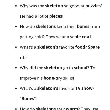
Why was the
skeleton
so good at
puzzles
?
He had a lot of
pieces
!
How do
skeletons
keep their
bones
from
getting cold? They wear a
scale coat
!
What’s a
skeleton’s
favorite
food
?
Spare
ribs!
Why did the
skeleton
go to
school
? To
improve his
bone
-dry skills!
What’s a
skeleton’s
favorite
TV show
?
“
Bones
“!
How do
skeletons
stay
warm
? They use