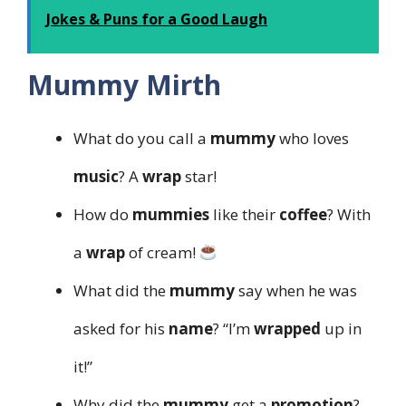
Jokes & Puns for a Good Laugh
Mummy Mirth
What do you call a
mummy
who loves
music
? A
wrap
star!
How do
mummies
like their
coffee
? With
a
wrap
of cream!
What did the
mummy
say when he was
asked for his
name
? “I’m
wrapped
up in
it!”
Why did the
mummy
get a
promotion
?