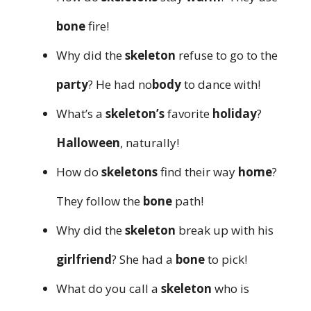
bone
fire!
Why did the
skeleton
refuse to go to the
party
? He had no
body
to dance with!
What’s a
skeleton’s
favorite
holiday
?
Halloween
, naturally!
How do
skeletons
find their way
home
?
They follow the
bone
path!
Why did the
skeleton
break up with his
girlfriend
? She had a
bone
to pick!
What do you call a
skeleton
who is