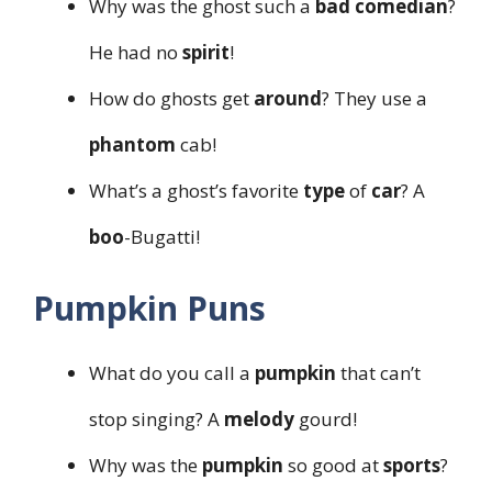
Why was the ghost such a
bad
comedian
?
He had no
spirit
!
How do ghosts get
around
? They use a
phantom
cab!
What’s a ghost’s favorite
type
of
car
? A
boo
-Bugatti!
Pumpkin Puns
What do you call a
pumpkin
that can’t
stop singing? A
melody
gourd!
Why was the
pumpkin
so good at
sports
?