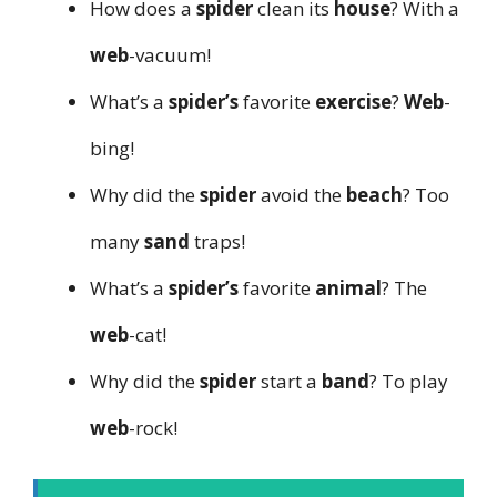
How does a
spider
clean its
house
? With a
web
-vacuum!
What’s a
spider’s
favorite
exercise
?
Web
-
bing!
Why did the
spider
avoid the
beach
? Too
many
sand
traps!
What’s a
spider’s
favorite
animal
? The
web
-cat!
Why did the
spider
start a
band
? To play
web
-rock!