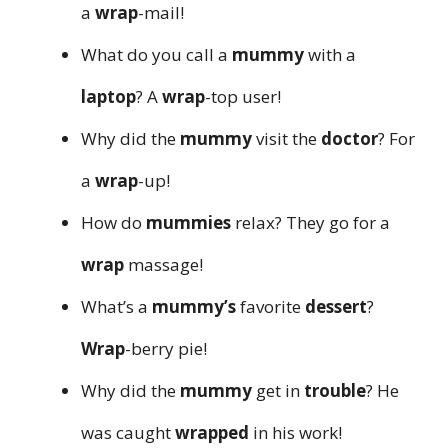
a
wrap
-mail!
What do you call a
mummy
with a
laptop
? A
wrap
-top user!
Why did the
mummy
visit the
doctor
? For
a
wrap
-up!
How do
mummies
relax? They go for a
wrap
massage!
What’s a
mummy’s
favorite
dessert
?
Wrap
-berry pie!
Why did the
mummy
get in
trouble
? He
was caught
wrapped
in his work!