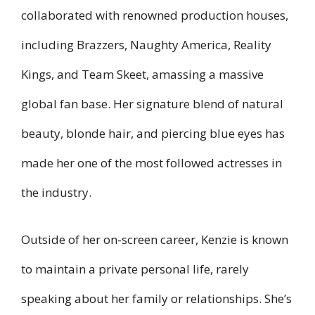
collaborated with renowned production houses,
including Brazzers, Naughty America, Reality
Kings, and Team Skeet, amassing a massive
global fan base. Her signature blend of natural
beauty, blonde hair, and piercing blue eyes has
made her one of the most followed actresses in
the industry.
Outside of her on-screen career, Kenzie is known
to maintain a private personal life, rarely
speaking about her family or relationships. She’s