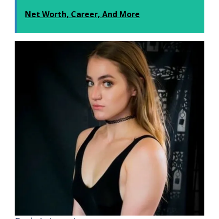
Net Worth, Career, And More