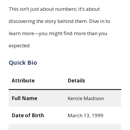
This isn’t just about numbers; it’s about
discovering the story behind them. Dive in to
learn more—you might find more than you
expected.
Quick Bio
Attribute
Details
Full Name
Kenzie Madison
Date of Birth
March 13, 1999