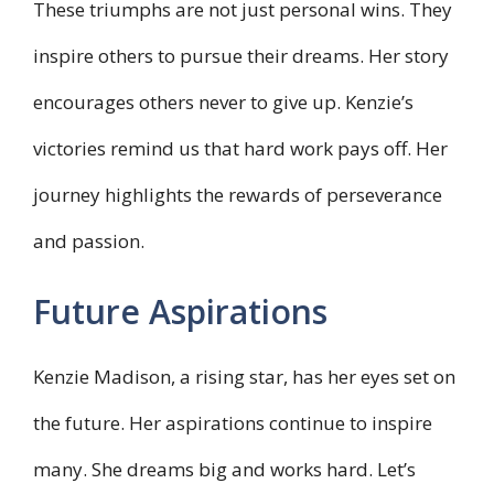
These triumphs are not just personal wins. They
inspire others to pursue their dreams. Her story
encourages others never to give up. Kenzie’s
victories remind us that hard work pays off. Her
journey highlights the rewards of perseverance
and passion.
Future Aspirations
Kenzie Madison, a rising star, has her eyes set on
the future. Her aspirations continue to inspire
many. She dreams big and works hard. Let’s