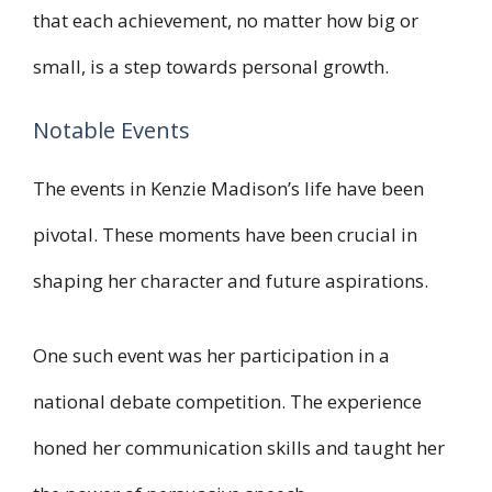
that each achievement, no matter how big or
small, is a step towards personal growth.
Notable Events
The events in Kenzie Madison’s life have been
pivotal. These moments have been crucial in
shaping her character and future aspirations.
One such event was her participation in a
national debate competition. The experience
honed her communication skills and taught her