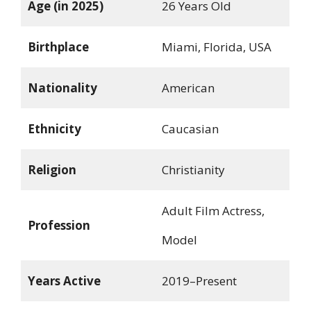
Age (in 2025)
26 Years Old
Birthplace
Miami, Florida, USA
Nationality
American
Ethnicity
Caucasian
Religion
Christianity
Adult Film Actress,
Profession
Model
Years Active
2019–Present