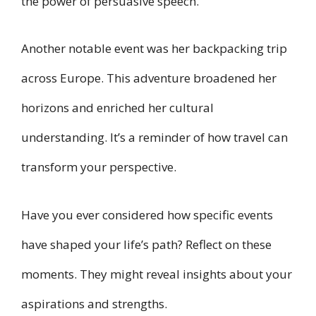
the power of persuasive speech.
Another notable event was her backpacking trip
across Europe. This adventure broadened her
horizons and enriched her cultural
understanding. It’s a reminder of how travel can
transform your perspective.
Have you ever considered how specific events
have shaped your life’s path? Reflect on these
moments. They might reveal insights about your
aspirations and strengths.