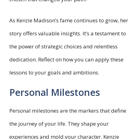
As Kenzie Madison’s fame continues to grow, her
story offers valuable insights. It’s a testament to
the power of strategic choices and relentless
dedication. Reflect on how you can apply these
lessons to your goals and ambitions.
Personal Milestones
Personal milestones are the markers that define
the journey of your life. They shape your
experiences and mold your character. Kenzie