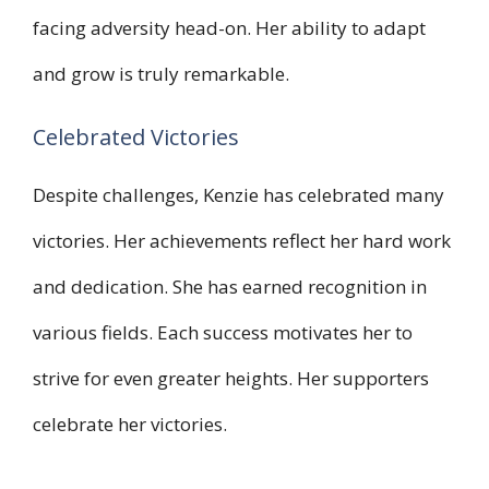
facing adversity head-on. Her ability to adapt
and grow is truly remarkable.
Celebrated Victories
Despite challenges, Kenzie has celebrated many
victories. Her achievements reflect her hard work
and dedication. She has earned recognition in
various fields. Each success motivates her to
strive for even greater heights. Her supporters
celebrate her victories.