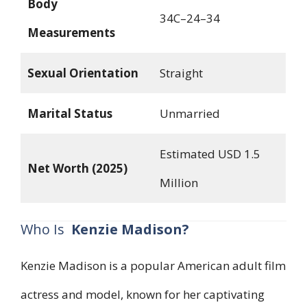
Body
34C–24–34
Measurements
Sexual Orientation
Straight
Marital Status
Unmarried
Estimated USD 1.5
Net Worth (2025)
Million
Who Is
Kenzie Madison?
Kenzie Madison is a popular American adult film
actress and model, known for her captivating