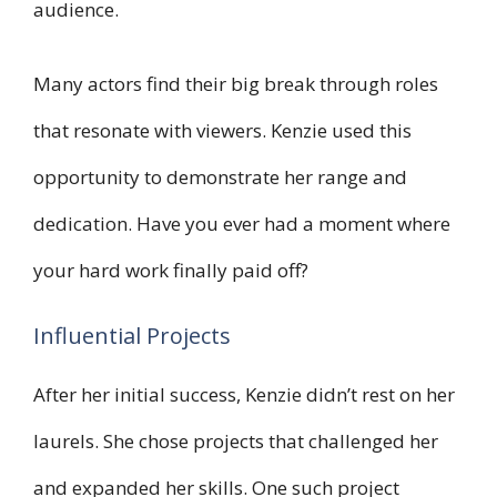
audience.
Many actors find their big break through roles
that resonate with viewers. Kenzie used this
opportunity to demonstrate her range and
dedication. Have you ever had a moment where
your hard work finally paid off?
Influential Projects
After her initial success, Kenzie didn’t rest on her
laurels. She chose projects that challenged her
and expanded her skills. One such project