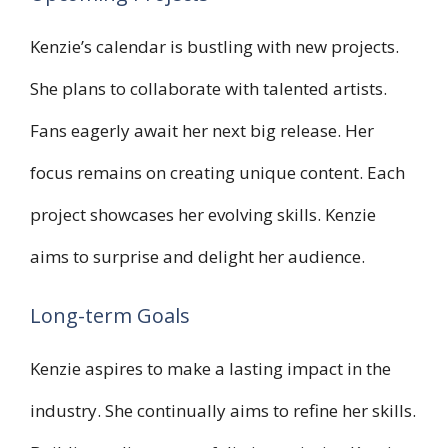
Kenzie’s calendar is bustling with new projects.
She plans to collaborate with talented artists.
Fans eagerly await her next big release. Her
focus remains on creating unique content. Each
project showcases her evolving skills. Kenzie
aims to surprise and delight her audience.
Long-term Goals
Kenzie aspires to make a lasting impact in the
industry. She continually aims to refine her skills.