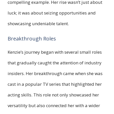
compelling example. Her rise wasn’t just about
luck; it was about seizing opportunities and
showcasing undeniable talent.
Breakthrough Roles
Kenzie’s journey began with several small roles
that gradually caught the attention of industry
insiders. Her breakthrough came when she was
cast in a popular TV series that highlighted her
acting skills. This role not only showcased her
versatility but also connected her with a wider