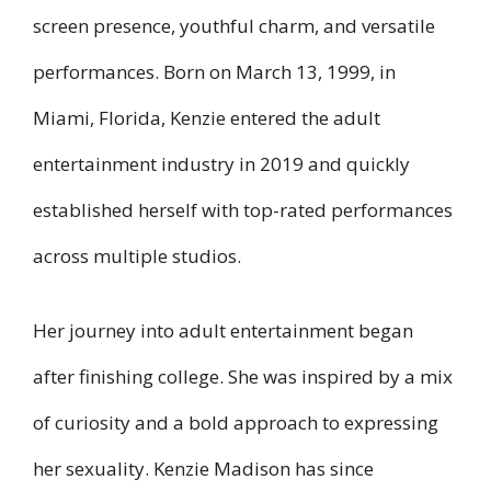
screen presence, youthful charm, and versatile
performances. Born on March 13, 1999, in
Miami, Florida, Kenzie entered the adult
entertainment industry in 2019 and quickly
established herself with top-rated performances
across multiple studios.
Her journey into adult entertainment began
after finishing college. She was inspired by a mix
of curiosity and a bold approach to expressing
her sexuality. Kenzie Madison has since