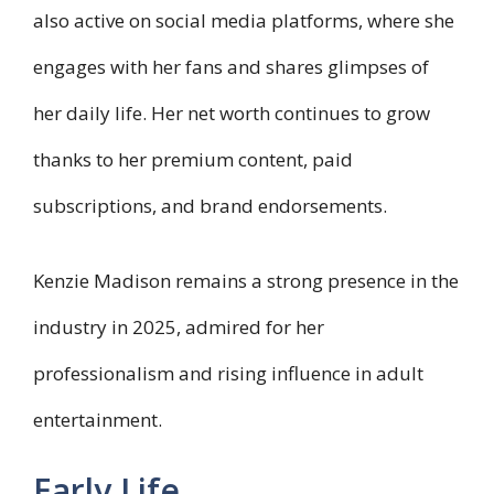
also active on social media platforms, where she
engages with her fans and shares glimpses of
her daily life. Her net worth continues to grow
thanks to her premium content, paid
subscriptions, and brand endorsements.
Kenzie Madison remains a strong presence in the
industry in 2025, admired for her
professionalism and rising influence in adult
entertainment.
Early Life