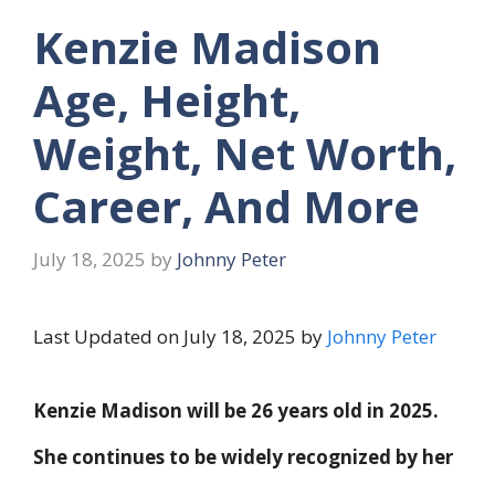
Kenzie Madison
Age, Height,
Weight, Net Worth,
Career, And More
July 18, 2025
by
Johnny Peter
Last Updated on July 18, 2025 by
Johnny Peter
Kenzie Madison will be 26 years old in 2025.
She continues to be widely recognized by her