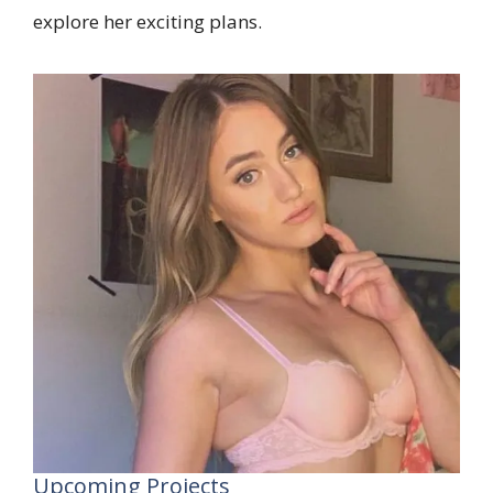
explore her exciting plans.
Upcoming Projects