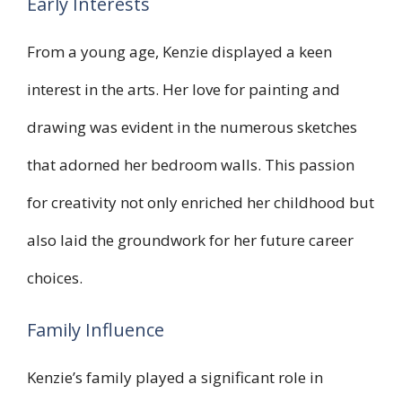
Early Interests
From a young age, Kenzie displayed a keen
interest in the arts. Her love for painting and
drawing was evident in the numerous sketches
that adorned her bedroom walls. This passion
for creativity not only enriched her childhood but
also laid the groundwork for her future career
choices.
Family Influence
Kenzie’s family played a significant role in