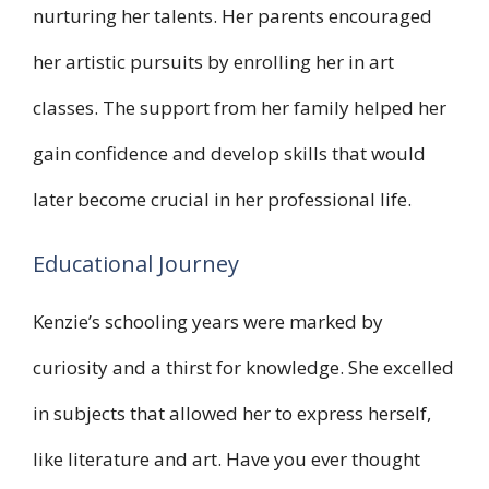
nurturing her talents. Her parents encouraged
her artistic pursuits by enrolling her in art
classes. The support from her family helped her
gain confidence and develop skills that would
later become crucial in her professional life.
Educational Journey
Kenzie’s schooling years were marked by
curiosity and a thirst for knowledge. She excelled
in subjects that allowed her to express herself,
like literature and art. Have you ever thought