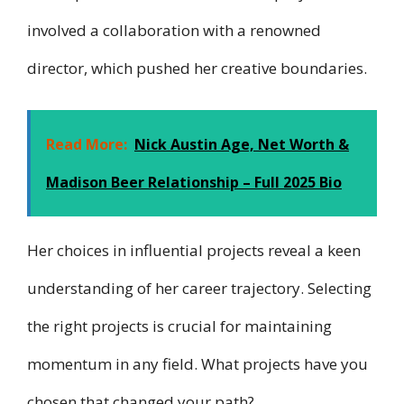
involved a collaboration with a renowned
director, which pushed her creative boundaries.
Read More:
Nick Austin Age, Net Worth &
Madison Beer Relationship – Full 2025 Bio
Her choices in influential projects reveal a keen
understanding of her career trajectory. Selecting
the right projects is crucial for maintaining
momentum in any field. What projects have you
chosen that changed your path?