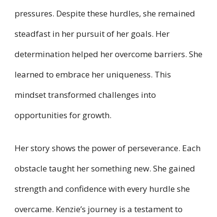
pressures. Despite these hurdles, she remained
steadfast in her pursuit of her goals. Her
determination helped her overcome barriers. She
learned to embrace her uniqueness. This
mindset transformed challenges into
opportunities for growth.
Her story shows the power of perseverance. Each
obstacle taught her something new. She gained
strength and confidence with every hurdle she
overcame. Kenzie’s journey is a testament to