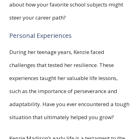
about how your favorite school subjects might
steer your career path?
Personal Experiences
During her teenage years, Kenzie faced
challenges that tested her resilience. These
experiences taught her valuable life lessons,
such as the importance of perseverance and
adaptability. Have you ever encountered a tough
situation that ultimately helped you grow?
Kenzie Madison’s early life is a testament to the