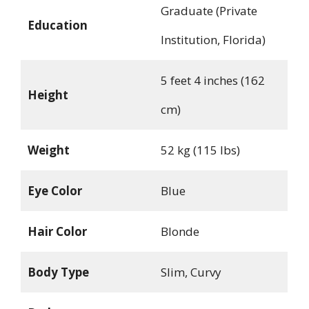
Graduate (Private
Education
Institution, Florida)
5 feet 4 inches (162
Height
cm)
Weight
52 kg (115 lbs)
Eye Color
Blue
Hair Color
Blonde
Body Type
Slim, Curvy