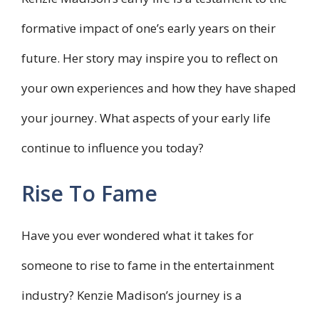
formative impact of one’s early years on their
future. Her story may inspire you to reflect on
your own experiences and how they have shaped
your journey. What aspects of your early life
continue to influence you today?
Rise To Fame
Have you ever wondered what it takes for
someone to rise to fame in the entertainment
industry? Kenzie Madison’s journey is a