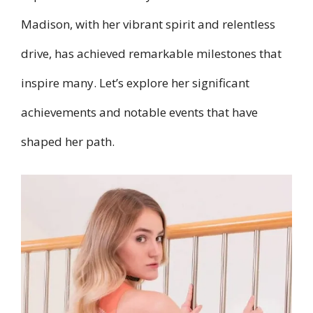
Madison, with her vibrant spirit and relentless
drive, has achieved remarkable milestones that
inspire many. Let’s explore her significant
achievements and notable events that have
shaped her path.