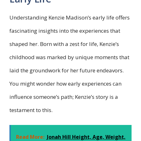
Understanding Kenzie Madison’s early life offers
fascinating insights into the experiences that
shaped her. Born with a zest for life, Kenzie’s
childhood was marked by unique moments that
laid the groundwork for her future endeavors.
You might wonder how early experiences can
influence someone’s path; Kenzie’s story is a
testament to this.
Read More:
Jonah Hill Height, Age, Weight,