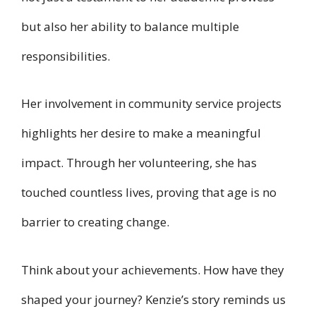
but also her ability to balance multiple
responsibilities.
Her involvement in community service projects
highlights her desire to make a meaningful
impact. Through her volunteering, she has
touched countless lives, proving that age is no
barrier to creating change.
Think about your achievements. How have they
shaped your journey? Kenzie’s story reminds us