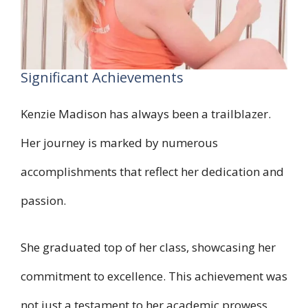
Significant Achievements
Kenzie Madison has always been a trailblazer.
Her journey is marked by numerous
accomplishments that reflect her dedication and
passion.
She graduated top of her class, showcasing her
commitment to excellence. This achievement was
not just a testament to her academic prowess