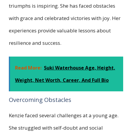
triumphs is inspiring. She has faced obstacles
with grace and celebrated victories with joy. Her
experiences provide valuable lessons about
resilience and success.
Read More:
Suki Waterhouse Age, Height,
Weight, Net Worth, Career, And Full Bio
Overcoming Obstacles
Kenzie faced several challenges at a young age.
She struggled with self-doubt and social