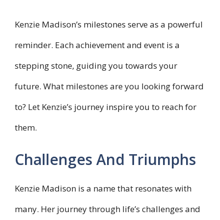
Kenzie Madison’s milestones serve as a powerful
reminder. Each achievement and event is a
stepping stone, guiding you towards your
future. What milestones are you looking forward
to? Let Kenzie’s journey inspire you to reach for
them.
Challenges And Triumphs
Kenzie Madison is a name that resonates with
many. Her journey through life’s challenges and