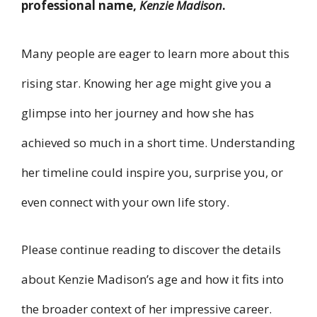
professional name,
Kenzie Madison
.
Many people are eager to learn more about this
rising star. Knowing her age might give you a
glimpse into her journey and how she has
achieved so much in a short time. Understanding
her timeline could inspire you, surprise you, or
even connect with your own life story.
Please continue reading to discover the details
about Kenzie Madison’s age and how it fits into
the broader context of her impressive career.