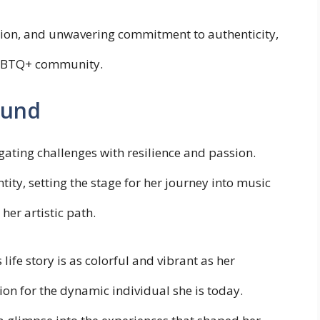
mation, and unwavering commitment to authenticity,
LGBTQ+ community.
ound
gating challenges with resilience and passion.
ty, setting the stage for her journey into music
er artistic path.
life story is as colorful and vibrant as her
ion for the dynamic individual she is today.