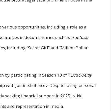
 various opportunities, including a role as a
pearances in documentaries such as
Trantasia
es, including “Secret Girl” and “Million Dollar
on by participating in Season 10 of TLC’s
90-Day
hip with Justin Shutencov. Despite facing personal
ly seeking financial support in 2025, Nikki
ghts and representation in media.