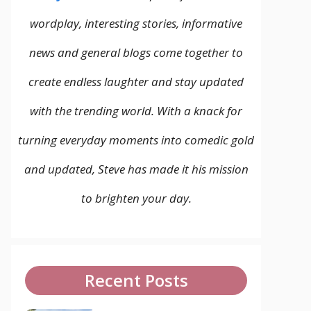
wordplay, interesting stories, informative
news and general blogs come together to
create endless laughter and stay updated
with the trending world. With a knack for
turning everyday moments into comedic gold
and updated, Steve has made it his mission
to brighten your day.
Recent Posts