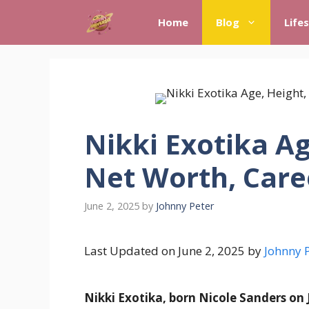
Skip
Home
Blog
Life
to
content
Nikki Exotika Ag
Net Worth, Care
June 2, 2025
by
Johnny Peter
Last Updated on June 2, 2025 by
Johnny 
Nikki Exotika, born Nicole Sanders on J