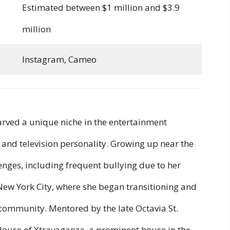
Estimated between $1 million and $3.9
million
Instagram, Cameo
arved a unique niche in the entertainment
, and television personality. Growing up near the
lenges, including frequent bullying due to her
 New York City, where she began transitioning and
community. Mentored by the late Octavia St.
ouse of Xtravaganza, a prominent house in the