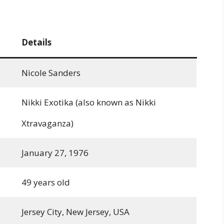
Details
Nicole Sanders
Nikki Exotika (also known as Nikki
Xtravaganza)
January 27, 1976
49 years old
Jersey City, New Jersey, USA