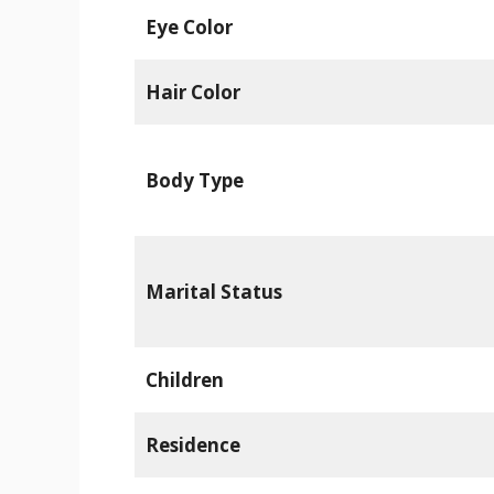
Eye Color
Hair Color
Body Type
Marital Status
Children
Residence