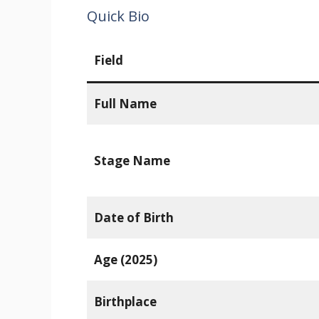
Quick Bio
Field
Full Name
Stage Name
Date of Birth
Age (2025)
Birthplace