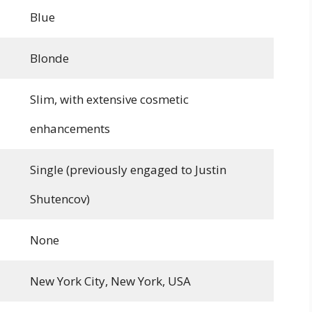
Blue
Blonde
Slim, with extensive cosmetic
enhancements
Single (previously engaged to Justin
Shutencov)
None
New York City, New York, USA