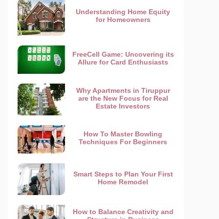
Understanding Home Equity
for Homeowners
FreeCell Game: Uncovering its
Allure for Card Enthusiasts
Why Apartments in Tiruppur
are the New Focus for Real
Estate Investors
How To Master Bowling
Techniques For Beginners
Smart Steps to Plan Your First
Home Remodel
How to Balance Creativity and