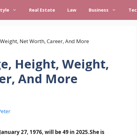
style
Real Estate
Law
Business
Tec
e, Height, Weight,
er, And More
Peter
anuary 27, 1976, will be 49 in 2025.
She is