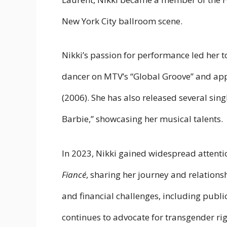
New York City ballroom scene.
Nikki’s passion for performance led her to
dancer on MTV’s “Global Groove” and ap
(2006). She has also released several singl
Barbie,” showcasing her musical talents.
In 2023, Nikki gained widespread attenti
Fiancé
, sharing her journey and relations
and financial challenges, including public
continues to advocate for transgender ri