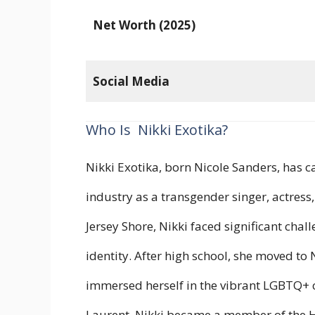
Net Worth (2025)
Social Media
Who Is Nikki Exotika?
Nikki Exotika, born Nicole Sanders, has c
industry as a transgender singer, actress
Jersey Shore, Nikki faced significant chal
identity. After high school, she moved to
immersed herself in the vibrant LGBTQ+ 
Laurent, Nikki became a member of the H