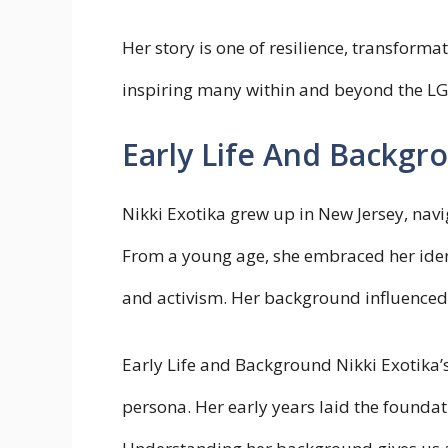
Her story is one of resilience, transfor
inspiring many within and beyond the 
Early Life And Backgr
Nikki Exotika grew up in New Jersey, navi
From a young age, she embraced her identi
and activism. Her background influenced h
Early Life and Background Nikki Exotika’s 
persona. Her early years laid the foundat