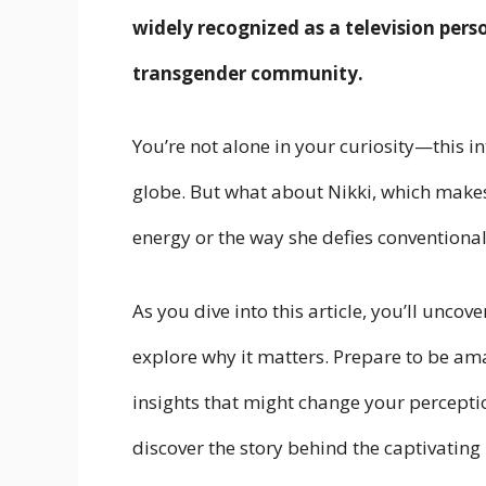
widely recognized as a television pers
transgender community.
You’re not alone in your curiosity—this in
globe. But what about Nikki, which makes 
energy or the way she defies conventiona
As you dive into this article, you’ll uncov
explore why it matters. Prepare to be am
insights that might change your perceptio
discover the story behind the captivating 