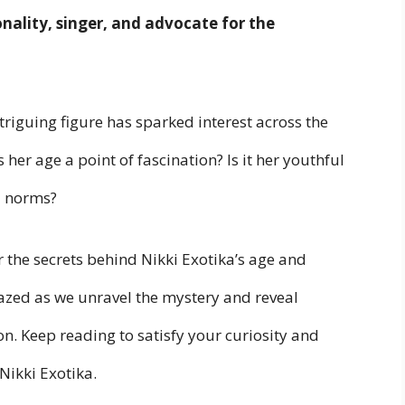
onality, singer, and advocate for the
triguing figure has sparked interest across the
her age a point of fascination? Is it her youthful
l norms?
er the secrets behind Nikki Exotika’s age and
azed as we unravel the mystery and reveal
n. Keep reading to satisfy your curiosity and
Nikki Exotika.