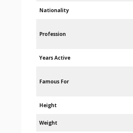
Nationality
Profession
Years Active
Famous For
Height
Weight