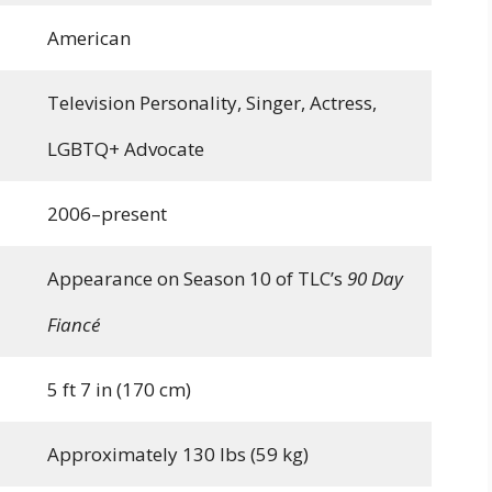
American
Television Personality, Singer, Actress,
LGBTQ+ Advocate
2006–present
Appearance on Season 10 of TLC’s
90 Day
Fiancé
5 ft 7 in (170 cm)
Approximately 130 lbs (59 kg)