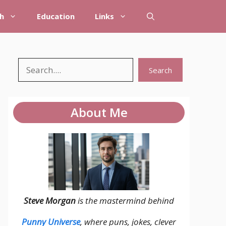
h
Education
Links
Search
Search
About Me
Steve Morgan
is the mastermind behind
Punny Universe
, where puns, jokes, clever