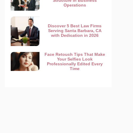
Structure in Business
Operations
Discover 5 Best Law Firms
Serving Santa Barbara, CA
with Dedication in 2026
Face Retouch Tips That Make
Your Selfies Look
Professionally Edited Every
Time