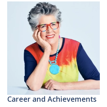
Career and Achievements