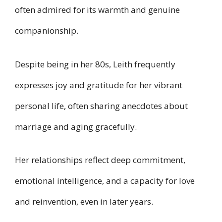
often admired for its warmth and genuine
companionship.
Despite being in her 80s, Leith frequently
expresses joy and gratitude for her vibrant
personal life, often sharing anecdotes about
marriage and aging gracefully.
Her relationships reflect deep commitment,
emotional intelligence, and a capacity for love
and reinvention, even in later years.