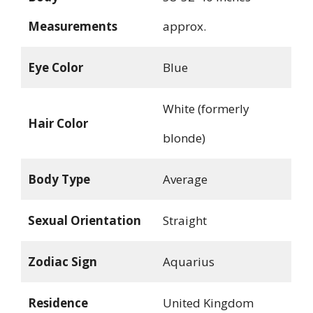
Measurements
approx.
Eye Color
Blue
White (formerly
Hair Color
blonde)
Body Type
Average
Sexual Orientation
Straight
Zodiac Sign
Aquarius
Residence
United Kingdom