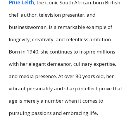
Prue Leith
, the iconic South African-born British
chef, author, television presenter, and
businesswoman, is a remarkable example of
longevity, creativity, and relentless ambition.
Born in 1940, she continues to inspire millions
with her elegant demeanor, culinary expertise,
and media presence. At over 80 years old, her
vibrant personality and sharp intellect prove that
age is merely a number when it comes to
pursuing passions and embracing life.