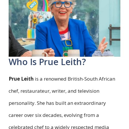
Who Is Prue Leith?
Prue Leith
is a renowned British-South African
chef, restaurateur, writer, and television
personality. She has built an extraordinary
career over six decades, evolving from a
celebrated chef to a widely respected media