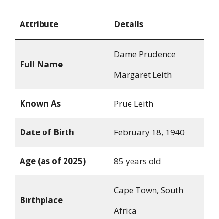
Attribute
Details
Dame Prudence
Full Name
Margaret Leith
Known As
Prue Leith
Date of Birth
February 18, 1940
Age (as of 2025)
85 years old
Cape Town, South
Birthplace
Africa