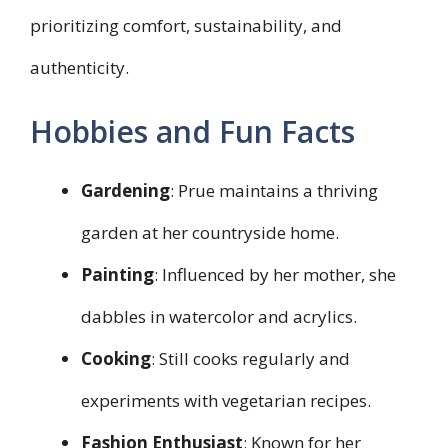
prioritizing comfort, sustainability, and
authenticity.
Hobbies and Fun Facts
Gardening
: Prue maintains a thriving
garden at her countryside home.
Painting
: Influenced by her mother, she
dabbles in watercolor and acrylics.
Cooking
: Still cooks regularly and
experiments with vegetarian recipes.
Fashion Enthusiast
: Known for her