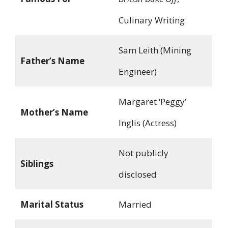
Culinary Writing
Sam Leith (Mining
Father’s Name
Engineer)
Margaret ‘Peggy’
Mother’s Name
Inglis (Actress)
Not publicly
Siblings
disclosed
Marital Status
Married