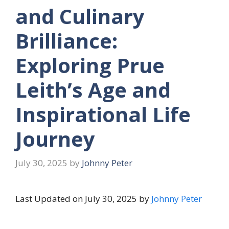
and Culinary
Brilliance:
Exploring Prue
Leith’s Age and
Inspirational Life
Journey
July 30, 2025
by
Johnny Peter
Last Updated on July 30, 2025 by
Johnny Peter