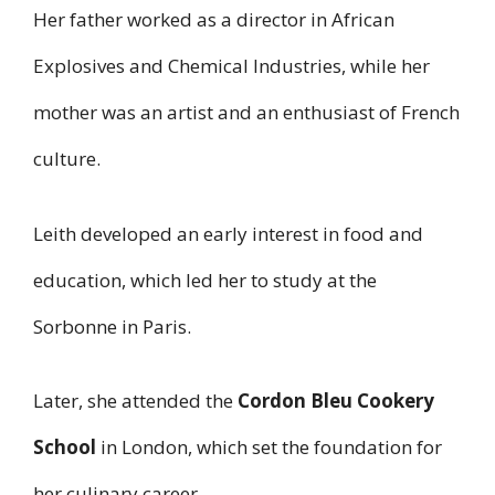
Her father worked as a director in African
Explosives and Chemical Industries, while her
mother was an artist and an enthusiast of French
culture.
Leith developed an early interest in food and
education, which led her to study at the
Sorbonne in Paris.
Later, she attended the
Cordon Bleu Cookery
School
in London, which set the foundation for
her culinary career.