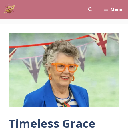
Skip
Menu
to
content
Timeless Grace