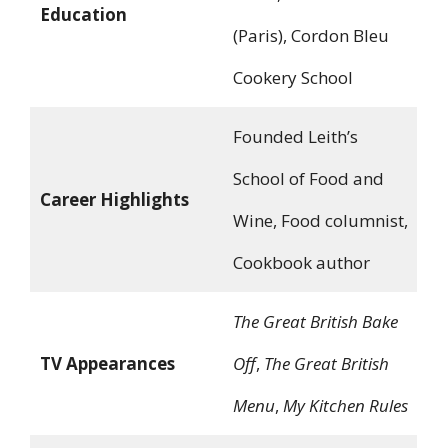
Education
(Paris), Cordon Bleu
Cookery School
Founded Leith’s
School of Food and
Career Highlights
Wine, Food columnist,
Cookbook author
The Great British Bake
TV Appearances
Off
,
The Great British
Menu
,
My Kitchen Rules