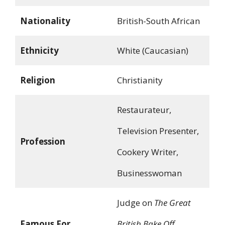
Nationality
British-South African
Ethnicity
White (Caucasian)
Religion
Christianity
Restaurateur,
Television Presenter,
Profession
Cookery Writer,
Businesswoman
Judge on
The Great
Famous For
British Bake Off
,