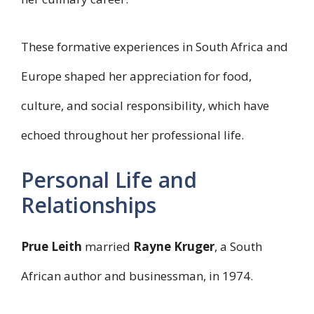
These formative experiences in South Africa and
Europe shaped her appreciation for food,
culture, and social responsibility, which have
echoed throughout her professional life.
Personal Life and
Relationships
Prue Leith
married
Rayne Kruger
, a South
African author and businessman, in 1974.