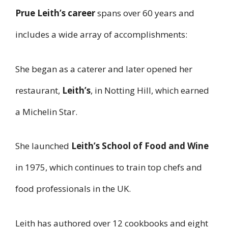
Prue Leith’s career
spans over 60 years and
includes a wide array of accomplishments:
She began as a caterer and later opened her
restaurant,
Leith’s
, in Notting Hill, which earned
a Michelin Star.
She launched
Leith’s School of Food and Wine
in 1975, which continues to train top chefs and
food professionals in the UK.
Leith has authored over 12 cookbooks and eight