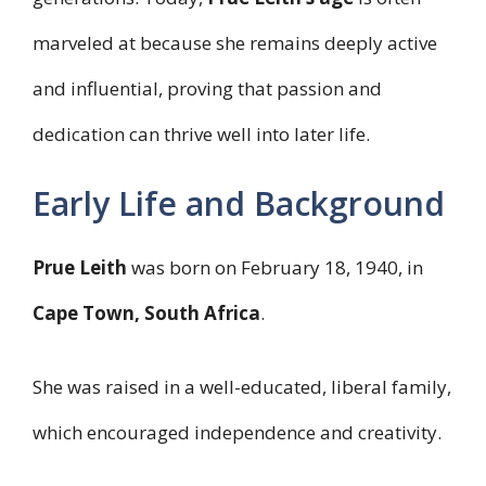
marveled at because she remains deeply active
and influential, proving that passion and
dedication can thrive well into later life.
Early Life and Background
Prue Leith
was born on February 18, 1940, in
Cape Town, South Africa
.
She was raised in a well-educated, liberal family,
which encouraged independence and creativity.