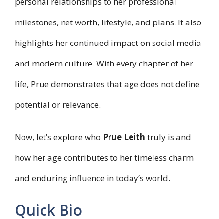
personal relationships to her professional
milestones, net worth, lifestyle, and plans. It also
highlights her continued impact on social media
and modern culture. With every chapter of her
life, Prue demonstrates that age does not define
potential or relevance.
Now, let’s explore who
Prue Leith
truly is and
how her age contributes to her timeless charm
and enduring influence in today’s world.
Quick Bio