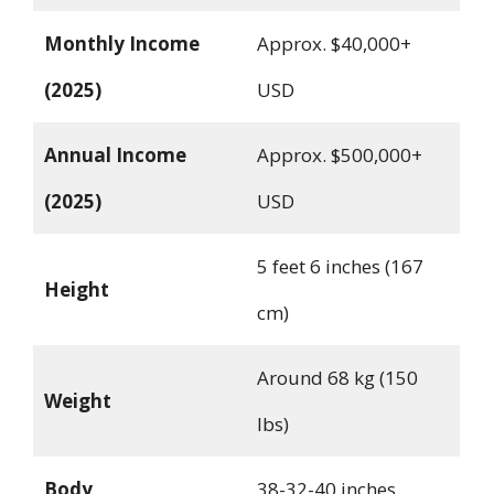
Monthly Income
Approx. $40,000+
(2025)
USD
Annual Income
Approx. $500,000+
(2025)
USD
5 feet 6 inches (167
Height
cm)
Around 68 kg (150
Weight
lbs)
Body
38-32-40 inches