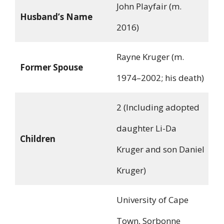
John Playfair (m.
Husband’s Name
2016)
Rayne Kruger (m.
Former Spouse
1974–2002; his death)
2 (Including adopted
daughter Li-Da
Children
Kruger and son Daniel
Kruger)
University of Cape
Town, Sorbonne