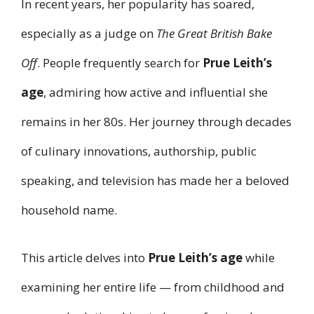
In recent years, her popularity has soared,
especially as a judge on
The Great British Bake
Off
. People frequently search for
Prue Leith’s
age
, admiring how active and influential she
remains in her 80s. Her journey through decades
of culinary innovations, authorship, public
speaking, and television has made her a beloved
household name.
This article delves into
Prue Leith’s age
while
examining her entire life — from childhood and