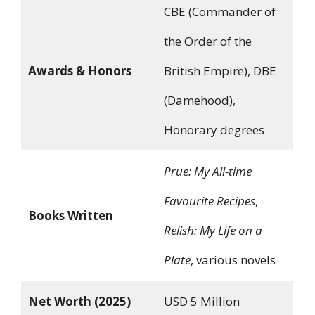
CBE (Commander of
the Order of the
Awards & Honors
British Empire), DBE
(Damehood),
Honorary degrees
Prue: My All-time
Favourite Recipes
,
Books Written
Relish: My Life on a
Plate
, various novels
Net Worth (2025)
USD 5 Million