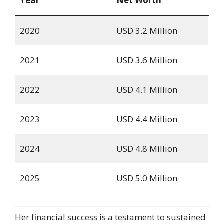
Year
Net Worth
2020
USD 3.2 Million
2021
USD 3.6 Million
2022
USD 4.1 Million
2023
USD 4.4 Million
2024
USD 4.8 Million
2025
USD 5.0 Million
Her financial success is a testament to sustained