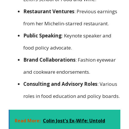
Restaurant Ventures
: Previous earnings
from her Michelin-starred restaurant.
Public Speaking
: Keynote speaker and
food policy advocate.
Brand Collaborations
: Fashion eyewear
and cookware endorsements.
Consulting and Advisory Roles
: Various
roles in food education and policy boards.
Read More:
Colin Jost's Ex-Wife: Untold