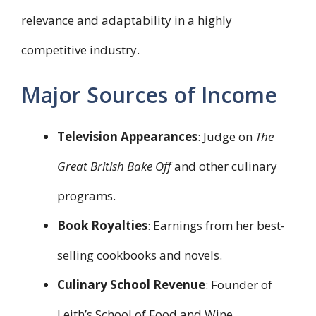
relevance and adaptability in a highly
competitive industry.
Major Sources of Income
Television Appearances
: Judge on
The
Great British Bake Off
and other culinary
programs.
Book Royalties
: Earnings from her best-
selling cookbooks and novels.
Culinary School Revenue
: Founder of
Leith’s School of Food and Wine.