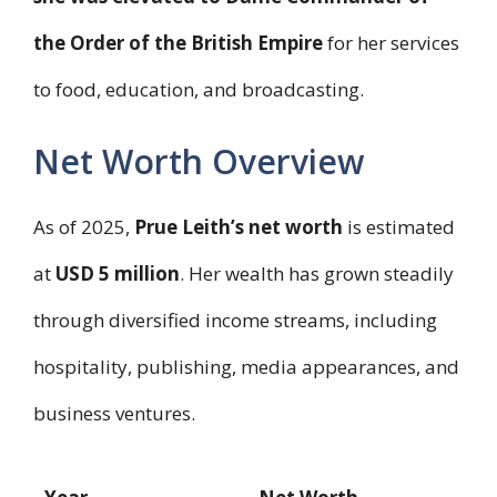
the Order of the British Empire
for her services
to food, education, and broadcasting.
Net Worth Overview
As of 2025,
Prue Leith’s net worth
is estimated
at
USD 5 million
. Her wealth has grown steadily
through diversified income streams, including
hospitality, publishing, media appearances, and
business ventures.