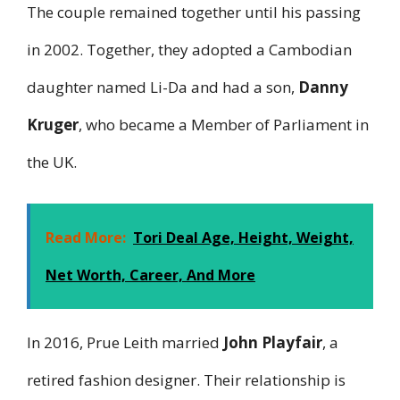
The couple remained together until his passing
in 2002. Together, they adopted a Cambodian
daughter named Li-Da and had a son,
Danny
Kruger
, who became a Member of Parliament in
the UK.
Read More:
Tori Deal Age, Height, Weight,
Net Worth, Career, And More
In 2016, Prue Leith married
John Playfair
, a
retired fashion designer. Their relationship is