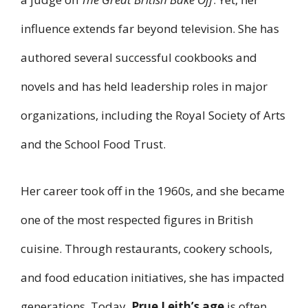
influence extends far beyond television. She has
authored several successful cookbooks and
novels and has held leadership roles in major
organizations, including the Royal Society of Arts
and the School Food Trust.
Her career took off in the 1960s, and she became
one of the most respected figures in British
cuisine. Through restaurants, cookery schools,
and food education initiatives, she has impacted
generations. Today,
Prue Leith’s age
is often