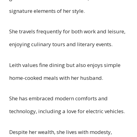
signature elements of her style.
She travels frequently for both work and leisure,
enjoying culinary tours and literary events.
Leith values fine dining but also enjoys simple
home-cooked meals with her husband.
She has embraced modern comforts and
technology, including a love for electric vehicles.
Despite her wealth, she lives with modesty,