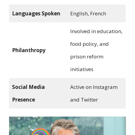
Languages Spoken
English, French
Involved in education,
food policy, and
Philanthropy
prison reform
initiatives
Social Media
Active on Instagram
Presence
and Twitter