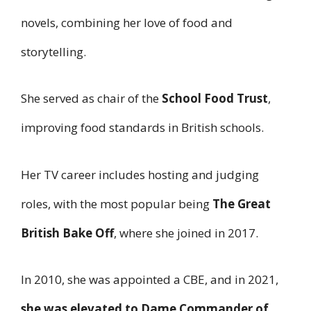
novels, combining her love of food and
storytelling.
She served as chair of the
School Food Trust
,
improving food standards in British schools.
Her TV career includes hosting and judging
roles, with the most popular being
The Great
British Bake Off
, where she joined in 2017.
In 2010, she was appointed a CBE, and in 2021,
she was elevated to Dame Commander of