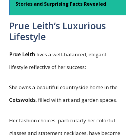
Stories and Surprising Facts Revealed
Prue Leith’s Luxurious
Lifestyle
Prue Leith
lives a well-balanced, elegant
lifestyle reflective of her success:
She owns a beautiful countryside home in the
Cotswolds
, filled with art and garden spaces.
Her fashion choices, particularly her colorful
glasses and statement necklaces, have become