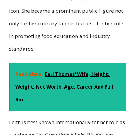
icon. She became a prominent public Figure not
only for her culinary talents but also for her role
in promoting food education and industry
standards.
Read More:
Earl Thomas' Wife, Height,
Weight, Net Worth, Age, Career And Full
Bio
Leith is best known internationally for her role as
a judge on
The Great British Bake Off
. Yet, her