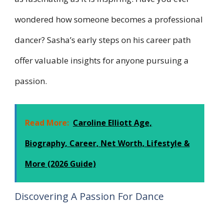
wondered how someone becomes a professional
dancer? Sasha’s early steps on his career path
offer valuable insights for anyone pursuing a
passion.
Read More:
Caroline Elliott Age,
Biography, Career, Net Worth, Lifestyle &
More (2026 Guide)
Discovering A Passion For Dance