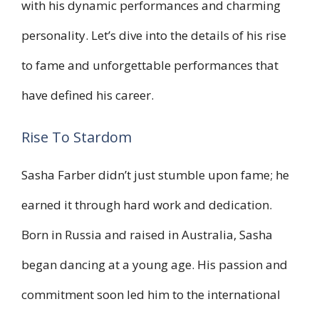
with his dynamic performances and charming
personality. Let’s dive into the details of his rise
to fame and unforgettable performances that
have defined his career.
Rise To Stardom
Sasha Farber didn’t just stumble upon fame; he
earned it through hard work and dedication.
Born in Russia and raised in Australia, Sasha
began dancing at a young age. His passion and
commitment soon led him to the international