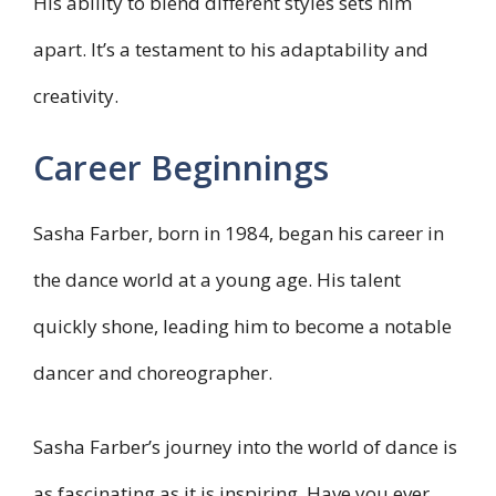
His ability to blend different styles sets him
apart. It’s a testament to his adaptability and
creativity.
Career Beginnings
Sasha Farber, born in 1984, began his career in
the dance world at a young age. His talent
quickly shone, leading him to become a notable
dancer and choreographer.
Sasha Farber’s journey into the world of dance is
as fascinating as it is inspiring. Have you ever