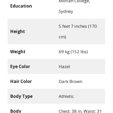
Moriah College,
Education
Sydney
5 feet 7 inches (170
Height
cm)
Weight
69 kg (152 lbs)
Eye Color
Hazel
Hair Color
Dark Brown
Body Type
Athletic
Body
Chest: 38 in, Waist: 31