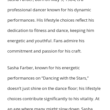
professional dancer known for his dynamic
performances. His lifestyle choices reflect his
dedication to fitness and dance, keeping him
energetic and youthful. Fans admire his
commitment and passion for his craft.
Sasha Farber, known for his energetic
performances on “Dancing with the Stars,”
doesn’t just shine on the dance floor; his lifestyle
choices contribute significantly to his vitality. At
an age where many might slow down, Sasha