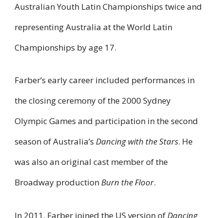
Australian Youth Latin Championships twice and
representing Australia at the World Latin
Championships by age 17.
Farber’s early career included performances in
the closing ceremony of the 2000 Sydney
Olympic Games and participation in the second
season of Australia’s
Dancing with the Stars
. He
was also an original cast member of the
Broadway production
Burn the Floor
.
In 2011, Farber joined the US version of
Dancing