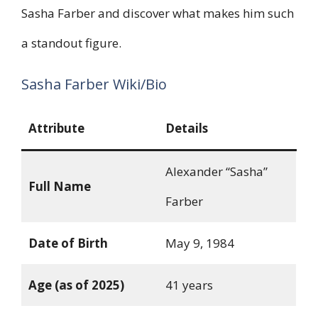
Sasha Farber and discover what makes him such
a standout figure.
Sasha Farber Wiki/Bio
Attribute
Details
Alexander “Sasha”
Full Name
Farber
Date of Birth
May 9, 1984
Age (as of 2025)
41 years