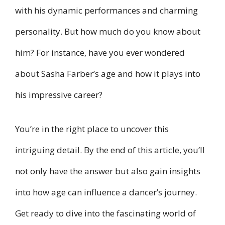
with his dynamic performances and charming
personality. But how much do you know about
him? For instance, have you ever wondered
about Sasha Farber’s age and how it plays into
his impressive career?
You’re in the right place to uncover this
intriguing detail. By the end of this article, you’ll
not only have the answer but also gain insights
into how age can influence a dancer’s journey.
Get ready to dive into the fascinating world of