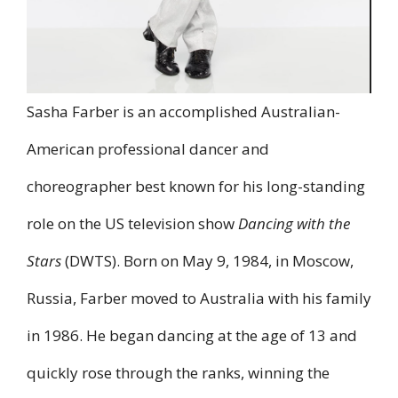
Sasha Farber is an accomplished Australian-
American professional dancer and
choreographer best known for his long-standing
role on the US television show
Dancing with the
Stars
(DWTS). Born on May 9, 1984, in Moscow,
Russia, Farber moved to Australia with his family
in 1986. He began dancing at the age of 13 and
quickly rose through the ranks, winning the