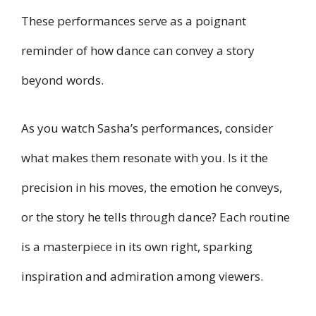
These performances serve as a poignant
reminder of how dance can convey a story
beyond words.
As you watch Sasha’s performances, consider
what makes them resonate with you. Is it the
precision in his moves, the emotion he conveys,
or the story he tells through dance? Each routine
is a masterpiece in its own right, sparking
inspiration and admiration among viewers.