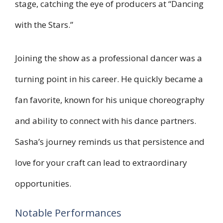
stage, catching the eye of producers at “Dancing
with the Stars.”
Joining the show as a professional dancer was a
turning point in his career. He quickly became a
fan favorite, known for his unique choreography
and ability to connect with his dance partners.
Sasha’s journey reminds us that persistence and
love for your craft can lead to extraordinary
opportunities.
Notable Performances