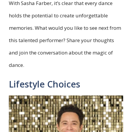
With Sasha Farber, it’s clear that every dance
holds the potential to create unforgettable
memories. What would you like to see next from
this talented performer? Share your thoughts
and join the conversation about the magic of
dance.
Lifestyle Choices