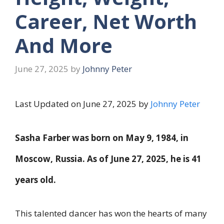
Career, Net Worth
And More
June 27, 2025
by
Johnny Peter
Last Updated on June 27, 2025 by
Johnny Peter
Sasha Farber was born on
May 9, 1984
, in
Moscow, Russia. As of
June 27, 2025
, he is
41
years old
.
This talented dancer has won the hearts of many