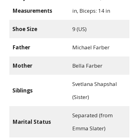
Measurements
in, Biceps: 14 in
Shoe Size
9 (US)
Father
Michael Farber
Mother
Bella Farber
Svetlana Shapshal
Siblings
(Sister)
Separated (from
Marital Status
Emma Slater)