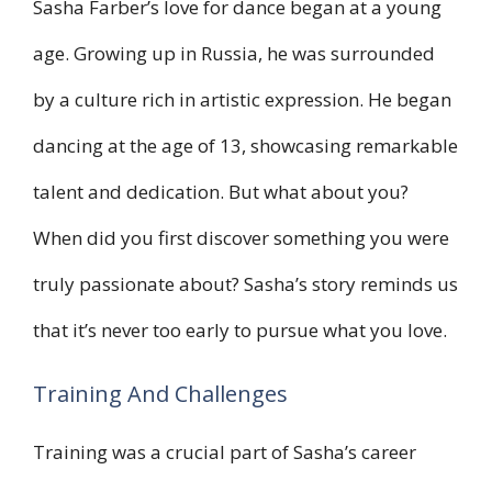
Sasha Farber’s love for dance began at a young
age. Growing up in Russia, he was surrounded
by a culture rich in artistic expression. He began
dancing at the age of 13, showcasing remarkable
talent and dedication. But what about you?
When did you first discover something you were
truly passionate about? Sasha’s story reminds us
that it’s never too early to pursue what you love.
Training And Challenges
Training was a crucial part of Sasha’s career