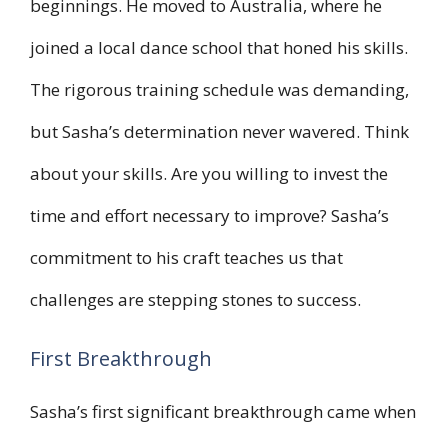
beginnings. He moved to Australia, where he
joined a local dance school that honed his skills.
The rigorous training schedule was demanding,
but Sasha’s determination never wavered. Think
about your skills. Are you willing to invest the
time and effort necessary to improve? Sasha’s
commitment to his craft teaches us that
challenges are stepping stones to success.
First Breakthrough
Sasha’s first significant breakthrough came when