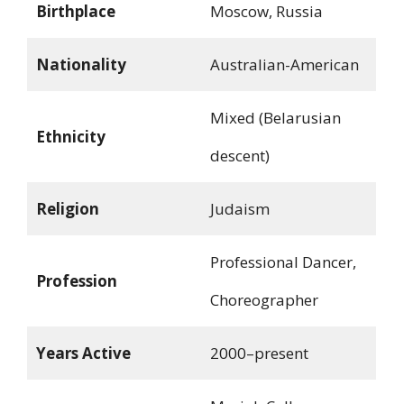
Birthplace
Moscow, Russia
Nationality
Australian-American
Mixed (Belarusian
Ethnicity
descent)
Religion
Judaism
Professional Dancer,
Profession
Choreographer
Years Active
2000–present