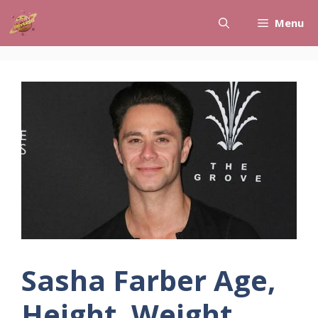
Skip
Menu
to
content
Sasha Farber Age,
Height, Weight,