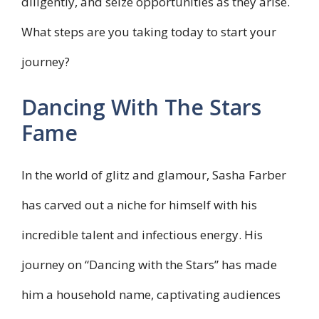
diligently, and seize opportunities as they arise.
What steps are you taking today to start your
journey?
Dancing With The Stars
Fame
In the world of glitz and glamour, Sasha Farber
has carved out a niche for himself with his
incredible talent and infectious energy. His
journey on “Dancing with the Stars” has made
him a household name, captivating audiences