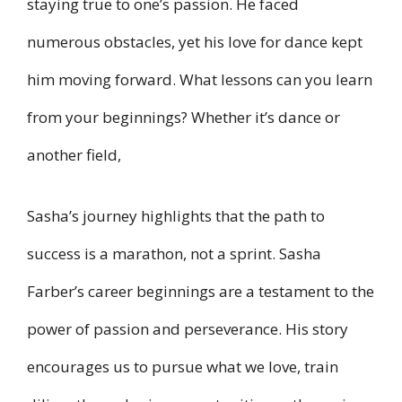
staying true to one’s passion. He faced
numerous obstacles, yet his love for dance kept
him moving forward. What lessons can you learn
from your beginnings? Whether it’s dance or
another field,
Sasha’s journey highlights that the path to
success is a marathon, not a sprint. Sasha
Farber’s career beginnings are a testament to the
power of passion and perseverance. His story
encourages us to pursue what we love, train