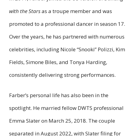
with the Stars
as a troupe member and was
promoted to a professional dancer in season 17.
Over the years, he has partnered with numerous
celebrities, including Nicole “Snooki” Polizzi, Kim
Fields, Simone Biles, and Tonya Harding,
consistently delivering strong performances.
Farber’s personal life has also been in the
spotlight. He married fellow DWTS professional
Emma Slater on March 25, 2018. The couple
separated in August 2022, with Slater filing for