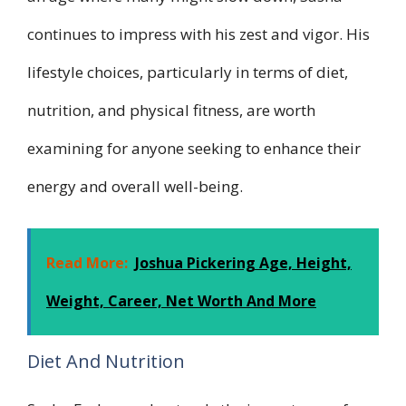
continues to impress with his zest and vigor. His
lifestyle choices, particularly in terms of diet,
nutrition, and physical fitness, are worth
examining for anyone seeking to enhance their
energy and overall well-being.
Read More:
Joshua Pickering Age, Height,
Weight, Career, Net Worth And More
Diet And Nutrition