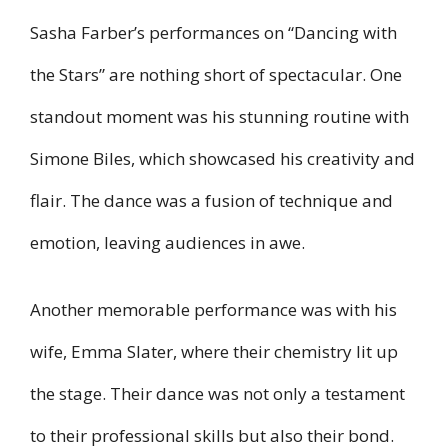
Sasha Farber’s performances on “Dancing with
the Stars” are nothing short of spectacular. One
standout moment was his stunning routine with
Simone Biles, which showcased his creativity and
flair. The dance was a fusion of technique and
emotion, leaving audiences in awe.
Another memorable performance was with his
wife, Emma Slater, where their chemistry lit up
the stage. Their dance was not only a testament
to their professional skills but also their bond.