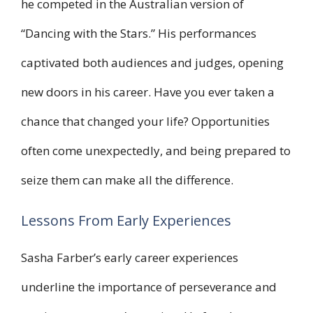
he competed in the Australian version of
“Dancing with the Stars.” His performances
captivated both audiences and judges, opening
new doors in his career. Have you ever taken a
chance that changed your life? Opportunities
often come unexpectedly, and being prepared to
seize them can make all the difference.
Lessons From Early Experiences
Sasha Farber’s early career experiences
underline the importance of perseverance and