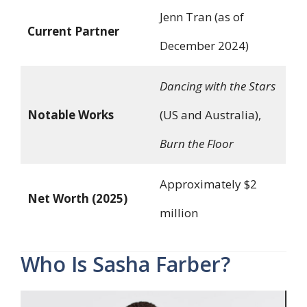
Jenn Tran (as of
Current Partner
December 2024)
Dancing with the Stars
Notable Works
(US and Australia),
Burn the Floor
Approximately $2
Net Worth (2025)
million
Who Is Sasha Farber?