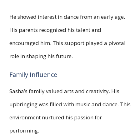
He showed interest in dance from an early age.
His parents recognized his talent and
encouraged him. This support played a pivotal
role in shaping his future.
Family Influence
Sasha’s family valued arts and creativity. His
upbringing was filled with music and dance. This
environment nurtured his passion for
performing.