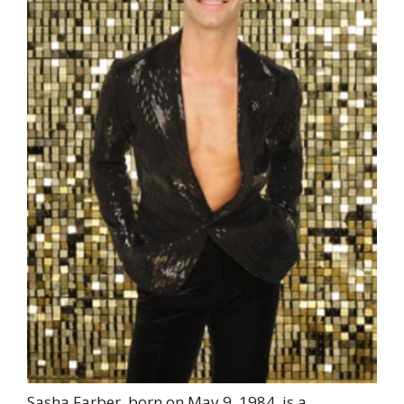
Sasha Farber, born on May 9, 1984, is a