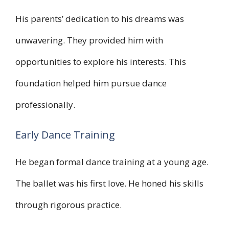
His parents’ dedication to his dreams was
unwavering. They provided him with
opportunities to explore his interests. This
foundation helped him pursue dance
professionally.
Early Dance Training
He began formal dance training at a young age.
The ballet was his first love. He honed his skills
through rigorous practice.