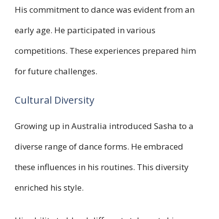
His commitment to dance was evident from an
early age. He participated in various
competitions. These experiences prepared him
for future challenges.
Cultural Diversity
Growing up in Australia introduced Sasha to a
diverse range of dance forms. He embraced
these influences in his routines. This diversity
enriched his style.