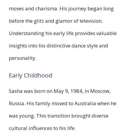
moves and charisma. His journey began long
before the glitz and glamor of television.
Understanding his early life provides valuable
insights into his distinctive dance style and
personality.
Early Childhood
Sasha was born on May 9, 1984, in Moscow,
Russia. His family moved to Australia when he
was young. This transition brought diverse
cultural influences to his life.