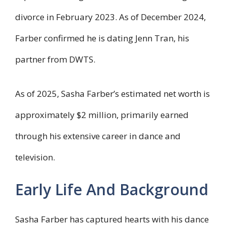
divorce in February 2023. As of December 2024,
Farber confirmed he is dating Jenn Tran, his
partner from DWTS.
As of 2025, Sasha Farber’s estimated net worth is
approximately $2 million, primarily earned
through his extensive career in dance and
television.
Early Life And Background
Sasha Farber has captured hearts with his dance