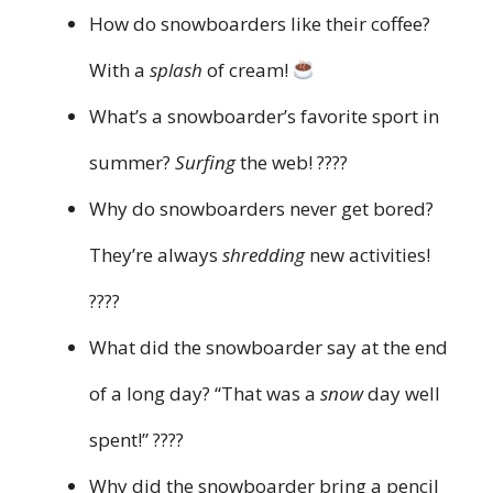
How do snowboarders like their coffee?
With a
splash
of cream!
What’s a snowboarder’s favorite sport in
summer?
Surfing
the web! ????
Why do snowboarders never get bored?
They’re always
shredding
new activities!
????
What did the snowboarder say at the end
of a long day? “That was a
snow
day well
spent!” ????
Why did the snowboarder bring a pencil