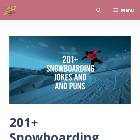
Skip
Menu
to
content
201+
Snowboarding