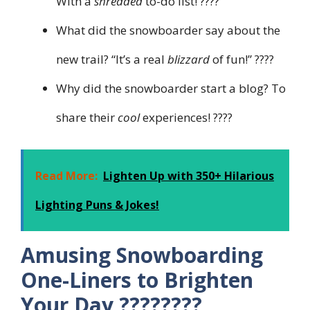
With a
shredded
to-do list! ????
What did the snowboarder say about the
new trail? “It’s a real
blizzard
of fun!” ????️
Why did the snowboarder start a blog? To
share their
cool
experiences! ????
Read More:
Lighten Up with 350+ Hilarious
Lighting Puns & Jokes!
Amusing Snowboarding
One-Liners to Brighten
Your Day ????????