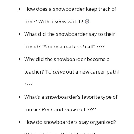
How does a snowboarder keep track of
time? With a
snow
watch!
What did the snowboarder say to their
friend? “You’re a real
cool
cat!” ????
Why did the snowboarder become a
teacher? To
carve
out a new career path!
????
What’s a snowboarder’s favorite type of
music?
Rock
and
snow
roll! ????
How do snowboarders stay organized?