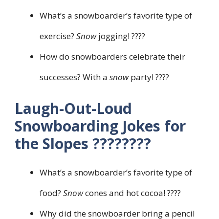
What’s a snowboarder’s favorite type of
exercise?
Snow
jogging! ????
How do snowboarders celebrate their
successes? With a
snow
party! ????
Laugh-Out-Loud
Snowboarding Jokes for
the Slopes ????️????
What’s a snowboarder’s favorite type of
food?
Snow
cones and hot cocoa! ????
Why did the snowboarder bring a pencil