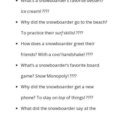
What’s a snowboarder’s favorite dessert?
Ice
cream! ????
Why did the snowboarder go to the beach?
To practice their
surf
skills! ????
How does a snowboarder greet their
friends? With a
cool
handshake! ????
What’s a snowboarder’s favorite board
game?
Snow
Monopoly! ????
Why did the snowboarder get a new
phone? To stay on
top
of things! ????
What did the snowboarder say at the