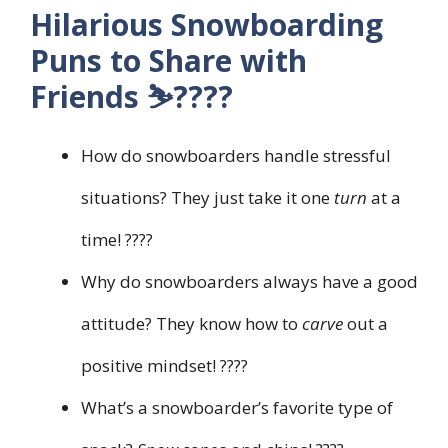
Hilarious Snowboarding
Puns to Share with
Friends ⛷️????
How do snowboarders handle stressful
situations? They just take it one
turn
at a
time! ????
Why do snowboarders always have a good
attitude? They know how to
carve
out a
positive mindset! ????
What’s a snowboarder’s favorite type of