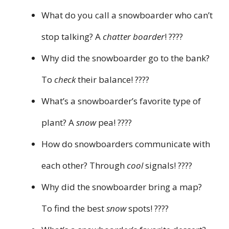
What do you call a snowboarder who can’t
stop talking? A
chatter boarder
! ????️
Why did the snowboarder go to the bank?
To
check
their balance! ????
What’s a snowboarder’s favorite type of
plant? A
snow
pea! ????
How do snowboarders communicate with
each other? Through
cool
signals! ????
Why did the snowboarder bring a map?
To find the best
snow
spots! ????️