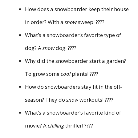
How does a snowboarder keep their house
in order? With a
snow
sweep! ????
What’s a snowboarder’s favorite type of
dog? A
snow
dog! ????
Why did the snowboarder start a garden?
To grow some
cool
plants! ????
How do snowboarders stay fit in the off-
season? They do
snow
workouts! ????
What’s a snowboarder’s favorite kind of
movie? A
chilling
thriller! ????