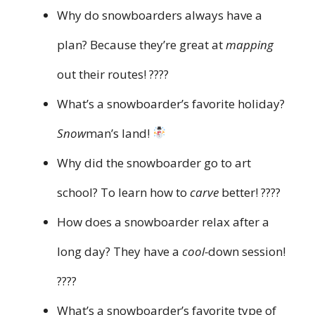
Why do snowboarders always have a
plan? Because they’re great at
mapping
out their routes! ????️
What’s a snowboarder’s favorite holiday?
Snow
man’s land!
Why did the snowboarder go to art
school? To learn how to
carve
better! ????
How does a snowboarder relax after a
long day? They have a
cool-
down session!
????
What’s a snowboarder’s favorite type of