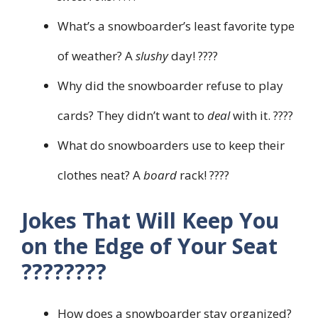
What’s a snowboarder’s least favorite type
of weather? A
slushy
day! ????️
Why did the snowboarder refuse to play
cards? They didn’t want to
deal
with it. ????
What do snowboarders use to keep their
clothes neat? A
board
rack! ????
Jokes That Will Keep You
on the Edge of Your Seat
????️????
How does a snowboarder stay organized?