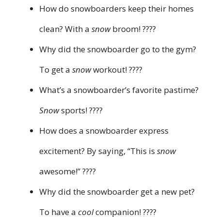
How do snowboarders keep their homes
clean? With a
snow
broom! ????
Why did the snowboarder go to the gym?
To get a
snow
workout! ????️
What’s a snowboarder’s favorite pastime?
Snow
sports! ????
How does a snowboarder express
excitement? By saying, “This is
snow
awesome!” ????
Why did the snowboarder get a new pet?
To have a
cool
companion! ????