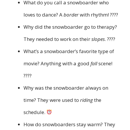
What do you call a snowboarder who
loves to dance? A
border
with rhythm! ????
Why did the snowboarder go to therapy?
They needed to work on their
slopes
. ????
What’s a snowboarder’s favorite type of
movie? Anything with a good
fall
scene!
????
Why was the snowboarder always on
time? They were used to
riding
the
schedule.
How do snowboarders stay warm? They