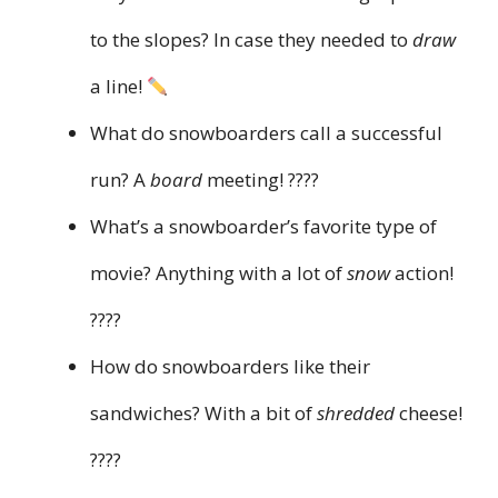
to the slopes? In case they needed to
draw
a line!
What do snowboarders call a successful
run? A
board
meeting! ????
What’s a snowboarder’s favorite type of
movie? Anything with a lot of
snow
action!
????
How do snowboarders like their
sandwiches? With a bit of
shredded
cheese!
????