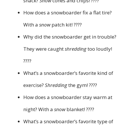
snack?
Snow
cones and chips! ????
How does a snowboarder fix a flat tire?
With a
snow
patch kit! ????️
Why did the snowboarder get in trouble?
They were caught
shredding
too loudly!
????
What’s a snowboarder’s favorite kind of
exercise?
Shredding
the gym! ????️
How does a snowboarder stay warm at
night? With a
snow
blanket! ????️
What’s a snowboarder’s favorite type of