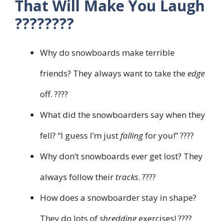
That Will Make You Laugh
????????
Why do snowboards make terrible
friends? They always want to take the
edge
off. ????
What did the snowboarders say when they
fell? “I guess I’m just
falling
for you!” ????
Why don’t snowboards ever get lost? They
always follow their
tracks
. ????
How does a snowboarder stay in shape?
They do lots of
shredding
exercises! ????