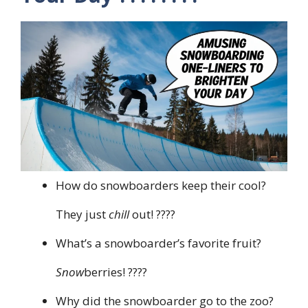
How do snowboarders keep their cool?
They just
chill
out! ????
What’s a snowboarder’s favorite fruit?
Snow
berries! ????
Why did the snowboarder go to the zoo?