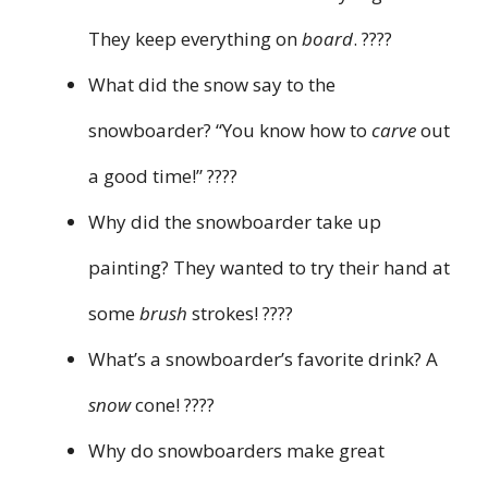
They keep everything on
board
. ????
What did the snow say to the
snowboarder? “You know how to
carve
out
a good time!” ????
Why did the snowboarder take up
painting? They wanted to try their hand at
some
brush
strokes! ????️
What’s a snowboarder’s favorite drink? A
snow
cone! ????
Why do snowboarders make great