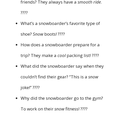
friends? They always have a
smooth ride
.
????
What’s a snowboarder’s favorite type of
shoe?
Snow
boots! ????
How does a snowboarder prepare for a
trip? They make a
cool
packing list! ????
What did the snowboarder say when they
couldn’t find their gear? “This is a
snow
joke!” ????
Why did the snowboarder go to the gym?
To work on their
snow
fitness! ????