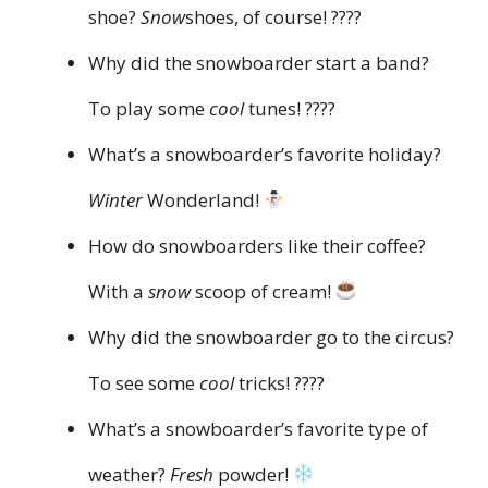
shoe?
Snow
shoes, of course! ????
Why did the snowboarder start a band?
To play some
cool
tunes! ????
What’s a snowboarder’s favorite holiday?
Winter
Wonderland!
How do snowboarders like their coffee?
With a
snow
scoop of cream!
Why did the snowboarder go to the circus?
To see some
cool
tricks! ????
What’s a snowboarder’s favorite type of
weather?
Fresh
powder!