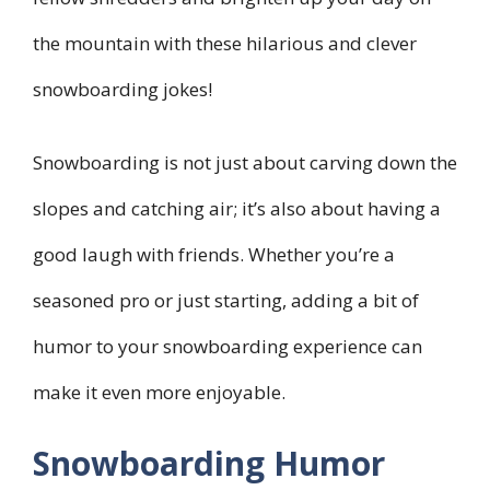
the mountain with these hilarious and clever
snowboarding jokes!
Snowboarding is not just about carving down the
slopes and catching air; it’s also about having a
good laugh with friends. Whether you’re a
seasoned pro or just starting, adding a bit of
humor to your snowboarding experience can
make it even more enjoyable.
Snowboarding Humor