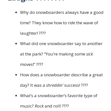
Why do snowboarders always have a good
time? They know how to
ride
the wave of
laughter! ????
What did one snowboarder say to another
at the park? “You’re making some
sick
moves!” ????
How does a snowboarder describe a great
day? It was a
shreddin’
success! ????
What’s a snowboarder’s favorite type of
music?
Rock
and roll! ????