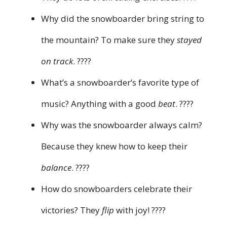
Why did the snowboarder bring string to
the mountain? To make sure they
stayed
on track
. ????
What’s a snowboarder’s favorite type of
music? Anything with a good
beat
. ????
Why was the snowboarder always calm?
Because they knew how to keep their
balance
. ????
How do snowboarders celebrate their
victories? They
flip
with joy! ????