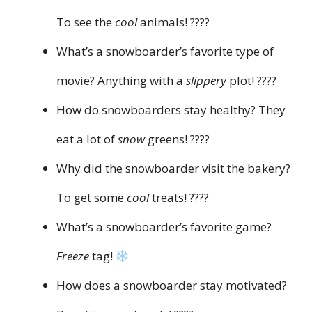
To see the
cool
animals! ????
What’s a snowboarder’s favorite type of
movie? Anything with a
slippery
plot! ????
How do snowboarders stay healthy? They
eat a lot of
snow
greens! ????
Why did the snowboarder visit the bakery?
To get some
cool
treats! ????
What’s a snowboarder’s favorite game?
Freeze
tag!
How does a snowboarder stay motivated?