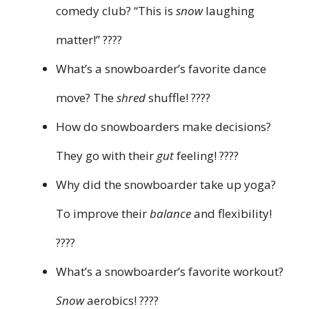
comedy club? “This is
snow
laughing
matter!” ????
What’s a snowboarder’s favorite dance
move? The
shred
shuffle! ????
How do snowboarders make decisions?
They go with their
gut
feeling! ????️
Why did the snowboarder take up yoga?
To improve their
balance
and flexibility!
????
What’s a snowboarder’s favorite workout?
Snow
aerobics! ????️