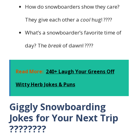
How do snowboarders show they care?
They give each other a
cool
hug! ????
What’s a snowboarder’s favorite time of
day? The
break
of dawn! ????
Read More:
240+ Laugh Your Greens Off
Witty Herb Jokes & Puns
Giggly Snowboarding
Jokes for Your Next Trip
????️????