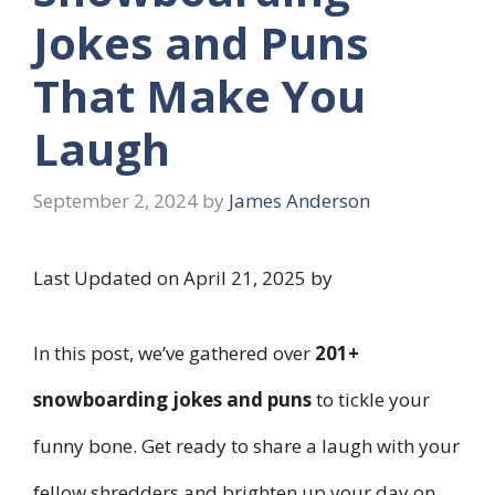
Jokes and Puns
That Make You
Laugh
September 2, 2024
by
James Anderson
Last Updated on April 21, 2025 by
In this post, we’ve gathered over
201+
snowboarding jokes and puns
to tickle your
funny bone. Get ready to share a laugh with your
fellow shredders and brighten up your day on