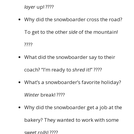
layer
up! ????
Why did the snowboarder cross the road?
To get to the other
side
of the mountain!
????
What did the snowboarder say to their
coach? “I’m ready to
shred
it!” ????
What’s a snowboarder’s favorite holiday?
Winter
break! ????
Why did the snowboarder get a job at the
bakery? They wanted to work with some
sweet rolls
! ????