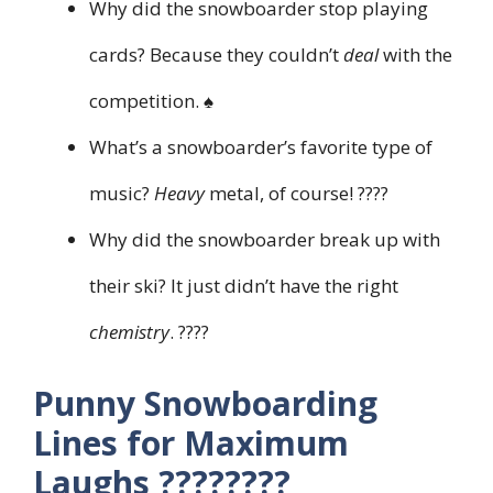
Why did the snowboarder stop playing
cards? Because they couldn’t
deal
with the
competition. ♠️
What’s a snowboarder’s favorite type of
music?
Heavy
metal, of course! ????
Why did the snowboarder break up with
their ski? It just didn’t have the right
chemistry
. ????
Punny Snowboarding
Lines for Maximum
Laughs ????????