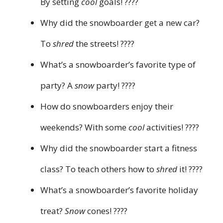
By setting
cool
goals! ????
Why did the snowboarder get a new car?
To
shred
the streets! ????
What’s a snowboarder’s favorite type of
party? A
snow
party! ????
How do snowboarders enjoy their
weekends? With some
cool
activities! ????
Why did the snowboarder start a fitness
class? To teach others how to
shred
it! ????
What’s a snowboarder’s favorite holiday
treat?
Snow
cones! ????