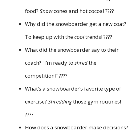
food?
Snow
cones and hot cocoa! ????
Why did the snowboarder get a new coat?
To keep up with the
cool
trends! ????
What did the snowboarder say to their
coach? “I’m ready to
shred
the
competition!” ????
What’s a snowboarder’s favorite type of
exercise?
Shredding
those gym routines!
????
How does a snowboarder make decisions?