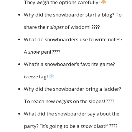
They
weigh
the options carefully!
Why did the snowboarder start a blog? To
share their
slopes
of wisdom! ????
What do snowboarders use to write notes?
A
snow
pen! ????️
What’s a snowboarder’s favorite game?
Freeze
tag!
Why did the snowboarder bring a ladder?
To reach new
heights
on the slopes! ????
What did the snowboarder say about the
party? “It’s going to be a
snow
blast!” ????