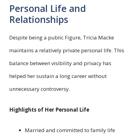
Personal Life and
Relationships
Despite being a public Figure, Tricia Macke
maintains a relatively private personal life. This
balance between visibility and privacy has
helped her sustain a long career without
unnecessary controversy.
Highlights of Her Personal Life
Married and committed to family life