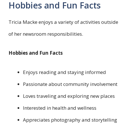
Hobbies and Fun Facts
Tricia Macke enjoys a variety of activities outside
of her newsroom responsibilities.
Hobbies and Fun Facts
Enjoys reading and staying informed
Passionate about community involvement
Loves traveling and exploring new places
Interested in health and wellness
Appreciates photography and storytelling