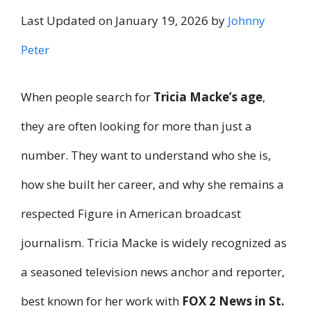
Last Updated on January 19, 2026 by
Johnny
Peter
When people search for
Tricia Macke’s age
,
they are often looking for more than just a
number. They want to understand who she is,
how she built her career, and why she remains a
respected Figure in American broadcast
journalism. Tricia Macke is widely recognized as
a seasoned television news anchor and reporter,
best known for her work with
FOX 2 News in St.