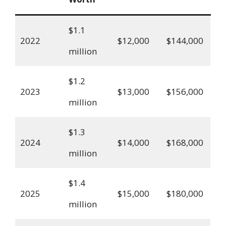
$1.1
2022
$12,000
$144,000
million
$1.2
2023
$13,000
$156,000
million
$1.3
2024
$14,000
$168,000
million
$1.4
2025
$15,000
$180,000
million