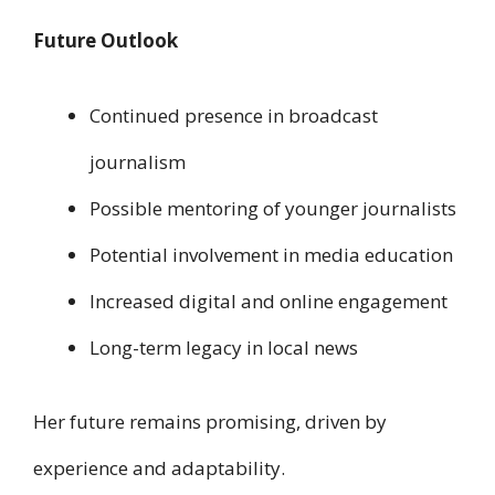
Future Outlook
Continued presence in broadcast
journalism
Possible mentoring of younger journalists
Potential involvement in media education
Increased digital and online engagement
Long-term legacy in local news
Her future remains promising, driven by
experience and adaptability.