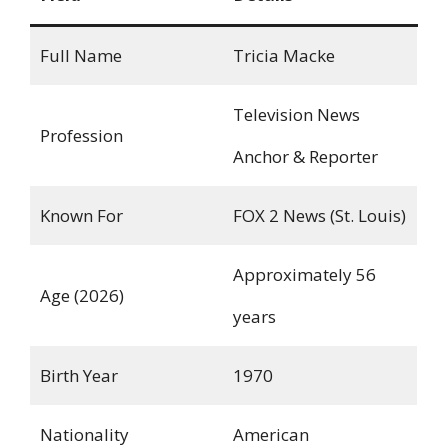
Full Name
Tricia Macke
Television News
Profession
Anchor & Reporter
Known For
FOX 2 News (St. Louis)
Approximately 56
Age (2026)
years
Birth Year
1970
Nationality
American