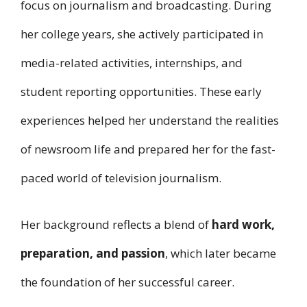
focus on journalism and broadcasting. During
her college years, she actively participated in
media-related activities, internships, and
student reporting opportunities. These early
experiences helped her understand the realities
of newsroom life and prepared her for the fast-
paced world of television journalism.
Her background reflects a blend of
hard work,
preparation, and passion
, which later became
the foundation of her successful career.