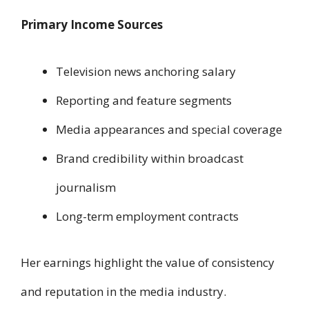
Primary Income Sources
Television news anchoring salary
Reporting and feature segments
Media appearances and special coverage
Brand credibility within broadcast
journalism
Long-term employment contracts
Her earnings highlight the value of consistency
and reputation in the media industry.