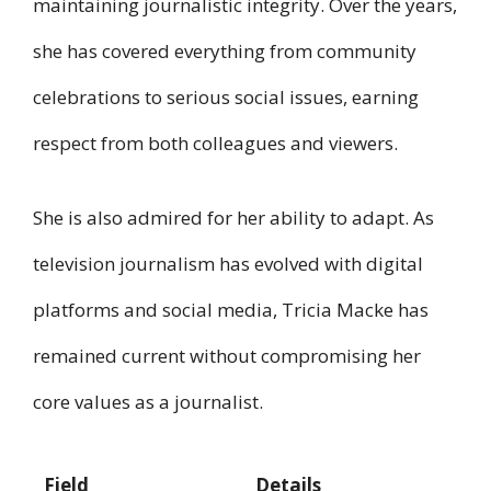
maintaining journalistic integrity. Over the years,
she has covered everything from community
celebrations to serious social issues, earning
respect from both colleagues and viewers.
She is also admired for her ability to adapt. As
television journalism has evolved with digital
platforms and social media, Tricia Macke has
remained current without compromising her
core values as a journalist.
Field
Details