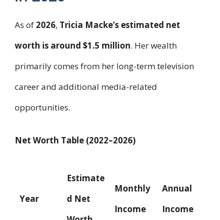
As of
2026
,
Tricia Macke’s estimated net
worth is around $1.5 million
. Her wealth
primarily comes from her long-term television
career and additional media-related
opportunities.
Net Worth Table (2022–2026)
Estimate
Monthly
Annual
Year
d Net
Income
Income
Worth