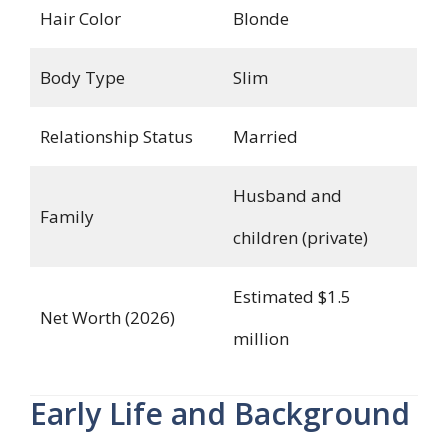
Hair Color
Blonde
Body Type
Slim
Relationship Status
Married
Husband and
Family
children (private)
Estimated $1.5
Net Worth (2026)
million
Early Life and Background