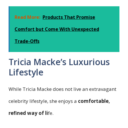
Read More:
Products That Promise
Comfort but Come With Unexpected
Trade-Offs
Tricia Macke’s Luxurious
Lifestyle
While Tricia Macke does not live an extravagant
celebrity lifestyle, she enjoys a
comfortable,
refined way of li
fe.