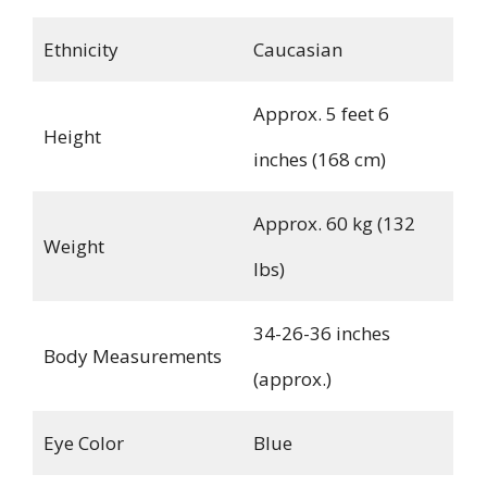
Ethnicity
Caucasian
Approx. 5 feet 6
Height
inches (168 cm)
Approx. 60 kg (132
Weight
lbs)
34-26-36 inches
Body Measurements
(approx.)
Eye Color
Blue