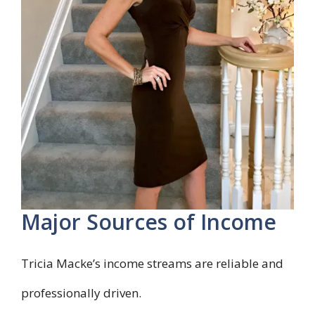
Major Sources of Income
Tricia Macke’s income streams are reliable and
professionally driven.