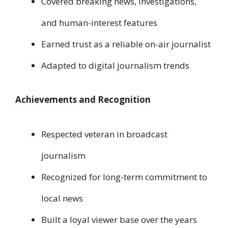
Covered breaking news, investigations,
and human-interest features
Earned trust as a reliable on-air journalist
Adapted to digital journalism trends
Achievements and Recognition
Respected veteran in broadcast
journalism
Recognized for long-term commitment to
local news
Built a loyal viewer base over the years