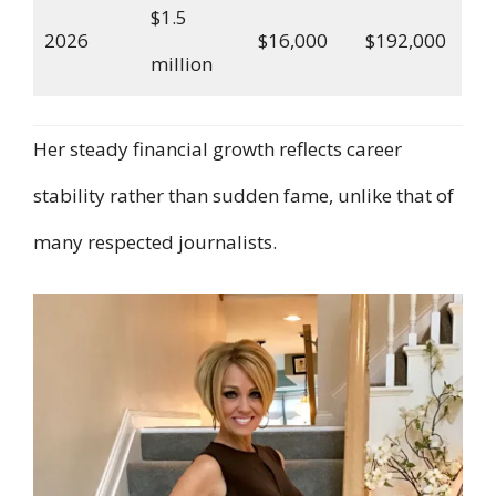
$1.5
2026
$16,000
$192,000
million
Her steady financial growth reflects career
stability rather than sudden fame, unlike that of
many respected journalists.