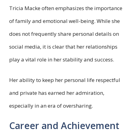
Tricia Macke often emphasizes the importance
of family and emotional well-being. While she
does not frequently share personal details on
social media, it is clear that her relationships
play a vital role in her stability and success.
Her ability to keep her personal life respectful
and private has earned her admiration,
especially in an era of oversharing.
Career and Achievement