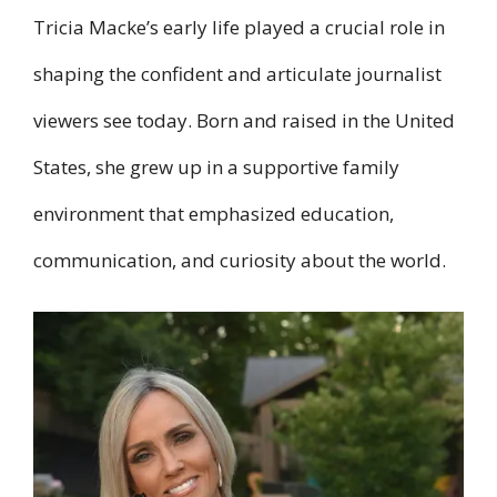
Tricia Macke’s early life played a crucial role in
shaping the confident and articulate journalist
viewers see today. Born and raised in the United
States, she grew up in a supportive family
environment that emphasized education,
communication, and curiosity about the world.