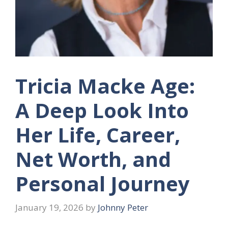
Tricia Macke Age:
A Deep Look Into
Her Life, Career,
Net Worth, and
Personal Journey
January 19, 2026
by
Johnny Peter