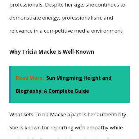
professionals. Despite her age, she continues to
demonstrate energy, professionalism, and
relevance in a competitive media environment.
Why Tricia Macke Is Well-Known
Read More:
Sun Mingming Height and
Biography: A Complete Guide
What sets Tricia Macke apart is her authenticity.
She is known for reporting with empathy while