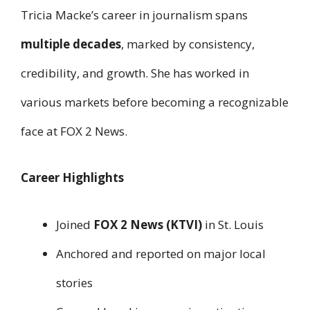
Tricia Macke’s career in journalism spans
multiple decades
, marked by consistency,
credibility, and growth. She has worked in
various markets before becoming a recognizable
face at FOX 2 News.
Career Highlights
Joined
FOX 2 News (KTVI)
in St. Louis
Anchored and reported on major local
stories