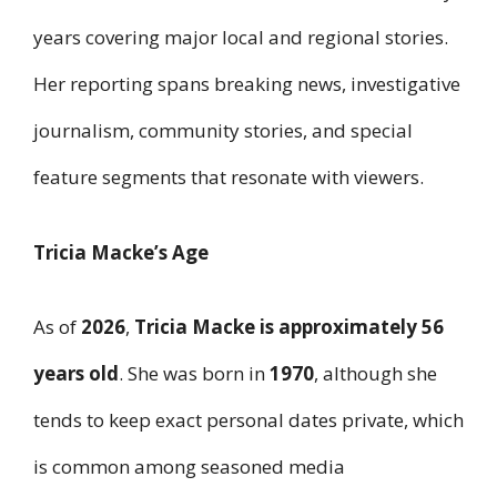
years covering major local and regional stories.
Her reporting spans breaking news, investigative
journalism, community stories, and special
feature segments that resonate with viewers.
Tricia Macke’s Age
As of
2026
,
Tricia Macke is approximately 56
years old
. She was born in
1970
, although she
tends to keep exact personal dates private, which
is common among seasoned media