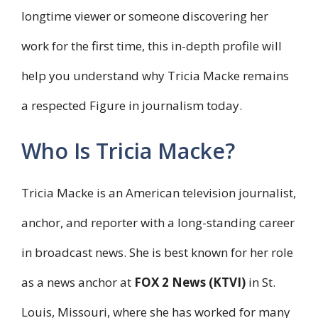
longtime viewer or someone discovering her
work for the first time, this in-depth profile will
help you understand why Tricia Macke remains
a respected Figure in journalism today.
Who Is Tricia Macke?
Tricia Macke is an American television journalist,
anchor, and reporter with a long-standing career
in broadcast news. She is best known for her role
as a news anchor at
FOX 2 News (KTVI)
in St.
Louis, Missouri, where she has worked for many