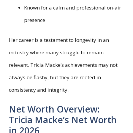
Known for a calm and professional on-air
presence
Her career is a testament to longevity in an
industry where many struggle to remain
relevant. Tricia Macke’s achievements may not
always be flashy, but they are rooted in
consistency and integrity.
Net Worth Overview:
Tricia Macke’s Net Worth
in 2026