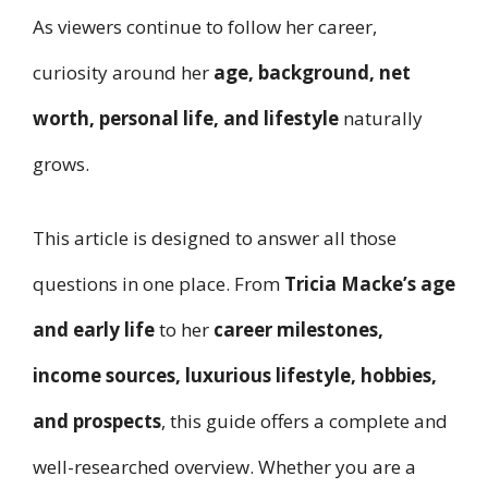
As viewers continue to follow her career,
curiosity around her
age, background, net
worth, personal life, and lifestyle
naturally
grows.
This article is designed to answer all those
questions in one place. From
Tricia Macke’s age
and early life
to her
career milestones,
income sources, luxurious lifestyle, hobbies,
and prospects
, this guide offers a complete and
well-researched overview. Whether you are a