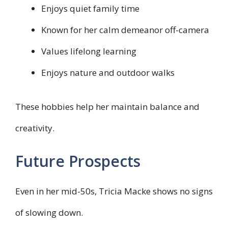
Enjoys quiet family time
Known for her calm demeanor off-camera
Values lifelong learning
Enjoys nature and outdoor walks
These hobbies help her maintain balance and
creativity.
Future Prospects
Even in her mid-50s, Tricia Macke shows no signs
of slowing down.