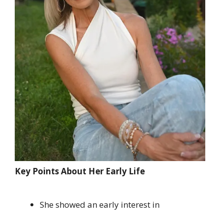
Key Points About Her Early Life
She showed an early interest in