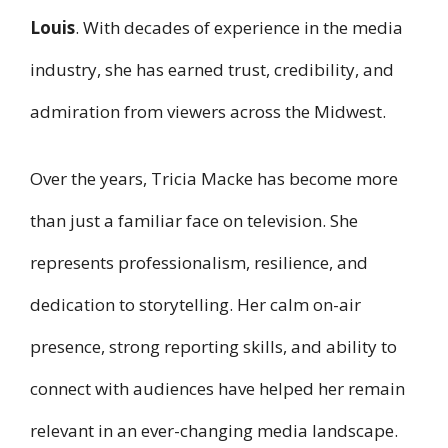
Louis
. With decades of experience in the media
industry, she has earned trust, credibility, and
admiration from viewers across the Midwest.
Over the years, Tricia Macke has become more
than just a familiar face on television. She
represents professionalism, resilience, and
dedication to storytelling. Her calm on-air
presence, strong reporting skills, and ability to
connect with audiences have helped her remain
relevant in an ever-changing media landscape.