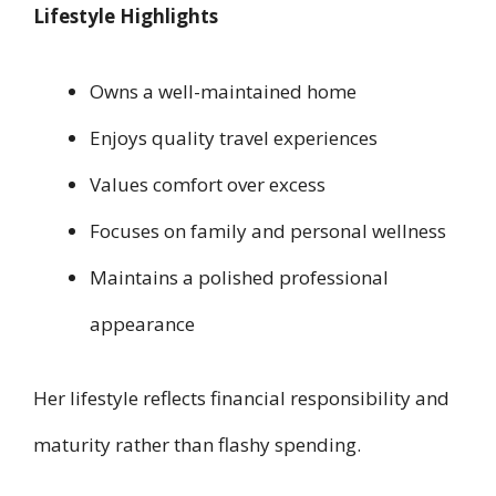
Lifestyle Highlights
Owns a well-maintained home
Enjoys quality travel experiences
Values comfort over excess
Focuses on family and personal wellness
Maintains a polished professional
appearance
Her lifestyle reflects financial responsibility and
maturity rather than flashy spending.