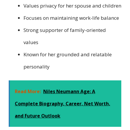
Values privacy for her spouse and children
Focuses on maintaining work-life balance
Strong supporter of family-oriented
values
Known for her grounded and relatable
personality
Read More:
Niles Neumann Age: A
Complete Biography, Career, Net Worth,
and Future Outlook