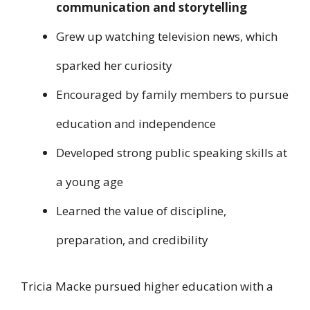
communication and storytelling
Grew up watching television news, which
sparked her curiosity
Encouraged by family members to pursue
education and independence
Developed strong public speaking skills at
a young age
Learned the value of discipline,
preparation, and credibility
Tricia Macke pursued higher education with a