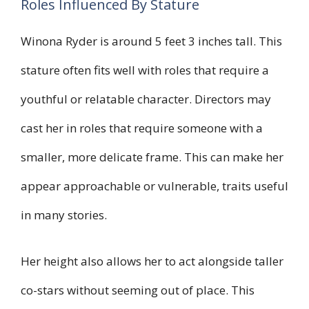
Roles Influenced By Stature
Winona Ryder is around 5 feet 3 inches tall. This
stature often fits well with roles that require a
youthful or relatable character. Directors may
cast her in roles that require someone with a
smaller, more delicate frame. This can make her
appear approachable or vulnerable, traits useful
in many stories.
Her height also allows her to act alongside taller
co-stars without seeming out of place. This