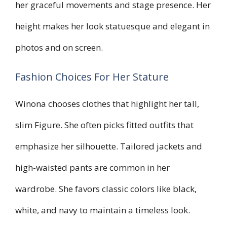
her graceful movements and stage presence. Her
height makes her look statuesque and elegant in
photos and on screen.
Fashion Choices For Her Stature
Winona chooses clothes that highlight her tall,
slim Figure. She often picks fitted outfits that
emphasize her silhouette. Tailored jackets and
high-waisted pants are common in her
wardrobe. She favors classic colors like black,
white, and navy to maintain a timeless look.