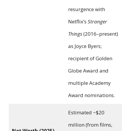
resurgence with
Netflix’s
Stranger
Things
(2016–present)
as Joyce Byers;
recipient of Golden
Globe Award and
multiple Academy
Award nominations.
Estimated ~$20
million (from films,
Net Worth (2025)