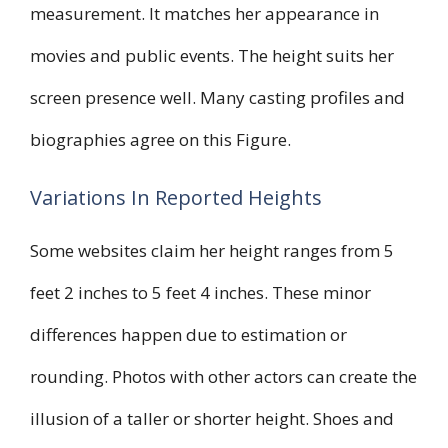
measurement. It matches her appearance in
movies and public events. The height suits her
screen presence well. Many casting profiles and
biographies agree on this Figure.
Variations In Reported Heights
Some websites claim her height ranges from 5
feet 2 inches to 5 feet 4 inches. These minor
differences happen due to estimation or
rounding. Photos with other actors can create the
illusion of a taller or shorter height. Shoes and