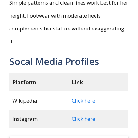
Simple patterns and clean lines work best for her
height. Footwear with moderate heels
complements her stature without exaggerating
it.
Socal Media Profiles
Platform
Link
Wikipedia
Click here
Instagram
Click here