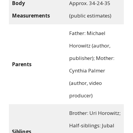
Body
Approx. 34-24-35
Measurements
(public estimates)
Father: Michael
Horowitz (author,
publisher); Mother:
Parents
Cynthia Palmer
(author, video
producer)
Brother: Uri Horowitz;
Half-siblings: Jubal
Siblings