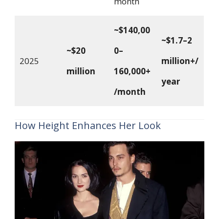
month
~$140,00
~$1.7–2
~$20
0–
2025
million+/
million
160,000+
year
/month
How Height Enhances Her Look