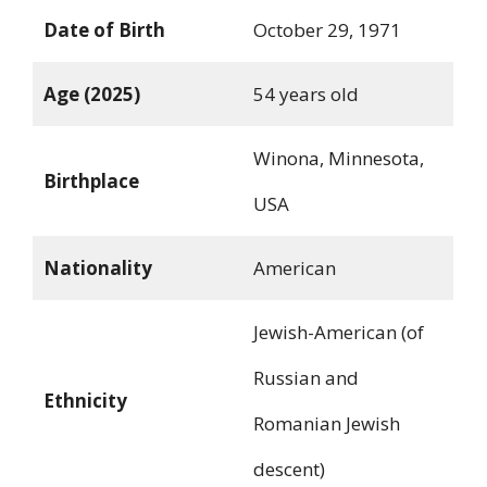
Date of Birth
October 29, 1971
Age (2025)
54 years old
Winona, Minnesota,
Birthplace
USA
Nationality
American
Jewish-American (of
Russian and
Ethnicity
Romanian Jewish
descent)