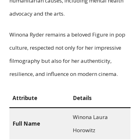
humanitarian causes, including mental health
advocacy and the arts.
Winona Ryder remains a beloved Figure in pop
culture, respected not only for her impressive
filmography but also for her authenticity,
resilience, and influence on modern cinema.
Attribute
Details
Winona Laura
Full Name
Horowitz