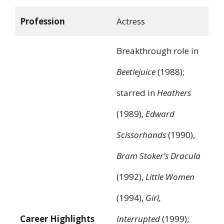
Profession
Actress
Breakthrough role in
Beetlejuice
(1988);
starred in
Heathers
(1989),
Edward
Scissorhands
(1990),
Bram Stoker’s Dracula
(1992),
Little Women
(1994),
Girl,
Career Highlights
Interrupted
(1999);