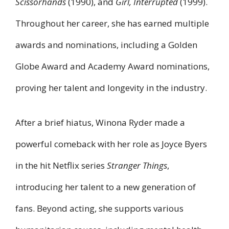
Scissorhands
(1990), and
Girl, Interrupted
(1999).
Throughout her career, she has earned multiple
awards and nominations, including a Golden
Globe Award and Academy Award nominations,
proving her talent and longevity in the industry.
After a brief hiatus, Winona Ryder made a
powerful comeback with her role as Joyce Byers
in the hit Netflix series
Stranger Things
,
introducing her talent to a new generation of
fans. Beyond acting, she supports various