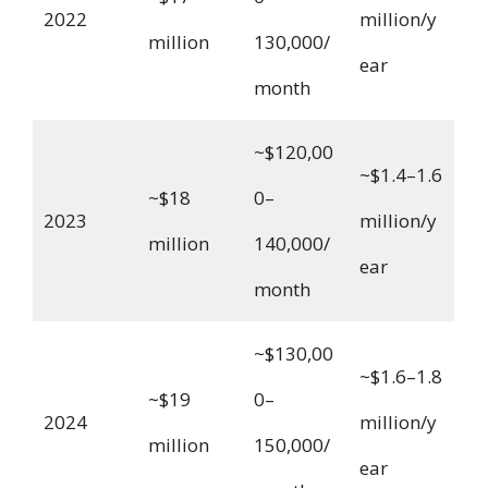
2022
million/y
million
130,000/
ear
month
~$120,00
~$1.4–1.6
~$18
0–
2023
million/y
million
140,000/
ear
month
~$130,00
~$1.6–1.8
~$19
0–
2024
million/y
million
150,000/
ear