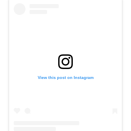
View this post on Instagram