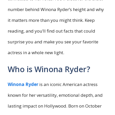
number behind Winona Ryder’s height and why
it matters more than you might think. Keep
reading, and you’ll find out facts that could
surprise you and make you see your favorite
actress in a whole new light.
Who is Winona Ryder?
Winona Ryder
is an iconic American actress
known for her versatility, emotional depth, and
lasting impact on Hollywood. Born on October