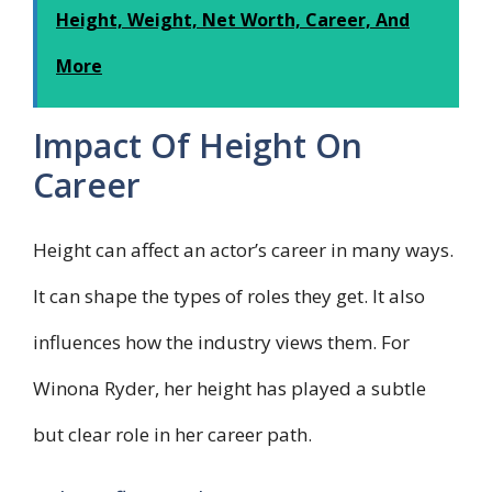
Height, Weight, Net Worth, Career, And
More
Impact Of Height On
Career
Height can affect an actor’s career in many ways.
It can shape the types of roles they get. It also
influences how the industry views them. For
Winona Ryder, her height has played a subtle
but clear role in her career path.