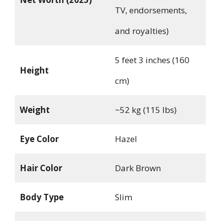
TV, endorsements,
and royalties)
5 feet 3 inches (160
Height
cm)
Weight
~52 kg (115 lbs)
Eye Color
Hazel
Hair Color
Dark Brown
Body Type
Slim