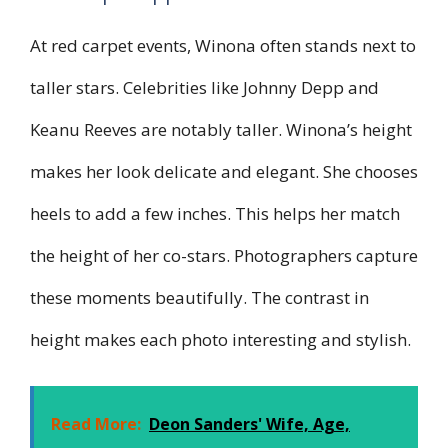
At red carpet events, Winona often stands next to
taller stars. Celebrities like Johnny Depp and
Keanu Reeves are notably taller. Winona’s height
makes her look delicate and elegant. She chooses
heels to add a few inches. This helps her match
the height of her co-stars. Photographers capture
these moments beautifully. The contrast in
height makes each photo interesting and stylish.
Read More:
Deon Sanders' Wife, Age,