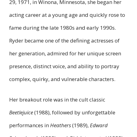
29, 1971, in Winona, Minnesota, she began her
acting career at a young age and quickly rose to
fame during the late 1980s and early 1990s.
Ryder became one of the defining actresses of
her generation, admired for her unique screen
presence, distinct voice, and ability to portray
complex, quirky, and vulnerable characters.
Her breakout role was in the cult classic
Beetlejuice
(1988), followed by unforgettable
performances in
Heathers
(1989),
Edward