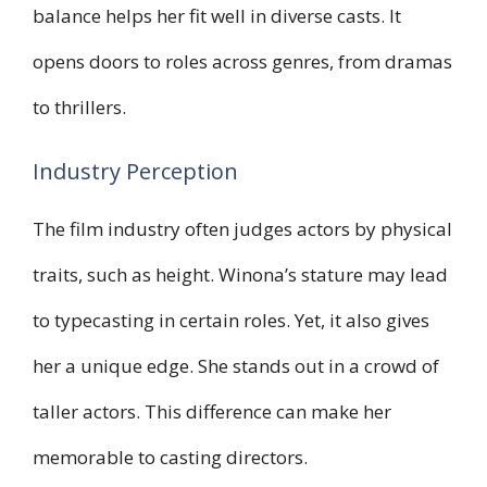
balance helps her fit well in diverse casts. It
opens doors to roles across genres, from dramas
to thrillers.
Industry Perception
The film industry often judges actors by physical
traits, such as height. Winona’s stature may lead
to typecasting in certain roles. Yet, it also gives
her a unique edge. She stands out in a crowd of
taller actors. This difference can make her
memorable to casting directors.