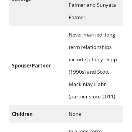
Palmer and Sunyata
Palmer
Never married; long-
term relationships
include Johnny Depp
Spouse/Partner
(1990s) and Scott
Mackinlay Hahn
(partner since 2011)
Children
None
In a long-term