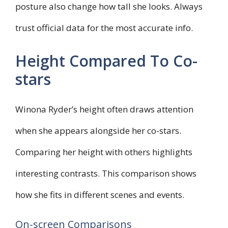
posture also change how tall she looks. Always
trust official data for the most accurate info.
Height Compared To Co-
stars
Winona Ryder’s height often draws attention
when she appears alongside her co-stars.
Comparing her height with others highlights
interesting contrasts. This comparison shows
how she fits in different scenes and events.
On-screen Comparisons