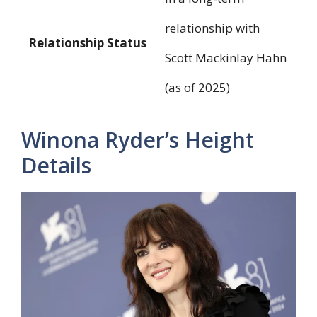
relationship with
Relationship Status
Scott Mackinlay Hahn
(as of 2025)
Winona Ryder’s Height
Details