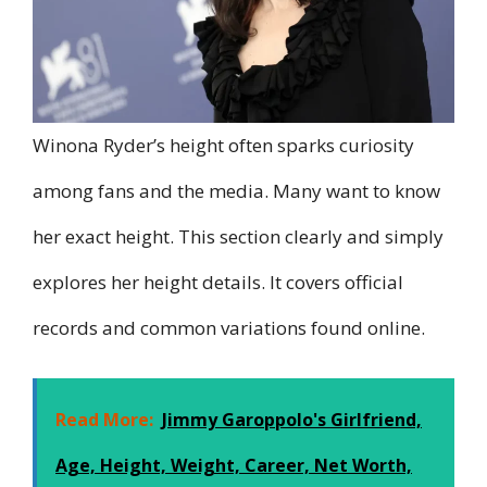
Winona Ryder’s height often sparks curiosity
among fans and the media. Many want to know
her exact height. This section clearly and simply
explores her height details. It covers official
records and common variations found online.
Read More:
Jimmy Garoppolo's Girlfriend,
Age, Height, Weight, Career, Net Worth,