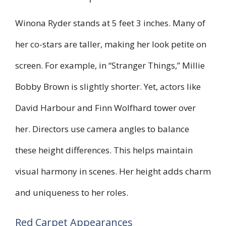
Winona Ryder stands at 5 feet 3 inches. Many of
her co-stars are taller, making her look petite on
screen. For example, in “Stranger Things,” Millie
Bobby Brown is slightly shorter. Yet, actors like
David Harbour and Finn Wolfhard tower over
her. Directors use camera angles to balance
these height differences. This helps maintain
visual harmony in scenes. Her height adds charm
and uniqueness to her roles.
Red Carpet Appearances