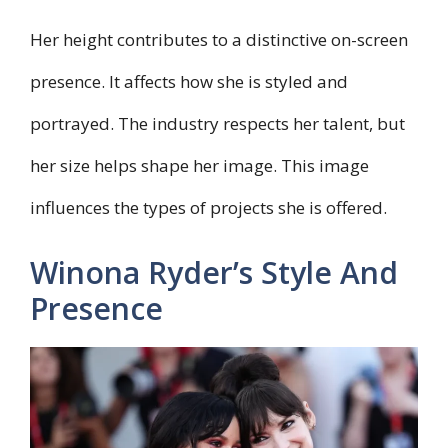
Her height contributes to a distinctive on-screen
presence. It affects how she is styled and
portrayed. The industry respects her talent, but
her size helps shape her image. This image
influences the types of projects she is offered.
Winona Ryder’s Style And
Presence