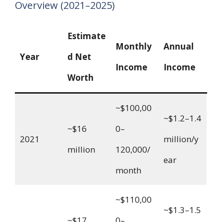
Overview (2021–2025)
Estimate
Monthly
Annual
Year
d Net
Income
Income
Worth
~$100,00
~$1.2–1.4
~$16
0–
2021
million/y
million
120,000/
ear
month
~$110,00
~$1.3–1.5
~$17
0–