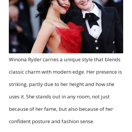
Winona Ryder carries a unique style that blends
classic charm with modern edge. Her presence is
striking, partly due to her height and how she
uses it. She stands out in any room, not just
because of her fame, but also because of her
confident posture and fashion sense.