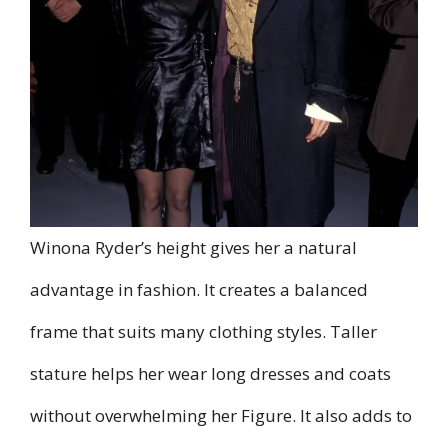
Winona Ryder’s height gives her a natural
advantage in fashion. It creates a balanced
frame that suits many clothing styles. Taller
stature helps her wear long dresses and coats
without overwhelming her Figure. It also adds to