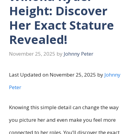
Height: Discover
Her Exact Stature
Revealed!
November 25, 2025
by
Johnny Peter
Last Updated on November 25, 2025 by
Johnny
Peter
Knowing this simple detail can change the way
you picture her and even make you feel more
connected to her roles. You’ll discover the exact