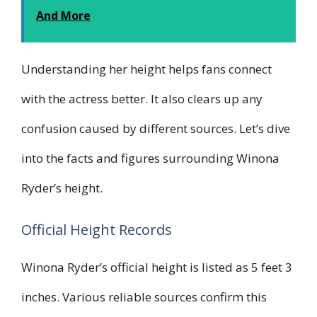
And More
Understanding her height helps fans connect
with the actress better. It also clears up any
confusion caused by different sources. Let’s dive
into the facts and figures surrounding Winona
Ryder’s height.
Official Height Records
Winona Ryder’s official height is listed as 5 feet 3
inches. Various reliable sources confirm this