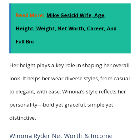
Read More:
Mike Gesicki Wife, Age,
Height, Weight, Net Worth, Career, And
Full Bio
Her height plays a key role in shaping her overall
look. It helps her wear diverse styles, from casual
to elegant, with ease. Winona’s style reflects her
personality—bold yet graceful, simple yet
distinctive.
Winona Ryder Net Worth & Income