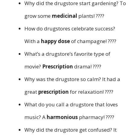
Why did the drugstore start gardening? To
grow some
medicinal
plants! ????
How do drugstores celebrate success?
With a
happy dose
of champagne! ????
What’s a drugstore’s favorite type of
movie?
Prescription
drama! ????
Why was the drugstore so calm? It had a
great
prescription
for relaxation! ????
What do you call a drugstore that loves
music? A
harmonious
pharmacy! ????
Why did the drugstore get confused? It