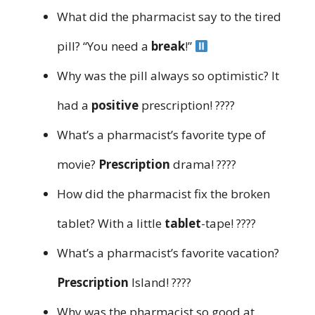
What did the pharmacist say to the tired
pill? “You need a
break
!”
Why was the pill always so optimistic? It
had a
positive
prescription! ????
What’s a pharmacist’s favorite type of
movie?
Prescription
drama! ????
How did the pharmacist fix the broken
tablet? With a little
tablet
-tape! ????
What’s a pharmacist’s favorite vacation?
Prescription
Island! ????️
Why was the pharmacist so good at