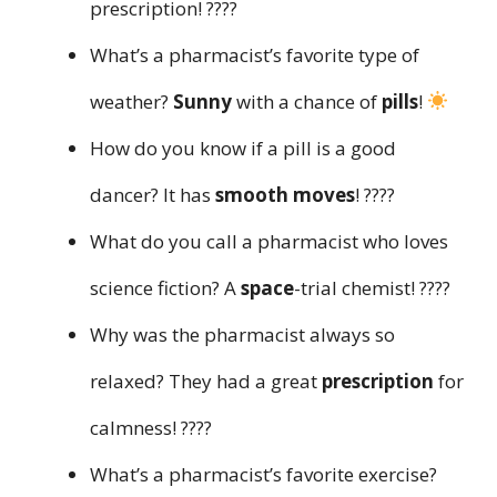
prescription! ????
What’s a pharmacist’s favorite type of
weather?
Sunny
with a chance of
pills
!
How do you know if a pill is a good
dancer? It has
smooth moves
! ????
What do you call a pharmacist who loves
science fiction? A
space
-trial chemist! ????
Why was the pharmacist always so
relaxed? They had a great
prescription
for
calmness! ????
What’s a pharmacist’s favorite exercise?