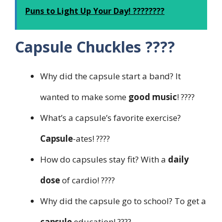
Puns to Light Up Your Day! ????????
Capsule Chuckles ????
Why did the capsule start a band? It
wanted to make some
good music
! ????
What’s a capsule’s favorite exercise?
Capsule
-ates! ????️
How do capsules stay fit? With a
daily
dose
of cardio! ????
Why did the capsule go to school? To get a
capsule
education! ????