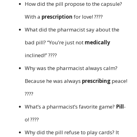
How did the pill propose to the capsule?
With a
prescription
for love! ????
What did the pharmacist say about the
bad pill? “You’re just not
medically
inclined!” ????
Why was the pharmacist always calm?
Because he was always
prescribing
peace!
????
What’s a pharmacist’s favorite game?
Pill
-
o! ????
Why did the pill refuse to play cards? It