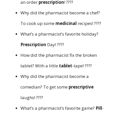
an order
prescription
! ????
Why did the pharmacist become a chef?
To cook up some
medicinal
recipes! ????
What’s a pharmacist’s favorite holiday?
Prescription
Day! ????
How did the pharmacist fix the broken
tablet? With a little
tablet
-tape! ????
Why did the pharmacist become a
comedian? To get some
prescriptive
laughs! ????
What’s a pharmacist’s favorite game?
Pill
-