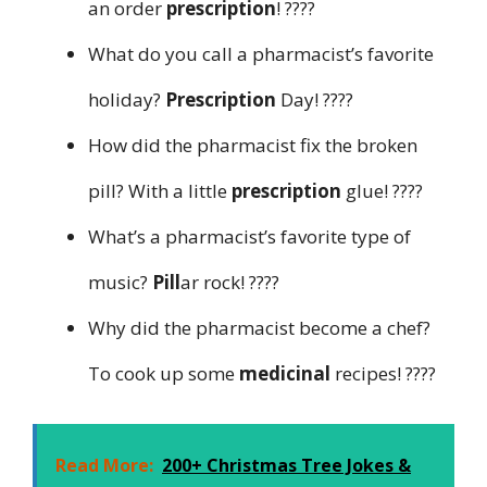
an order
prescription
! ????️
What do you call a pharmacist’s favorite
holiday?
Prescription
Day! ????
How did the pharmacist fix the broken
pill? With a little
prescription
glue! ????
What’s a pharmacist’s favorite type of
music?
Pill
ar rock! ????
Why did the pharmacist become a chef?
To cook up some
medicinal
recipes! ????
Read More:
200+ Christmas Tree Jokes &