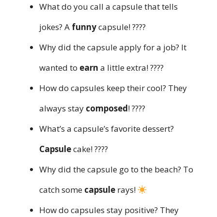
What do you call a capsule that tells
jokes? A
funny
capsule! ????
Why did the capsule apply for a job? It
wanted to
earn
a little extra! ????
How do capsules keep their cool? They
always stay
composed
! ????
What’s a capsule’s favorite dessert?
Capsule
cake! ????
Why did the capsule go to the beach? To
catch some
capsule
rays!
How do capsules stay positive? They