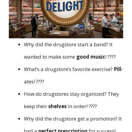
Why did the drugstore start a band? It
wanted to make some
good music
! ????
What’s a drugstore’s favorite exercise?
Pill
-
ates! ????
How do drugstores stay organized? They
keep their
shelves
in order! ????️
Why did the drugstore get a promotion? It
had a
perfect prescription
for success!