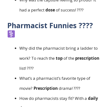
had a perfect
dose
of success! ????
Pharmacist Funnies ????‍
Why did the pharmacist bring a ladder to
work? To reach the
top
of the
prescription
list! ????
What’s a pharmacist’s favorite type of
movie?
Prescription
drama! ????
How do pharmacists stay fit? With a
daily