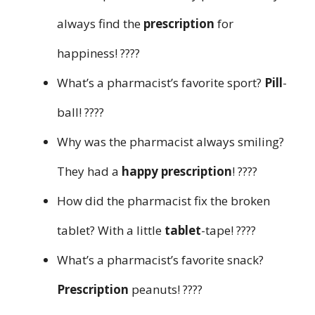
always find the
prescription
for
happiness! ????
What’s a pharmacist’s favorite sport?
Pill
-
ball! ????
Why was the pharmacist always smiling?
They had a
happy prescription
! ????
How did the pharmacist fix the broken
tablet? With a little
tablet
-tape! ????
What’s a pharmacist’s favorite snack?
Prescription
peanuts! ????