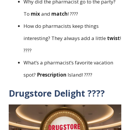
Why did the pharmacist go to the party?
To
mix
and
match
! ????
How do pharmacists keep things
interesting? They always add a little
twist
!
????
What’s a pharmacist’s favorite vacation
spot?
Prescription
Island! ????️
Drugstore Delight ????