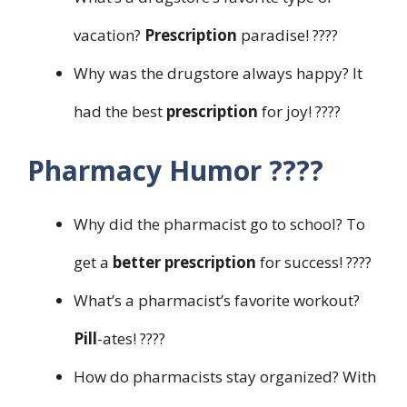
vacation?
Prescription
paradise! ????️
Why was the drugstore always happy? It
had the best
prescription
for joy! ????
Pharmacy Humor ????
Why did the pharmacist go to school? To
get a
better prescription
for success! ????
What’s a pharmacist’s favorite workout?
Pill
-ates! ????️
How do pharmacists stay organized? With