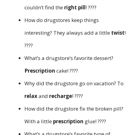
couldn’t find the
right pill
! ????
How do drugstores keep things
interesting? They always add a little
twist
!
????
What’s a drugstore’s favorite dessert?
Prescription
cake! ????
Why did the drugstore go on vacation? To
relax
and
recharge
! ????
How did the drugstore fix the broken pill?
With a little
prescription
glue! ????
What’s a drugstore’s favorite type of