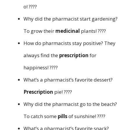
o! ????
Why did the pharmacist start gardening?
To grow their
medicinal
plants! ????
How do pharmacists stay positive? They
always find the
prescription
for
happiness! ????
What’s a pharmacist’s favorite dessert?
Prescription
pie! ????
Why did the pharmacist go to the beach?
To catch some
pills
of sunshine! ????
What’s a pharmacist’s favorite snack?