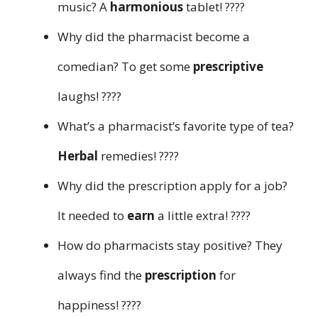
music? A
harmonious
tablet! ????
Why did the pharmacist become a
comedian? To get some
prescriptive
laughs! ????
What’s a pharmacist’s favorite type of tea?
Herbal
remedies! ????
Why did the prescription apply for a job?
It needed to
earn
a little extra! ????
How do pharmacists stay positive? They
always find the
prescription
for
happiness! ????