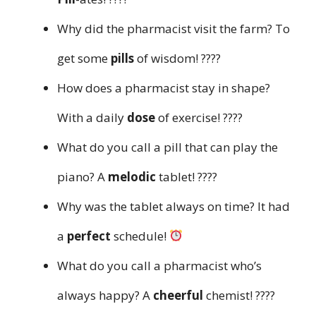
Why did the pharmacist visit the farm? To
get some
pills
of wisdom! ????
How does a pharmacist stay in shape?
With a daily
dose
of exercise! ????️
What do you call a pill that can play the
piano? A
melodic
tablet! ????
Why was the tablet always on time? It had
a
perfect
schedule!
What do you call a pharmacist who’s
always happy? A
cheerful
chemist! ????