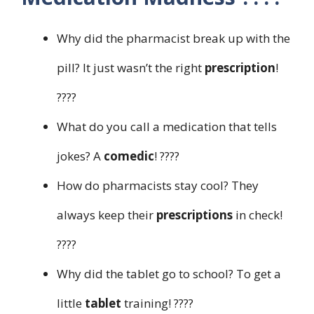
Why did the pharmacist break up with the
pill? It just wasn’t the right
prescription
!
????
What do you call a medication that tells
jokes? A
comedic
! ????
How do pharmacists stay cool? They
always keep their
prescriptions
in check!
????
Why did the tablet go to school? To get a
little
tablet
training! ????