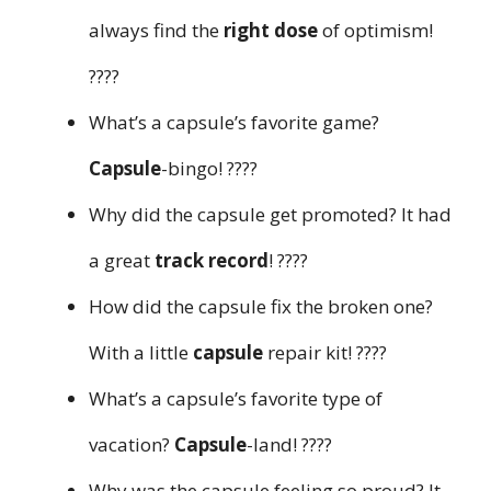
always find the
right dose
of optimism!
????
What’s a capsule’s favorite game?
Capsule
-bingo! ????
Why did the capsule get promoted? It had
a great
track record
! ????
How did the capsule fix the broken one?
With a little
capsule
repair kit! ????️
What’s a capsule’s favorite type of
vacation?
Capsule
-land! ????️
Why was the capsule feeling so proud? It