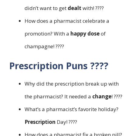
didn’t want to get
dealt
with! ????
How does a pharmacist celebrate a
promotion? With a
happy dose
of
champagne! ????
Prescription Puns ????
Why did the prescription break up with
the pharmacist? It needed a
change
! ????
What’s a pharmacist’s favorite holiday?
Prescription
Day! ????
How does a pharmacist fix a broken pill?