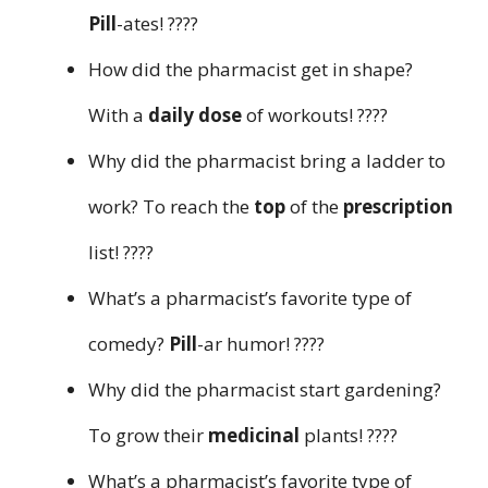
Pill
-ates! ????
How did the pharmacist get in shape?
With a
daily dose
of workouts! ????
Why did the pharmacist bring a ladder to
work? To reach the
top
of the
prescription
list! ????
What’s a pharmacist’s favorite type of
comedy?
Pill
-ar humor! ????
Why did the pharmacist start gardening?
To grow their
medicinal
plants! ????
What’s a pharmacist’s favorite type of