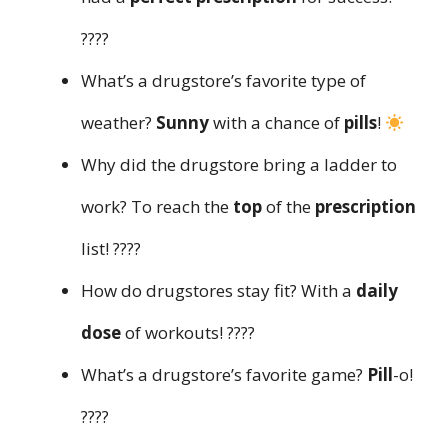
????
What’s a drugstore’s favorite type of
weather?
Sunny
with a chance of
pills
!
Why did the drugstore bring a ladder to
work? To reach the
top
of the
prescription
list! ????
How do drugstores stay fit? With a
daily
dose
of workouts! ????
What’s a drugstore’s favorite game?
Pill
-o!
????