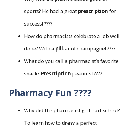
sports? He had a great
prescription
for
success! ????
How do pharmacists celebrate a job well
done? With a
pill
-ar of champagne! ????
What do you call a pharmacist’s favorite
snack?
Prescription
peanuts! ????
Pharmacy Fun ????
Why did the pharmacist go to art school?
To learn how to
draw
a perfect