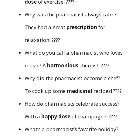
dose
of exercise! ????️
Why was the pharmacist always calm?
They had a great
prescription
for
relaxation! ????
What do you call a pharmacist who loves
music? A
harmonious
chemist! ????
Why did the pharmacist become a chef?
To cook up some
medicinal
recipes! ????
How do pharmacists celebrate success?
With a
happy dose
of champagne! ????
What’s a pharmacist’s favorite holiday?