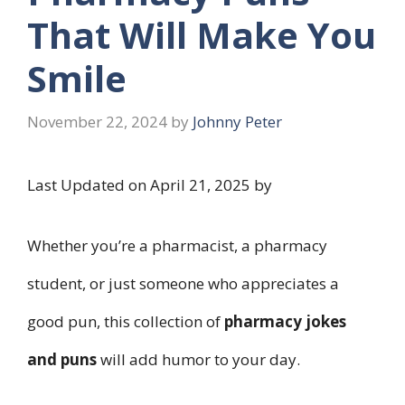
That Will Make You
Smile
November 22, 2024
by
Johnny Peter
Last Updated on April 21, 2025 by
Whether you’re a pharmacist, a pharmacy
student, or just someone who appreciates a
good pun, this collection of
pharmacy jokes
and puns
will add humor to your day.