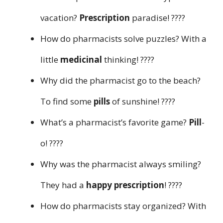
vacation?
Prescription
paradise! ????️
How do pharmacists solve puzzles? With a
little
medicinal
thinking! ????
Why did the pharmacist go to the beach?
To find some
pills
of sunshine! ????
What’s a pharmacist’s favorite game?
Pill
-
o! ????
Why was the pharmacist always smiling?
They had a
happy prescription
! ????
How do pharmacists stay organized? With