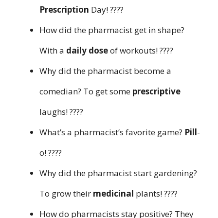
Prescription
Day! ????
How did the pharmacist get in shape?
With a
daily dose
of workouts! ????
Why did the pharmacist become a
comedian? To get some
prescriptive
laughs! ????
What’s a pharmacist’s favorite game?
Pill
-
o! ????
Why did the pharmacist start gardening?
To grow their
medicinal
plants! ????
How do pharmacists stay positive? They