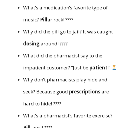
What’s a medication’s favorite type of
music?
Pill
ar rock! ????
Why did the pill go to jail? It was caught
dosing
around! ????
What did the pharmacist say to the
impatient customer? “Just be
patient
!”
Why don’t pharmacists play hide and
seek? Because good
prescriptions
are
hard to hide! ????
What’s a pharmacist’s favorite exercise?
Pill
-ates! ????