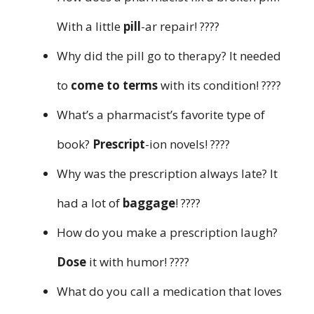
With a little
pill
-ar repair! ????️
Why did the pill go to therapy? It needed
to
come to terms
with its condition! ????️
What’s a pharmacist’s favorite type of
book?
Prescript
-ion novels! ????
Why was the prescription always late? It
had a lot of
baggage
! ????️
How do you make a prescription laugh?
Dose
it with humor! ????
What do you call a medication that loves