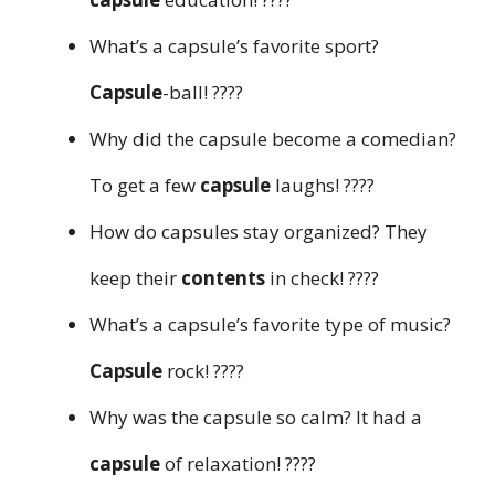
What’s a capsule’s favorite sport?
Capsule
-ball! ????
Why did the capsule become a comedian?
To get a few
capsule
laughs! ????
How do capsules stay organized? They
keep their
contents
in check! ????
What’s a capsule’s favorite type of music?
Capsule
rock! ????
Why was the capsule so calm? It had a
capsule
of relaxation! ????