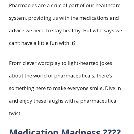
Pharmacies are a crucial part of our healthcare
system, providing us with the medications and
advice we need to stay healthy. But who says we
can’t have a little fun with it?
From clever wordplay to light-hearted jokes
about the world of pharmaceuticals, there’s
something here to make everyone smile. Dive in
and enjoy these laughs with a pharmaceutical
twist!
Medication Madness ????