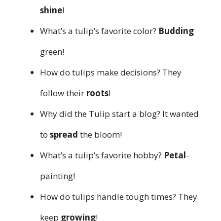
shine
!
What’s a tulip’s favorite color?
Budding
green!
How do tulips make decisions? They
follow their
roots
!
Why did the Tulip start a blog? It wanted
to
spread
the bloom!
What’s a tulip’s favorite hobby?
Petal
-
painting!
How do tulips handle tough times? They
keep
growing
!