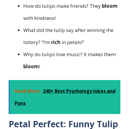
How do tulips make friends? They
bloom
with kindness!
What did the tulip say after winning the
lottery? “I’m
rich
in petals!”
Why do tulips love music? It makes them
bloom
!
Read More:
240+ Best Psychology Jokes and
Puns
Petal Perfect: Funny Tulip