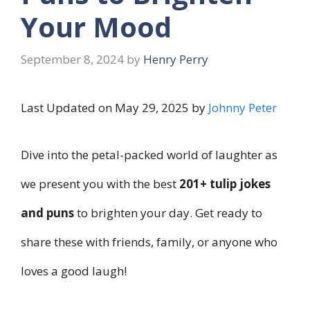
Your Mood
September 8, 2024
by
Henry Perry
Last Updated on May 29, 2025 by
Johnny Peter
Dive into the petal-packed world of laughter as
we present you with the best
201+ tulip jokes
and puns
to brighten your day. Get ready to
share these with friends, family, or anyone who
loves a good laugh!