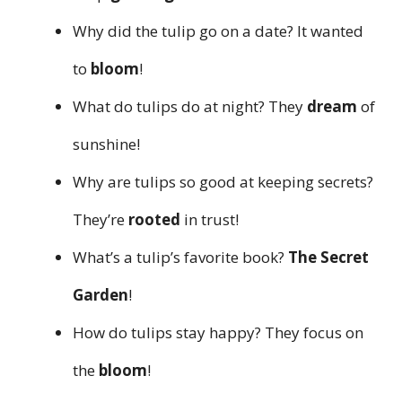
Why did the tulip go on a date? It wanted
to
bloom
!
What do tulips do at night? They
dream
of
sunshine!
Why are tulips so good at keeping secrets?
They’re
rooted
in trust!
What’s a tulip’s favorite book?
The Secret
Garden
!
How do tulips stay happy? They focus on
the
bloom
!