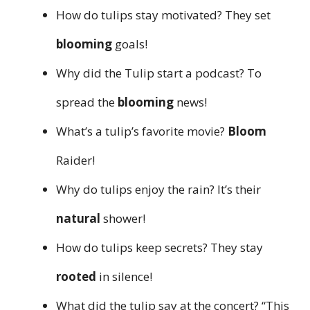
How do tulips stay motivated? They set
blooming
goals!
Why did the Tulip start a podcast? To
spread the
blooming
news!
What’s a tulip’s favorite movie?
Bloom
Raider!
Why do tulips enjoy the rain? It’s their
natural
shower!
How do tulips keep secrets? They stay
rooted
in silence!
What did the tulip say at the concert? “This