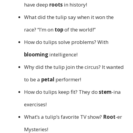
have deep
roots
in history!
What did the tulip say when it won the
race? “I’m on
top
of the world!”
How do tulips solve problems? With
blooming
intelligence!
Why did the tulip join the circus? It wanted
to be a
petal
performer!
How do tulips keep fit? They do
stem
-ina
exercises!
What’s a tulip’s favorite TV show?
Root
-er
Mysteries!