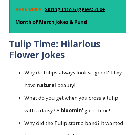
Read More:
Spring into Giggles: 200+
Month of March Jokes & Puns!
Tulip Time: Hilarious
Flower Jokes
Why do tulips always look so good? They
have
natural
beauty!
What do you get when you cross a tulip
with a daisy? A
bloomin’
good time!
Why did the Tulip start a band? It wanted