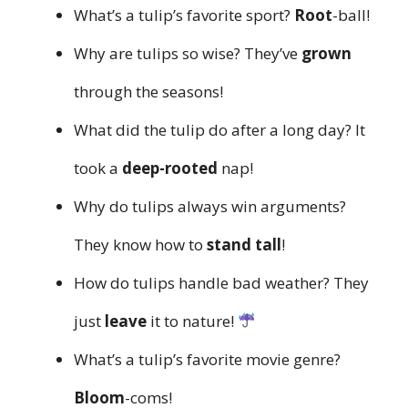
What’s a tulip’s favorite sport?
Root
-ball!
Why are tulips so wise? They’ve
grown
through the seasons!
What did the tulip do after a long day? It
took a
deep-rooted
nap!
Why do tulips always win arguments?
They know how to
stand tall
!
How do tulips handle bad weather? They
just
leave
it to nature!
What’s a tulip’s favorite movie genre?
Bloom
-coms!