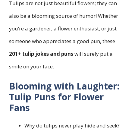
Tulips are not just beautiful flowers; they can
also be a blooming source of humor! Whether
you’re a gardener, a flower enthusiast, or just
someone who appreciates a good pun, these
201+ tulip jokes and puns
will surely put a
smile on your face.
Blooming with Laughter:
Tulip Puns for Flower
Fans
Why do tulips never play hide and seek?