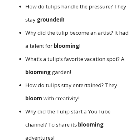
How do tulips handle the pressure? They
stay
grounded
!
Why did the tulip become an artist? It had
a talent for
blooming
!
What’s a tulip’s favorite vacation spot? A
blooming
garden!
How do tulips stay entertained? They
bloom
with creativity!
Why did the Tulip start a YouTube
channel? To share its
blooming
adventures!