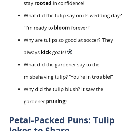
stay
rooted
in confidence!
What did the tulip say on its wedding day?
“I’m ready to
bloom
forever!”
Why are tulips so good at soccer? They
always
kick
goals!
What did the gardener say to the
misbehaving tulip? “You’re in
trouble
!”
Why did the tulip blush? It saw the
gardener
pruning
!
Petal-Packed Puns: Tulip
Jokes to Share