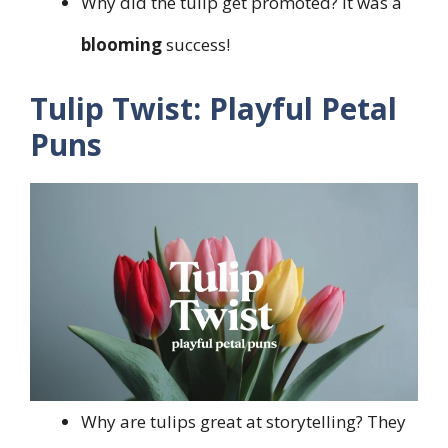
Why did the tulip get promoted? It was a
blooming
success!
Tulip Twist: Playful Petal
Puns
Why are tulips great at storytelling? They