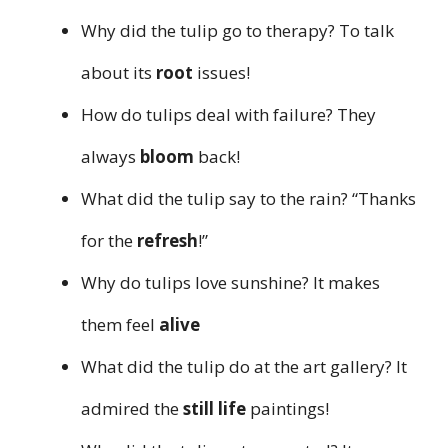
Why did the tulip go to therapy? To talk
about its
root
issues!
How do tulips deal with failure? They
always
bloom
back!
What did the tulip say to the rain? “Thanks
for the
refresh
!”
Why do tulips love sunshine? It makes
them feel
alive
What did the tulip do at the art gallery? It
admired the
still life
paintings!