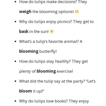
How do tulips make decisions? They
weigh
the blooming options!
Why do tulips enjoy picnics? They get to
bask
in the sun!
What’s a tulip’s favorite animal? A
blooming
butterfly!
How do tulips stay healthy? They get
plenty of
blooming
exercise!
What did the tulip say at the party? “Let’s
bloom
it up!”
Why do tulips love books? They enjoy