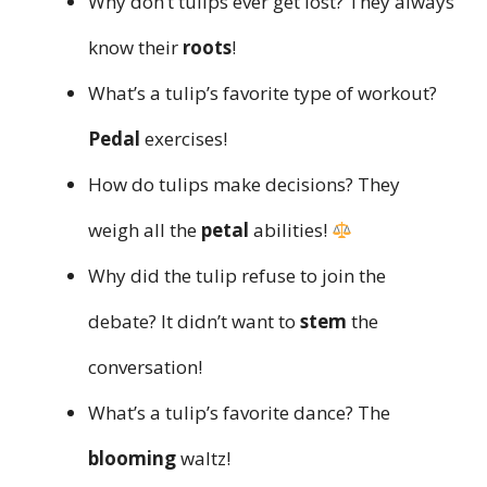
Why don’t tulips ever get lost? They always
know their
roots
!
What’s a tulip’s favorite type of workout?
Pedal
exercises!
How do tulips make decisions? They
weigh all the
petal
abilities!
Why did the tulip refuse to join the
debate? It didn’t want to
stem
the
conversation!
What’s a tulip’s favorite dance? The
blooming
waltz!