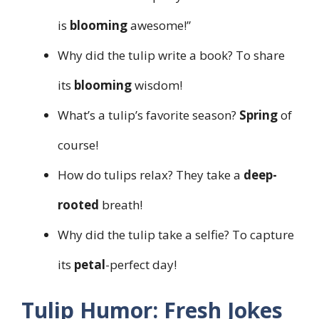
is
blooming
awesome!”
Why did the tulip write a book? To share
its
blooming
wisdom!
What’s a tulip’s favorite season?
Spring
of
course!
How do tulips relax? They take a
deep-
rooted
breath!
Why did the tulip take a selfie? To capture
its
petal
-perfect day!
Tulip Humor: Fresh Jokes