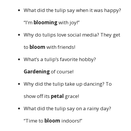
What did the tulip say when it was happy?
“I’m
blooming
with joy!”
Why do tulips love social media? They get
to
bloom
with friends!
What’s a tulip’s favorite hobby?
Gardening
of course!
Why did the tulip take up dancing? To
show off its
petal
grace!
What did the tulip say on a rainy day?
“Time to
bloom
indoors!”