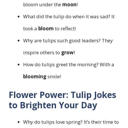
bloom under the
moon
!
What did the tulip do when it was sad? It
took a
bloom
to reflect!
Why are tulips such good leaders? They
inspire others to
grow
!
How do tulips greet the morning? With a
blooming
smile!
Flower Power: Tulip Jokes
to Brighten Your Day
Why do tulips love spring? It’s their time to