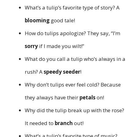
What’s a tulip’s favorite type of story? A
blooming
good tale!
How do tulips apologize? They say, “I’m
sorry
if I made you wilt!”
What do you call a tulip who’s always in a
rush? A
speedy seeder
!
Why don’t tulips ever feel cold? Because
they always have their
petals
on!
Why did the tulip break up with the rose?
It needed to
branch
out!
What’s a tulip’s favorite type of music?