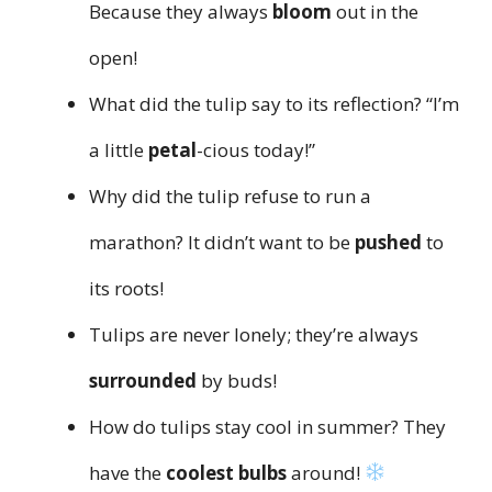
Because they always
bloom
out in the
open!
What did the tulip say to its reflection? “I’m
a little
petal
-cious today!”
Why did the tulip refuse to run a
marathon? It didn’t want to be
pushed
to
its roots!
Tulips are never lonely; they’re always
surrounded
by buds!
How do tulips stay cool in summer? They
have the
coolest bulbs
around!