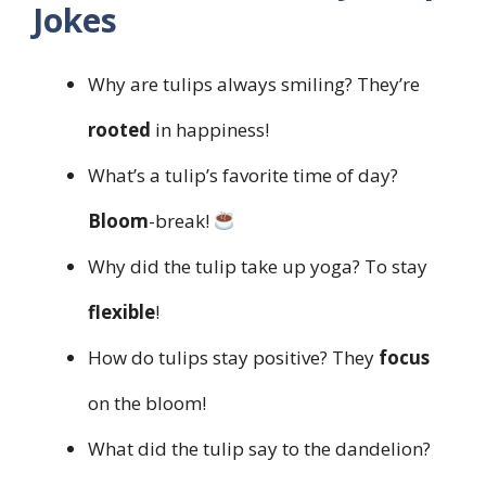
Jokes
Why are tulips always smiling? They’re
rooted
in happiness!
What’s a tulip’s favorite time of day?
Bloom
-break!
Why did the tulip take up yoga? To stay
flexible
!
How do tulips stay positive? They
focus
on the bloom!
What did the tulip say to the dandelion?