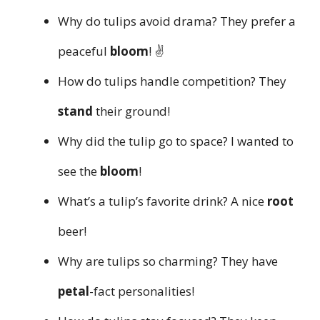
Why do tulips avoid drama? They prefer a
peaceful
bloom
! ✌️
How do tulips handle competition? They
stand
their ground!
Why did the tulip go to space? I wanted to
see the
bloom
!
What’s a tulip’s favorite drink? A nice
root
beer!
Why are tulips so charming? They have
petal
-fact personalities!