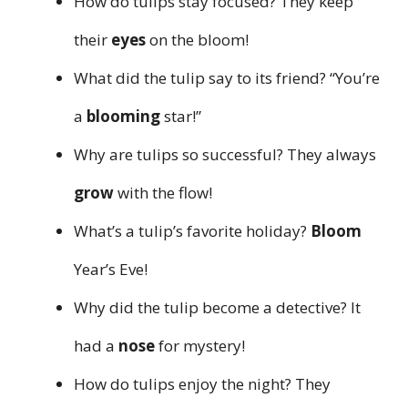
How do tulips stay focused? They keep
their
eyes
on the bloom!
What did the tulip say to its friend? “You’re
a
blooming
star!”
Why are tulips so successful? They always
grow
with the flow!
What’s a tulip’s favorite holiday?
Bloom
Year’s Eve!
Why did the tulip become a detective? It
had a
nose
for mystery!
How do tulips enjoy the night? They