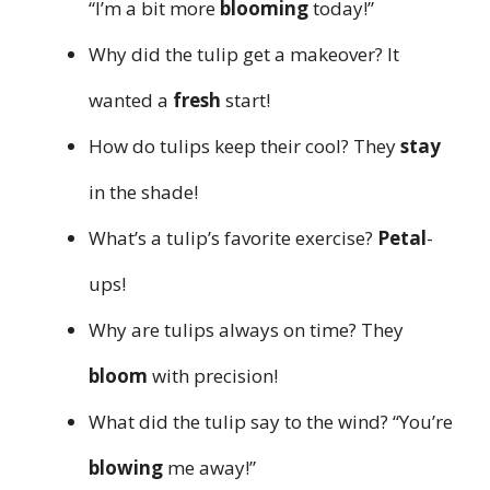
“I’m a bit more
blooming
today!”
Why did the tulip get a makeover? It
wanted a
fresh
start!
How do tulips keep their cool? They
stay
in the shade!
What’s a tulip’s favorite exercise?
Petal
-
ups!
Why are tulips always on time? They
bloom
with precision!
What did the tulip say to the wind? “You’re
blowing
me away!”