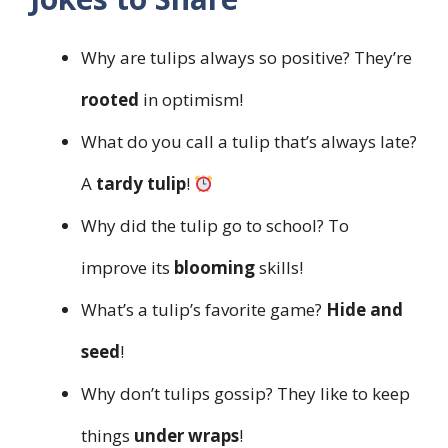
Why are tulips always so positive? They’re
rooted
in optimism!
What do you call a tulip that’s always late?
A
tardy tulip
!
Why did the tulip go to school? To
improve its
blooming
skills!
What’s a tulip’s favorite game?
Hide and
seed
!
Why don’t tulips gossip? They like to keep
things
under wraps
!