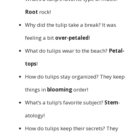
Root
rock!
Why did the tulip take a break? It was
feeling a bit
over-petaled
!
What do tulips wear to the beach?
Petal-
tops
!
How do tulips stay organized? They keep
things in
blooming
order!
What’s a tulip’s favorite subject?
Stem
-
atology!
How do tulips keep their secrets? They