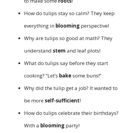
to make some
roots
!
How do tulips stay so calm? They keep
everything in
blooming
perspective!
Why are tulips so good at math? They
understand
stem
and leaf plots!
What do tulips say before they start
cooking? “Let’s
bake
some buns!”
Why did the tulip get a job? It wanted to
be more
self-sufficient
!
How do tulips celebrate their birthdays?
With a
blooming
party!