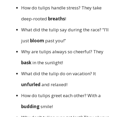
How do tulips handle stress? They take
deep-rooted
breaths
!
What did the tulip say during the race? “I’ll
just
bloom
past you!”
Why are tulips always so cheerful? They
bask
in the sunlight!
What did the tulip do on vacation? It
unfurled
and relaxed!
How do tulips greet each other? With a
budding
smile!