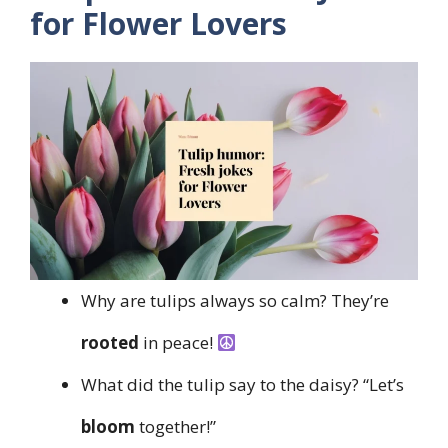
for Flower Lovers
Why are tulips always so calm? They’re
rooted
in peace!
What did the tulip say to the daisy? “Let’s
bloom
together!”