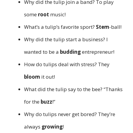
Why did the tulip join a band? To play
some
root
music!
What’s a tulip’s favorite sport?
Stem
-ball!
Why did the tulip start a business? I
wanted to be a
budding
entrepreneur!
How do tulips deal with stress? They
bloom
it out!
What did the tulip say to the bee? “Thanks
for the
buzz
!”
Why do tulips never get bored? They’re
always
growing
!