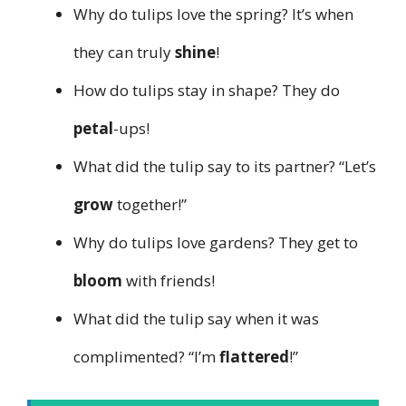
Why do tulips love the spring? It’s when
they can truly
shine
!
How do tulips stay in shape? They do
petal
-ups!
What did the tulip say to its partner? “Let’s
grow
together!”
Why do tulips love gardens? They get to
bloom
with friends!
What did the tulip say when it was
complimented? “I’m
flattered
!”